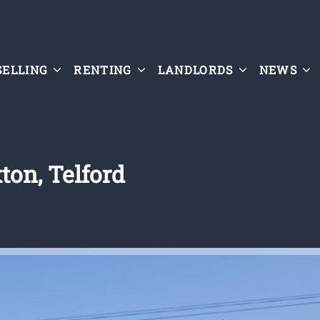
SELLING
RENTING
LANDLORDS
NEWS
ton, Telford