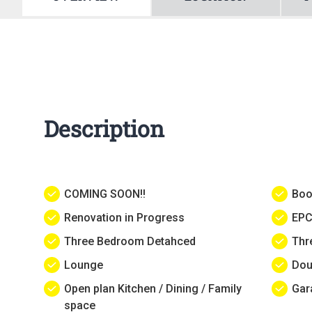
Description
COMING SOON!!
Boo
Renovation in Progress
EPC
Three Bedroom Detahced
Thr
Lounge
Dou
Open plan Kitchen / Dining / Family
Gar
space