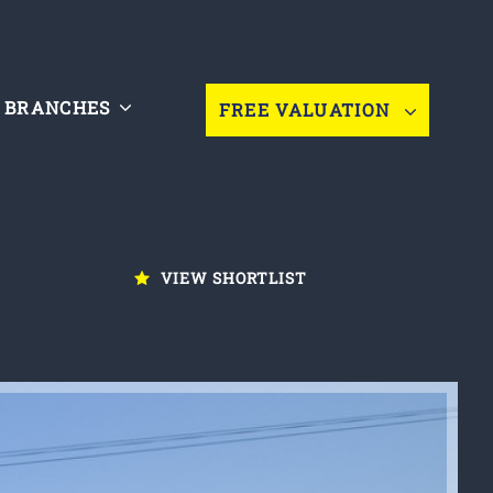
BRANCHES
FREE VALUATION
VIEW SHORTLIST