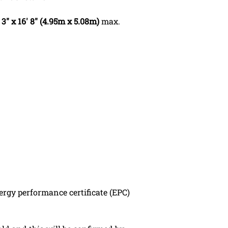
 3" x 16' 8" (4.95m x 5.08m)
max.
ergy performance certificate (EPC)