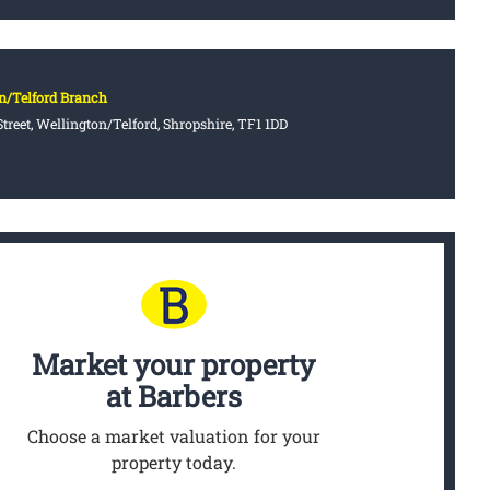
n/Telford Branch
treet, Wellington/Telford, Shropshire, TF1 1DD
Market your property
at Barbers
Choose a market valuation for your
property today.