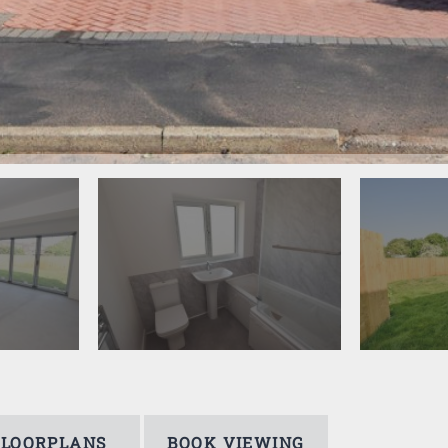
FLOORPLANS
BOOK VIEWING