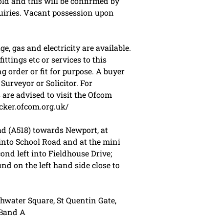
old and this will be confirmed by
quiries. Vacant possession upon
, gas and electricity are available.
ttings etc or services to this
g order or fit for purpose. A buyer
urveyor or Solicitor. For
are advised to visit the Ofcom
cker.ofcom.org.uk/
d (A518) towards Newport, at
nto School Road and at the mini
ond left into Fieldhouse Drive;
nd on the left hand side close to
hwater Square, St Quentin Gate,
 Band A