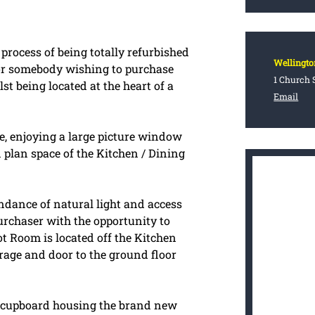
process of being totally refurbished
Wellingto
or somebody wishing to purchase
1 Church S
st being located at the heart of a
Email
, enjoying a large picture window
 plan space of the Kitchen / Dining
ndance of natural light and access
urchaser with the opportunity to
ot Room is located off the Kitchen
arage and door to the ground floor
ng cupboard housing the brand new