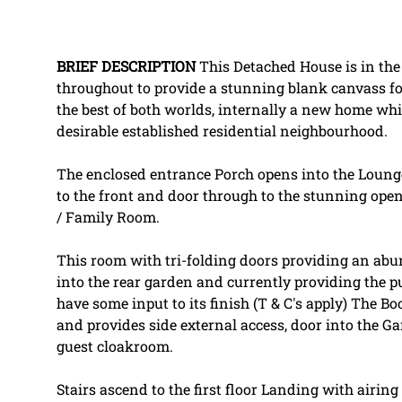
BRIEF
DESCRIPTION
This Detached House is in the 
throughout to provide a stunning blank canvass f
the best of both worlds, internally a new home whil
desirable established residential neighbourhood.
The enclosed entrance Porch opens into the Lounge
to the front and door through to the stunning open
/ Family Room.
This room with tri-folding doors providing an abu
into the rear garden and currently providing the p
have some input to its finish (T & C's apply) The Bo
and provides side external access, door into the G
guest cloakroom.
Stairs ascend to the first floor Landing with airi