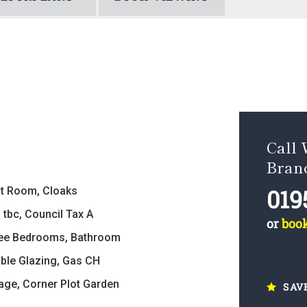
Call 
Bran
019
t Room, Cloaks
 tbc, Council Tax A
or
boo
ee Bedrooms, Bathroom
ble Glazing, Gas CH
age, Corner Plot Garden
SAV