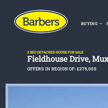
BUYING
3 BED DETACHED HOUSE FOR SALE
Fieldhouse Drive, Mux
OFFERS IN REGION OF:
£275,000