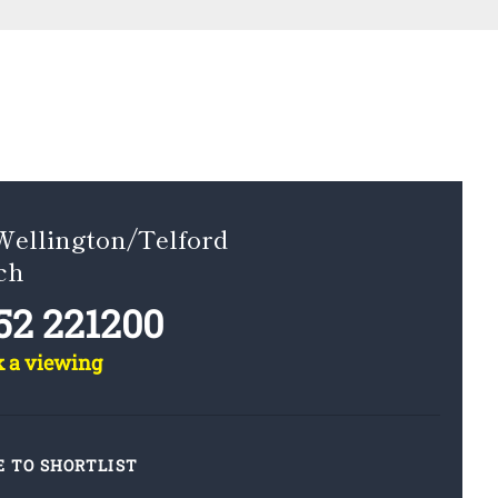
Wellington/Telford
ch
52 221200
k a viewing
E TO SHORTLIST