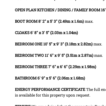
OPEN
PLAN
KITCHEN
/
DINING
/
FAMILY
ROOM
16'
BOOT
ROOM
8' 2" x 5' 3" (2.49m x 1.6m)
max.
CLOAKS
6' 8" x 3' 5" (2.03m x 1.04m)
BEDROOM
ONE
10' 5" x 9' 3" (3.18m x 2.82m)
max.
BEDROOM
TWO
11' 6" x 9' 5" (3.51m x 2.87m)
max.
BEDROOM
THREE
7' 6" x 6' 6" (2.29m x 1.98m)
BATHROOM
6' 9" x 5' 6" (2.06m x 1.68m)
ENERGY
PERFORMANCE
CERTIFICATE
The full en
is available for this property upon request.