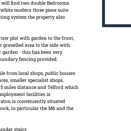
u will find two double Bedrooms
white modern three piece suite
ting system the property also
rner plot with garden to the front,
 gravelled area to the side with
r garden - this has been very
boundary fencing provided.
ile from local shops, public houses
es, smaller specialist shops,
5 miles distance and Telford which
mployment facilities is
uxton is conveniently situated
ork, in particular the M6 and the
under stairs