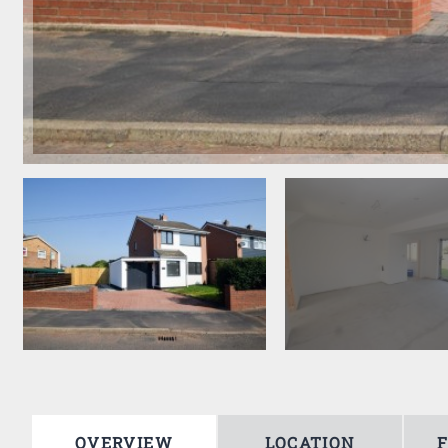
OVERVIEW
LOCATION