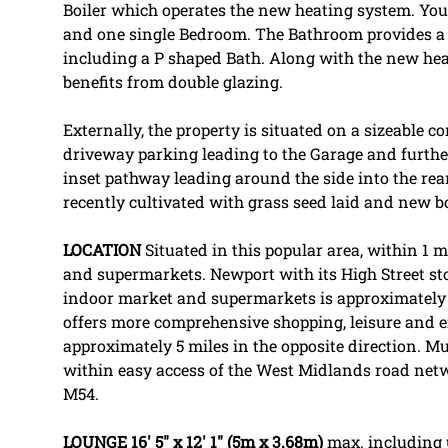
Boiler which operates the new heating system. Yo
and one single Bedroom. The Bathroom provides a 
including a P shaped Bath. Along with the new hea
benefits from double glazing.
Externally, the property is situated on a sizeable co
driveway parking leading to the Garage and further
inset pathway leading around the side into the rea
recently cultivated with grass seed laid and new 
LOCATION
Situated in this popular area, within 1 m
and supermarkets. Newport with its High Street stor
indoor market and supermarkets is approximately 
offers more comprehensive shopping, leisure and e
approximately 5 miles in the opposite direction. M
within easy access of the West Midlands road netw
M54.
LOUNGE
16' 5" x 12' 1" (5m x 3.68m)
max. including 