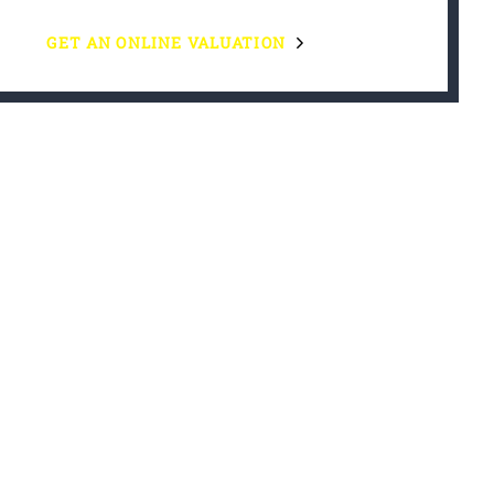
GET AN ONLINE VALUATION