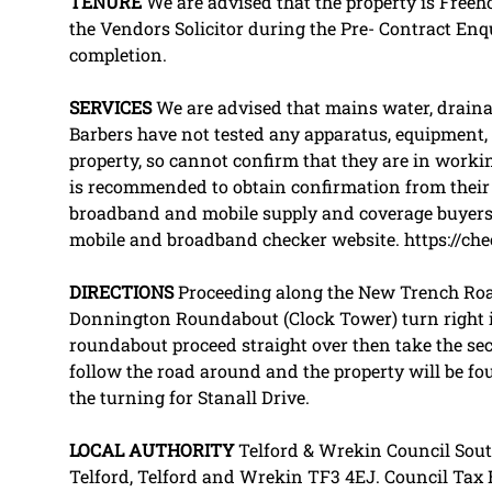
TENURE
We are advised that the property is Freeh
the Vendors Solicitor during the Pre- Contract En
completion.
SERVICES
We are advised that mains water, drainage
Barbers have not tested any apparatus, equipment, fi
property, so cannot confirm that they are in workin
is recommended to obtain confirmation from their S
broadband and mobile supply and coverage buyers 
mobile and broadband checker website. https://che
DIRECTIONS
Proceeding along the New Trench Roa
Donnington Roundabout (Clock Tower) turn right i
roundabout proceed straight over then take the sec
follow the road around and the property will be fou
the turning for Stanall Drive.
LOCAL
AUTHORITY
Telford & Wrekin Council Sout
Telford, Telford and Wrekin TF3 4EJ. Council Tax