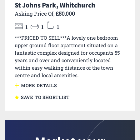
St Johns Park, Whitchurch
Asking Price Of,
£50,000
1
1
1
***PRICED TO SELL***A lovely one bedroom
upper ground floor apartment situated on a
fantastic complex designed for occupants 55
years and over and conveniently located
within easy walking distance of the town
centre and local amenities.
MORE DETAILS
SAVE TO SHORTLIST