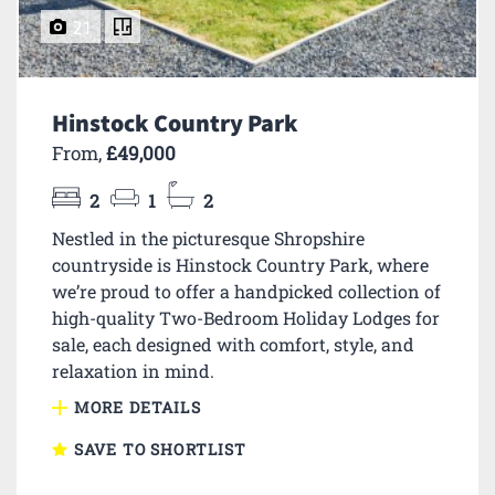
21
Hinstock Country Park
From,
£49,000
2
1
2
Nestled in the picturesque Shropshire
countryside is Hinstock Country Park, where
we’re proud to offer a handpicked collection of
high-quality Two-Bedroom Holiday Lodges for
sale, each designed with comfort, style, and
relaxation in mind.
MORE DETAILS
SAVE TO SHORTLIST