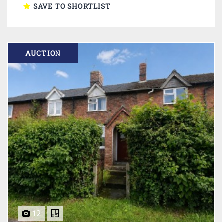
SAVE TO SHORTLIST
AUCTION
12