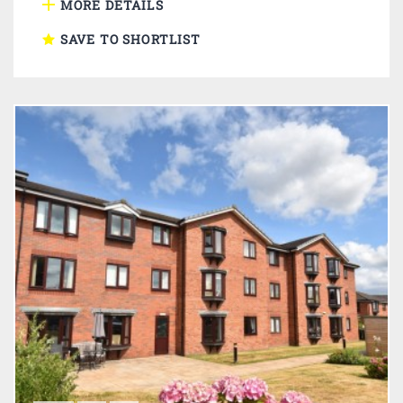
MORE DETAILS
SAVE TO SHORTLIST