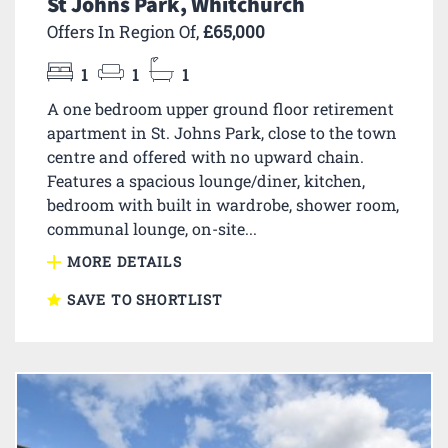
St Johns Park, Whitchurch
Offers In Region Of,
£65,000
1
1
1
A one bedroom upper ground floor retirement
apartment in St. Johns Park, close to the town
centre and offered with no upward chain.
Features a spacious lounge/diner, kitchen,
bedroom with built in wardrobe, shower room,
communal lounge, on-site...
MORE DETAILS
SAVE TO SHORTLIST