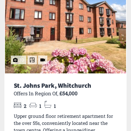
10
St. Johns Park, Whitchurch
Offers In Region Of,
£54,000
2
1
1
Upper ground floor retirement apartment for
the over 55s, conveniently located near the
town centre. Offering a lounge/diner