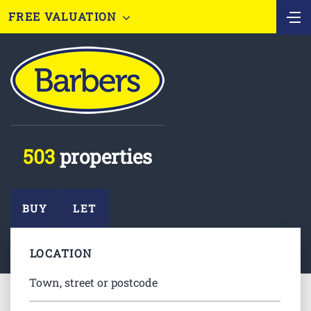
FREE VALUATION
503
properties
BUY
LET
LOCATION