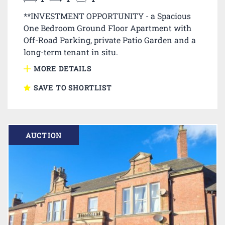
**INVESTMENT OPPORTUNITY - a Spacious
One Bedroom Ground Floor Apartment with
Off-Road Parking, private Patio Garden and a
long-term tenant in situ.
MORE DETAILS
SAVE TO SHORTLIST
AUCTION