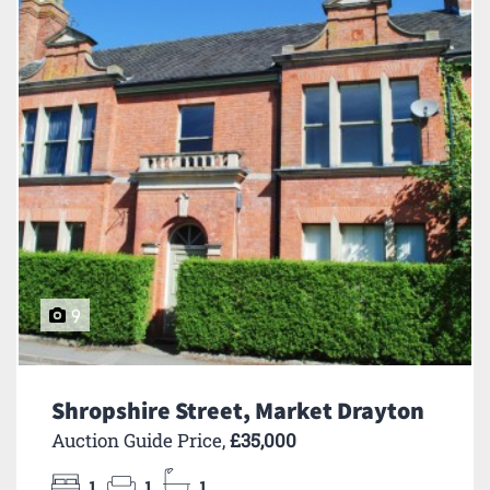
9
Shropshire Street, Market Drayton
Auction Guide Price,
£35,000
1
1
1