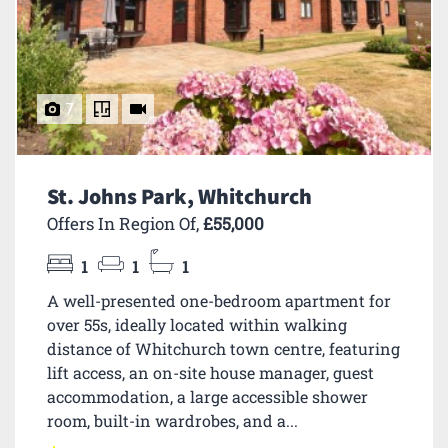
7
St. Johns Park, Whitchurch
Offers In Region Of,
£55,000
1
1
1
A well-presented one-bedroom apartment for
over 55s, ideally located within walking
distance of Whitchurch town centre, featuring
lift access, an on-site house manager, guest
accommodation, a large accessible shower
room, built-in wardrobes, and a...