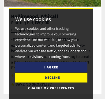
Hollinwood, Whixall
We use cookies
Starting Bid,
£80,000
We use cookies and other tracking
2
1
technologies to improve your browsing
*FOR SALE BY MODERN AUCTION* An
experience on our website, to show you
exciting renovation opportunity, this two-
personalized content and targeted ads, to
bedroom mid-terraced property in Whixall is
analyze our website traffic, and to understand
ideal for investors or buyers looking to create
where our visitors are coming from.
a home to their own specification. AUCTION
I AGREE
ENDS 12.00PM TUESDAY 30th JUNE 2026
MORE DETAILS
I DECLINE
SAVE TO SHORTLIST
CHANGE MY PREFERENCES