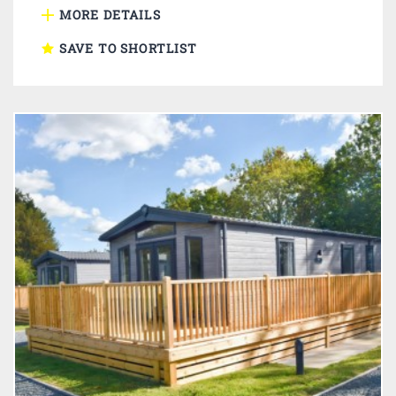
MORE DETAILS
SAVE TO SHORTLIST