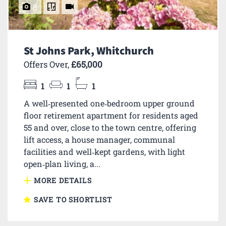
8
St Johns Park, Whitchurch
Offers Over,
£65,000
1
1
1
A well‑presented one‑bedroom upper ground
floor retirement apartment for residents aged
55 and over, close to the town centre, offering
lift access, a house manager, communal
facilities and well‑kept gardens, with light
open‑plan living, a...
MORE DETAILS
SAVE TO SHORTLIST