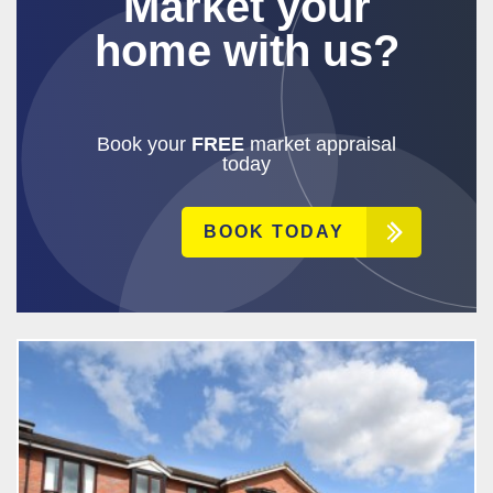
Market your
home with us?
Book your
FREE
market appraisal
today
BOOK TODAY