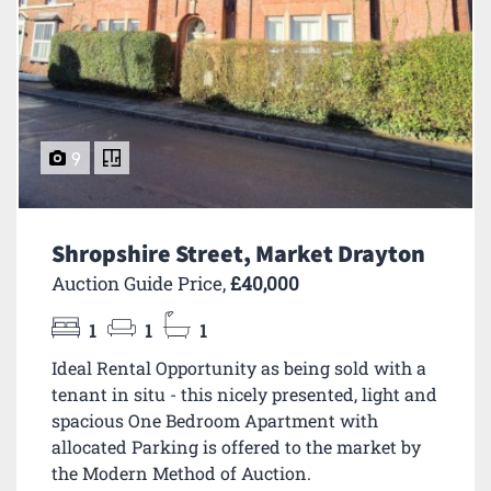
9
Shropshire Street, Market Drayton
Auction Guide Price,
£40,000
1
1
1
Ideal Rental Opportunity as being sold with a
tenant in situ - this nicely presented, light and
spacious One Bedroom Apartment with
allocated Parking is offered to the market by
the Modern Method of Auction.