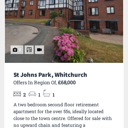
9
St Johns Park, Whitchurch
Offers In Region Of,
£68,000
2
1
1
A two bedroom second floor retirement
apartment for the over 55s, ideally located
close to the town centre. Offered for sale with
no upward chain and featuring a