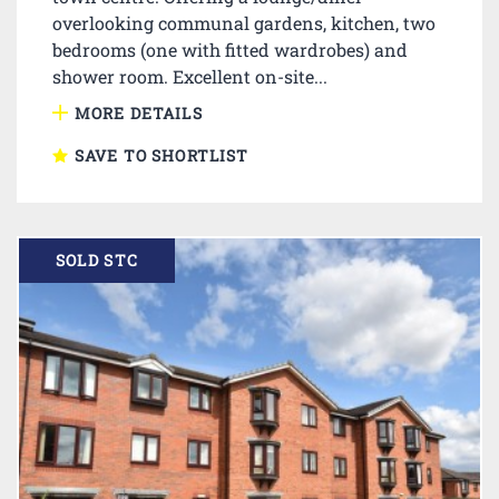
overlooking communal gardens, kitchen, two
bedrooms (one with fitted wardrobes) and
shower room. Excellent on-site...
MORE DETAILS
SAVE TO SHORTLIST
SOLD STC