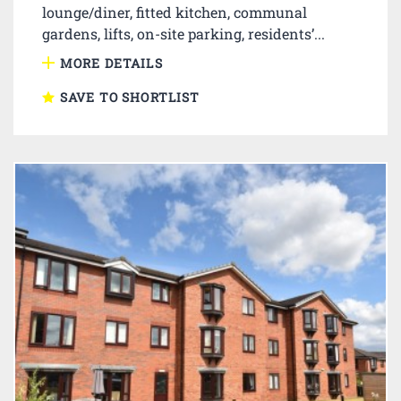
lounge/diner, fitted kitchen, communal
gardens, lifts, on-site parking, residents’...
MORE DETAILS
SAVE TO SHORTLIST