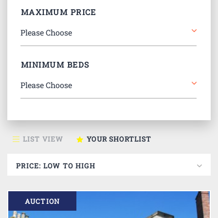
MAXIMUM PRICE
MINIMUM BEDS
LIST VIEW
YOUR SHORTLIST
AUCTION