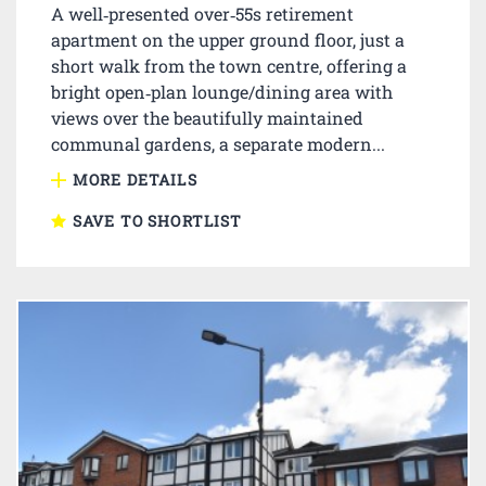
A well‑presented over‑55s retirement
apartment on the upper ground floor, just a
short walk from the town centre, offering a
bright open‑plan lounge/dining area with
views over the beautifully maintained
communal gardens, a separate modern...
MORE DETAILS
SAVE TO SHORTLIST