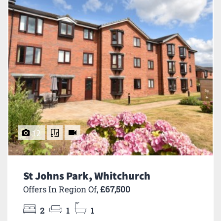
12
St Johns Park, Whitchurch
Offers In Region Of,
£67,500
2
1
1