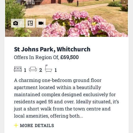
9
St Johns Park, Whitchurch
Offers In Region Of,
£69,500
1
2
1
A charming one-bedroom ground floor
apartment located within a beautifully
maintained complex designed exclusively for
residents aged 55 and over. Ideally situated, it’s
just a short walk from the town centre and
local amenities, offering both...
MORE DETAILS