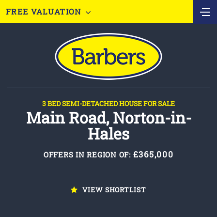
FREE VALUATION
3 BED SEMI-DETACHED HOUSE FOR SALE
Main Road, Norton-in-
Hales
£365,000
OFFERS IN REGION OF:
VIEW SHORTLIST