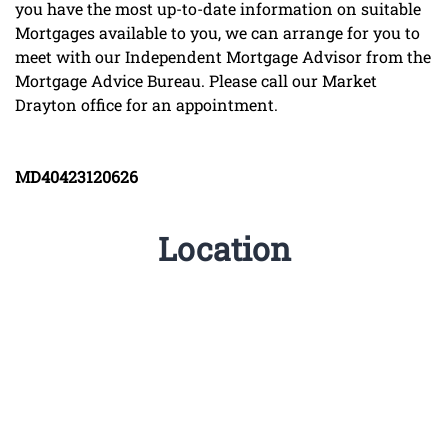
you have the most up-to-date information on suitable
Mortgages available to you, we can arrange for you to
meet with our Independent Mortgage Advisor from the
Mortgage Advice Bureau. Please call our Market
Drayton office for an appointment.
MD40423120626
Location