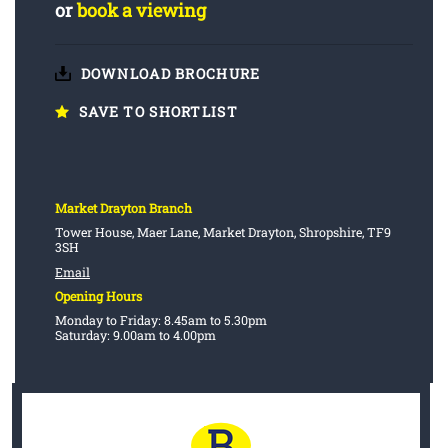
or
book a viewing
DOWNLOAD BROCHURE
SAVE TO SHORTLIST
Market Drayton Branch
Tower House, Maer Lane, Market Drayton, Shropshire, TF9
3SH
Email
Opening Hours
Monday to Friday: 8.45am to 5.30pm
Saturday: 9.00am to 4.00pm