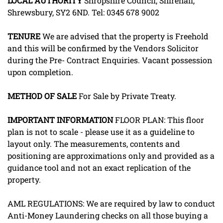
LOCAL
AUTHORITY
Shropshire Council, Shirehall,
Shrewsbury, SY2 6ND. Tel: 0345 678 9002
TENURE
We are advised that the property is Freehold
and this will be confirmed by the Vendors Solicitor
during the Pre- Contract Enquiries. Vacant possession
upon completion.
METHOD
OF
SALE
For Sale by Private Treaty.
IMPORTANT
INFORMATION
FLOOR PLAN: This floor
plan is not to scale - please use it as a guideline to
layout only. The measurements, contents and
positioning are approximations only and provided as a
guidance tool and not an exact replication of the
property.
AML REGULATIONS: We are required by law to conduct
Anti-Money Laundering checks on all those buying a