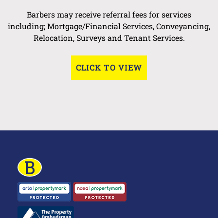
Barbers may receive referral fees for services
including; Mortgage/Financial Services, Conveyancing,
Relocation, Surveys and Tenant Services.
CLICK TO VIEW