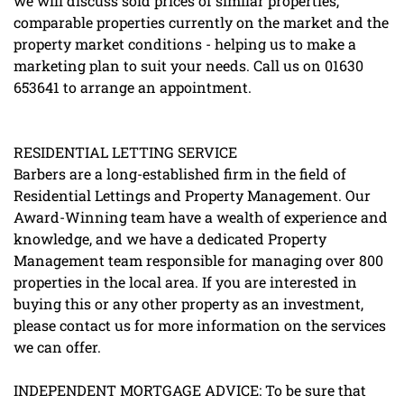
we will discuss sold prices of similar properties,
comparable properties currently on the market and the
property market conditions - helping us to make a
marketing plan to suit your needs. Call us on 01630
653641 to arrange an appointment.
RESIDENTIAL LETTING SERVICE
Barbers are a long-established firm in the field of
Residential Lettings and Property Management. Our
Award-Winning team have a wealth of experience and
knowledge, and we have a dedicated Property
Management team responsible for managing over 800
properties in the local area. If you are interested in
buying this or any other property as an investment,
please contact us for more information on the services
we can offer.
INDEPENDENT MORTGAGE ADVICE: To be sure that