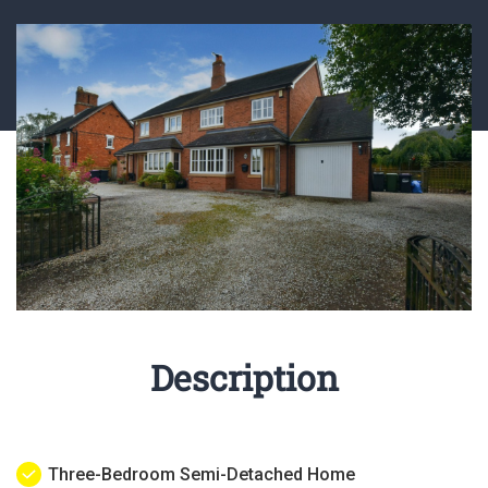
Description
Three-Bedroom Semi-Detached Home