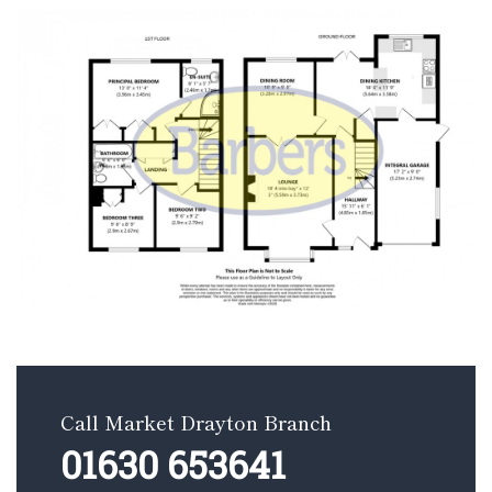
Call Market Drayton Branch
01630 653641