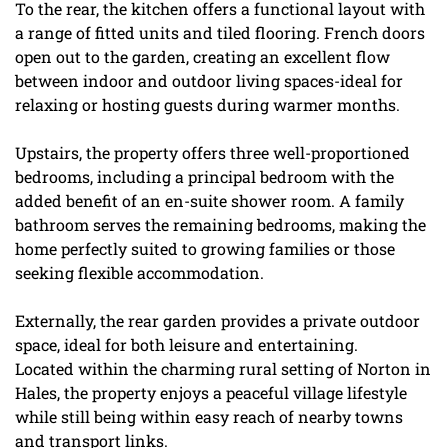
To the rear, the kitchen offers a functional layout with
a range of fitted units and tiled flooring. French doors
open out to the garden, creating an excellent flow
between indoor and outdoor living spaces-ideal for
relaxing or hosting guests during warmer months.
Upstairs, the property offers three well-proportioned
bedrooms, including a principal bedroom with the
added benefit of an en-suite shower room. A family
bathroom serves the remaining bedrooms, making the
home perfectly suited to growing families or those
seeking flexible accommodation.
Externally, the rear garden provides a private outdoor
space, ideal for both leisure and entertaining.
Located within the charming rural setting of Norton in
Hales, the property enjoys a peaceful village lifestyle
while still being within easy reach of nearby towns
and transport links.