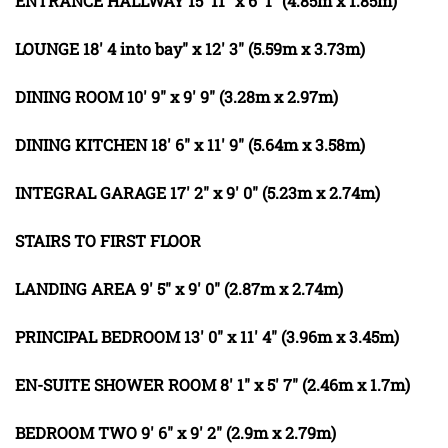
ENTRANCE
HALLWAY
15' 11" x 6' 1" (4.85m x 1.85m)
LOUNGE
18' 4 into bay" x 12' 3" (5.59m x 3.73m)
DINING
ROOM
10' 9" x 9' 9" (3.28m x 2.97m)
DINING
KITCHEN
18' 6" x 11' 9" (5.64m x 3.58m)
INTEGRAL
GARAGE
17' 2" x 9' 0" (5.23m x 2.74m)
STAIRS
TO
FIRST
FLOOR
LANDING
AREA
9' 5" x 9' 0" (2.87m x 2.74m)
PRINCIPAL
BEDROOM
13' 0" x 11' 4" (3.96m x 3.45m)
EN-SUITE
SHOWER
ROOM
8' 1" x 5' 7" (2.46m x 1.7m)
BEDROOM
TWO
9' 6" x 9' 2" (2.9m x 2.79m)