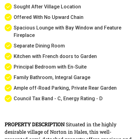
Sought After Village Location
Offered With No Upward Chain
Spacious Lounge with Bay Window and Feature
Fireplace
Separate Dining Room
Kitchen with French doors to Garden
Principal Bedroom with En-Suite
Family Bathroom, Integral Garage
Ample off-Road Parking, Private Rear Garden
Council Tax Band - C, Energy Rating - D
PROPERTY
DESCRIPTION
Situated in the highly
desirable village of Norton in Hales, this well-