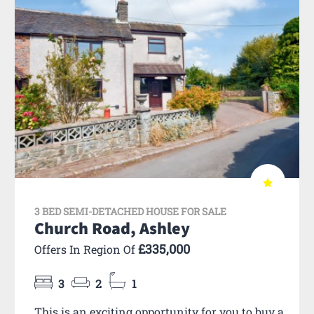
3 BED SEMI-DETACHED HOUSE FOR SALE
Church Road, Ashley
£335,000
Offers In Region Of
3
2
1
This is an exciting opportunity for you to buy a