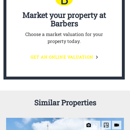
Market your property
at
Barbers
Choose a market valuation for your
property today.
GET AN ONLINE VALUATION
Similar Properties
22