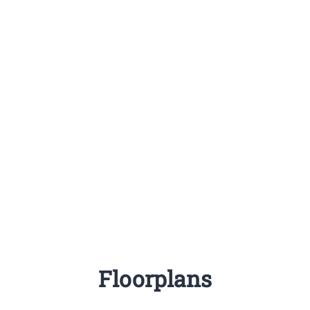
Floorplans