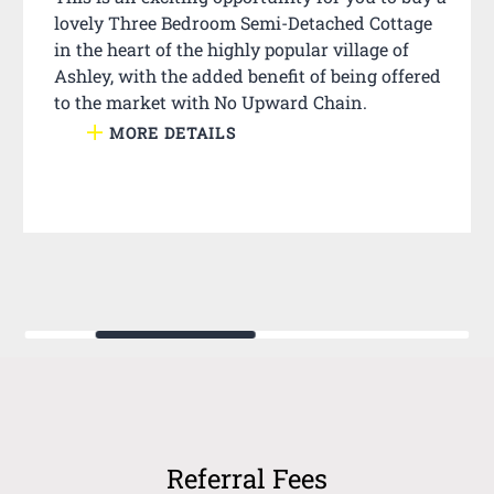
lovely Three Bedroom Semi-Detached Cottage
in the heart of the highly popular village of
Ashley, with the added benefit of being offered
to the market with No Upward Chain.
MORE DETAILS
Referral Fees