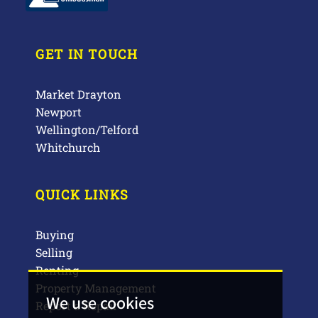
GET IN TOUCH
Market Drayton
Newport
Wellington/Telford
Whitchurch
QUICK LINKS
Buying
Selling
Renting
Property Management
We use cookies
Report a Repair