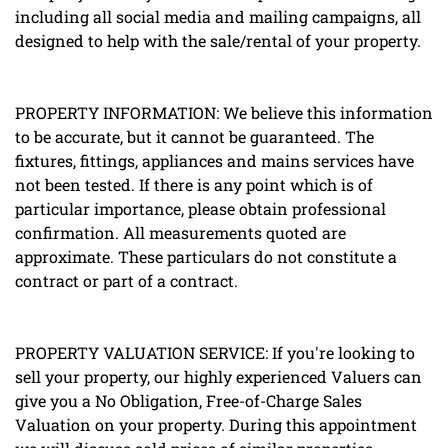
including all social media and mailing campaigns, all
designed to help with the sale/rental of your property.
PROPERTY INFORMATION: We believe this information
to be accurate, but it cannot be guaranteed. The
fixtures, fittings, appliances and mains services have
not been tested. If there is any point which is of
particular importance, please obtain professional
confirmation. All measurements quoted are
approximate. These particulars do not constitute a
contract or part of a contract.
PROPERTY VALUATION SERVICE: If you're looking to
sell your property, our highly experienced Valuers can
give you a No Obligation, Free-of-Charge Sales
Valuation on your property. During this appointment