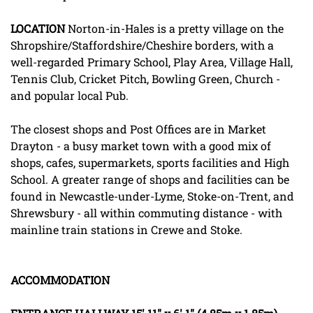
LOCATION
Norton-in-Hales is a pretty village on the
Shropshire/Staffordshire/Cheshire borders, with a
well-regarded Primary School, Play Area, Village Hall,
Tennis Club, Cricket Pitch, Bowling Green, Church -
and popular local Pub.
The closest shops and Post Offices are in Market
Drayton - a busy market town with a good mix of
shops, cafes, supermarkets, sports facilities and High
School. A greater range of shops and facilities can be
found in Newcastle-under-Lyme, Stoke-on-Trent, and
Shrewsbury - all within commuting distance - with
mainline train stations in Crewe and Stoke.
ACCOMMODATION