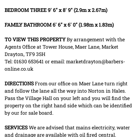
BEDROOM
THREE
9' 6" x 8' 9" (2.9m x 2.67m)
FAMILY
BATHROOM
6' 6" x 6' 0" (1.98m x 1.83m)
TO
VIEW
THIS
PROPERTY
By arrangement with the
Agents Office at Tower House, Maer Lane, Market
Drayton, TF9 3SH
Tel: 01630 653641 or email: marketdrayton@barbers-
online.co.uk
DIRECTIONS
From our office on Maer Lane turn right
and follow the lane all the way into Norton in Hales.
Pass the Village Hall on your left and you will find the
property on the right hand side which can be identified
by our for sale board.
SERVICES
We are advised that mains electricity, water
and drainage are available with oil fired central.