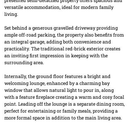
presented semi-detached property offers spacious and
versatile accommodation, ideal for modern family
living.
Set behind a generous gravelled driveway providing
ample off-road parking, the property also benefits from
an integral garage, adding both convenience and
practicality. The traditional red-brick exterior creates
an inviting first impression in keeping with the
surrounding area.
Internally, the ground floor features a bright and
welcoming lounge, enhanced by a charming bay
window that allows natural light to pour in, along
with a feature fireplace creating a warm and cosy focal
point. Leading off the lounge is a separate dining room,
perfect for entertaining or family meals, providing a
more formal space in addition to the main living area.