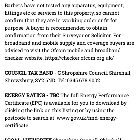
Barbers have not tested any apparatus, equipment,
fittings etc or services to this property, so cannot
confirm that they are in working order or fit for
purpose. A buyer is recommended to obtain
confirmation from their Surveyor or Solicitor. For
broadband and mobile supply and coverage buyers are
advised to visit the Ofcom mobile and broadband
checker website. https://checker.ofcom.org.uk/
COUNCIL
TAX
BAND
-
C
Shropshire Council, Shirehall,
Shrewsbury, SY2 6ND. Tel: 0345 678 9002
ENERGY
RATING
-
TBC
The full Energy Performance
Certificate (EPC) is available for you to download by
clicking the link on this listing or by using the
postcode to search at: www.gov.uk/find-energy-
certificate