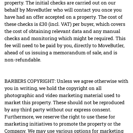
property. The initial checks are carried out on our
behalf by MoveButler who will contact you once you
have had an offer accepted on a property. The cost of
these checks is £30 (incl. VAT) per buyer, which covers
the cost of obtaining relevant data and any manual
checks and monitoring which might be required. This
fee will need to be paid by you, directly to MoveButler,
ahead of us issuing a memorandum of sale, and is
non-refundable.
BARBERS COPYRIGHT: Unless we agree otherwise with
you in writing, we hold the copyright on all
photographic and video marketing material used to
market this property. These should not be reproduced
by any third party without our express consent.
Furthermore, we reserve the right to use these for
marketing initiatives to promote the property or the
Company. We may use various options for marketing