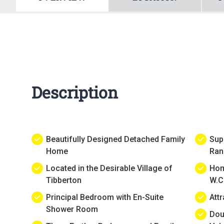
Description
Beautifully Designed Detached Family
Sup
Home
Ran
Located in the Desirable Village of
Hom
Tibberton
W.C
Principal Bedroom with En-Suite
Att
Shower Room
Dou