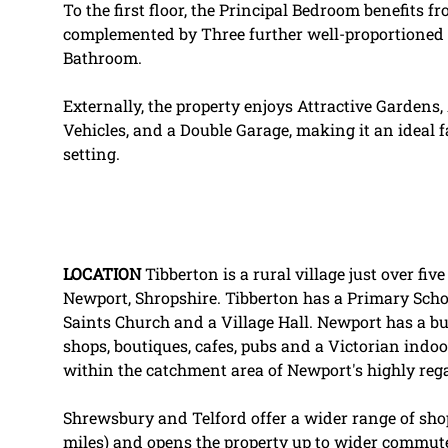
To the first floor, the Principal Bedroom benefits
complemented by Three further well-proportioned
Bathroom.
Externally, the property enjoys Attractive Gardens
Vehicles, and a Double Garage, making it an ideal f
setting.
LOCATION
Tibberton is a rural village just over fi
Newport, Shropshire. Tibberton has a Primary School
Saints Church and a Village Hall. Newport has a bu
shops, boutiques, cafes, pubs and a Victorian indoo
within the catchment area of Newport's highly re
Shrewsbury and Telford offer a wider range of shops
miles) and opens the property up to wider commut