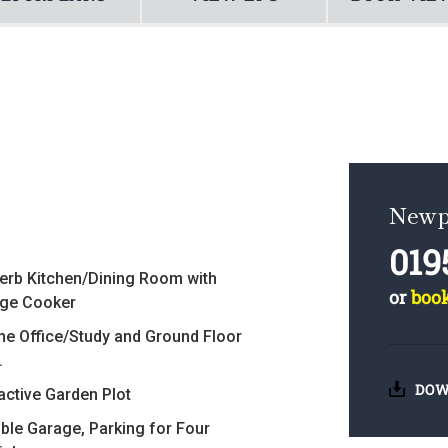
Newp
019
erb Kitchen/Dining Room with
or
boo
ge Cooker
e Office/Study and Ground Floor
.
DOW
ractive Garden Plot
ble Garage, Parking for Four