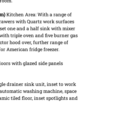
 room.
5m)
Kitchen Area: With a range of
rawers with Quartz work surfaces
inset one and a half sink with mixer
with triple oven and five burner gas
ctor hood over, further range of
 for American fridge freezer.
doors with glazed side panels
le drainer sink unit, inset to work
 automatic washing machine, space
mic tiled floor, inset spotlights and