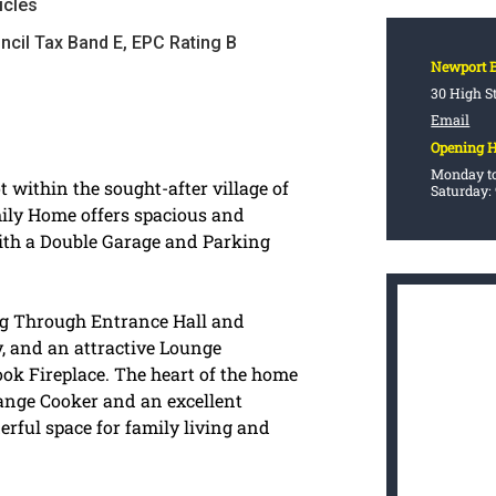
icles
ncil Tax Band E, EPC Rating B
Newport 
30 High S
Email
Opening 
Monday to
 within the sought-after village of
Saturday:
mily Home offers spacious and
ith a Double Garage and Parking
g Through Entrance Hall and
, and an attractive Lounge
ok Fireplace. The heart of the home
Range Cooker and an excellent
erful space for family living and