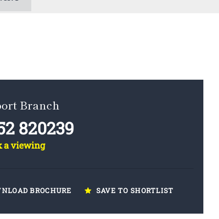
ort Branch
52 820239
k a viewing
NLOAD BROCHURE
SAVE TO SHORTLIST