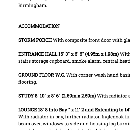
Birmingham.
ACCOMMODATION
STORM
PORCH
With composite front door with gla
ENTRANCE
HALL
16' 3" x 6' 6" (4.95m x 1.98m)
With 
stairs storage cupboard, smoke alarm, central heat
GROUND
FLOOR
W.C.
With corner wash hand basin,
flooring.
STUDY
8' 10" x 8' 6" (2.69m x 2.59m)
With radiator a
LOUNGE
18' 8 Into Bay " x 11' 2 and Extending to 1
With radiator in bay, further radiator, Inglenook fir
beam over, windows to side and housing log burnin