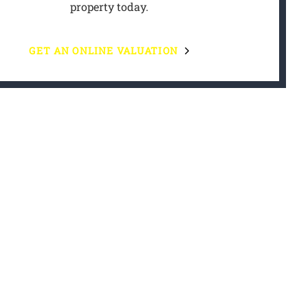
property today.
GET AN ONLINE VALUATION