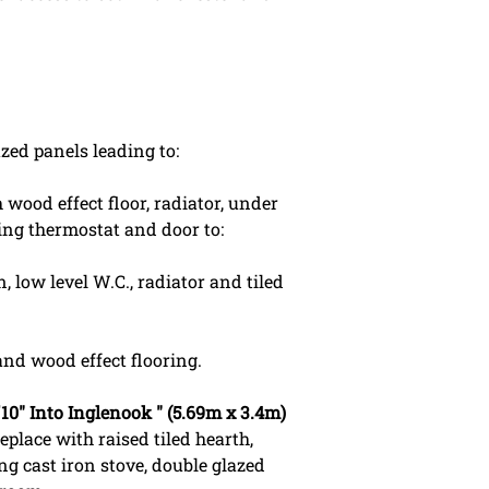
zed panels leading to:
wood effect floor, radiator, under
ing thermostat and door to:
 low level W.C., radiator and tiled
nd wood effect flooring.
4'10" Into Inglenook " (5.69m x 3.4m)
eplace with raised tiled hearth,
g cast iron stove, double glazed