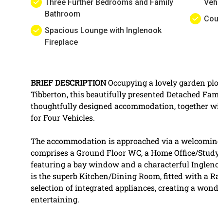
Three Further Bedrooms and Family
Veh
Bathroom
Cou
Spacious Lounge with Inglenook
Fireplace
BRIEF
DESCRIPTION
Occupying a lovely garden plot
Tibberton, this beautifully presented Detached Fa
thoughtfully designed accommodation, together w
for Four Vehicles.
The accommodation is approached via a welcomin
comprises a Ground Floor WC, a Home Office/Study
featuring a bay window and a characterful Ingleno
is the superb Kitchen/Dining Room, fitted with a 
selection of integrated appliances, creating a wond
entertaining.