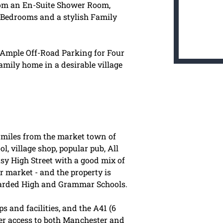
 from an En-Suite Shower Room,
 Bedrooms and a stylish Family
, Ample Off-Road Parking for Four
amily home in a desirable village
ve miles from the market town of
, village shop, popular pub, All
sy High Street with a good mix of
r market - and the property is
garded High and Grammar Schools.
 and facilities, and the A41 (6
er access to both Manchester and