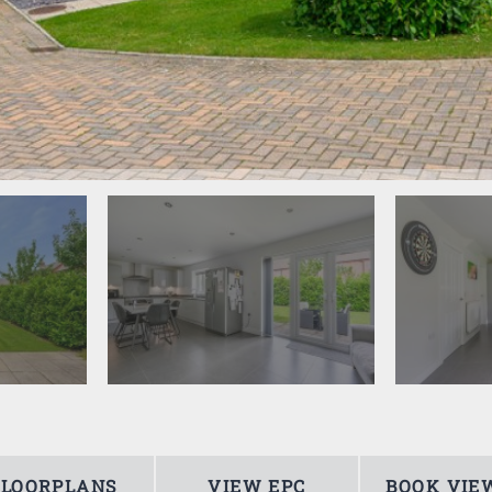
FLOORPLANS
VIEW EPC
BOOK VIE