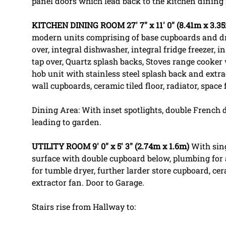
panel doors which lead back to the kitchen dining
KITCHEN
DINING
ROOM
27' 7" x 11' 0" (8.41m x 3.3
modern units comprising of base cupboards and d
over, integral dishwasher, integral fridge freezer, 
tap over, Quartz splash backs, Stoves range cooker 
hob unit with stainless steel splash back and extra
wall cupboards, ceramic tiled floor, radiator, space
Dining Area: With inset spotlights, double French 
leading to garden.
UTILITY
ROOM
9' 0" x 5' 3" (2.74m x 1.6m)
With sing
surface with double cupboard below, plumbing for
for tumble dryer, further larder store cupboard, cera
extractor fan. Door to Garage.
Stairs rise from Hallway to: