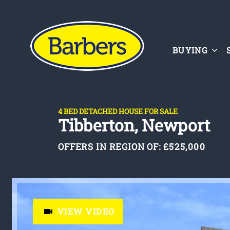
BUYING
4 BED DETACHED HOUSE FOR SALE
Tibberton, Newport
OFFERS IN REGION OF:
£525,000
VIEW VIDEO