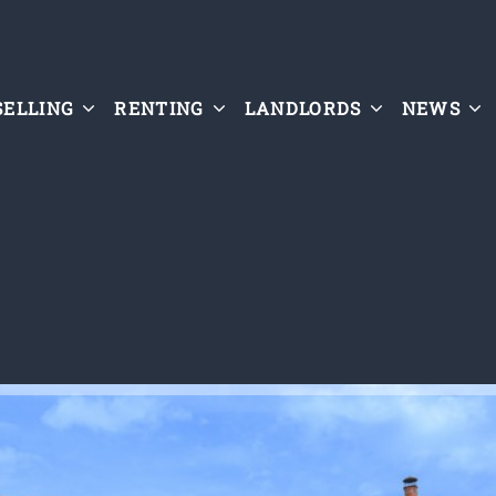
SELLING
RENTING
LANDLORDS
NEWS