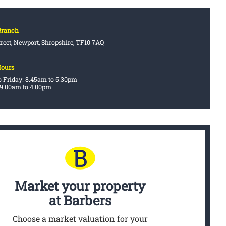
Branch
treet, Newport, Shropshire, TF10 7AQ
Hours
 Friday: 8.45am to 5.30pm
 9.00am to 4.00pm
Market your property
at Barbers
Choose a market valuation for your