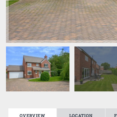
OVERVIEW
LOCATION