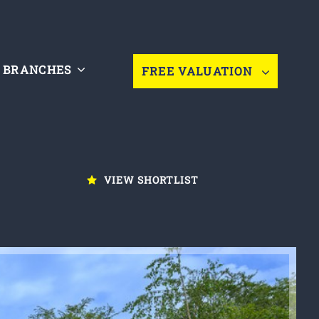
BRANCHES
FREE VALUATION
VIEW SHORTLIST