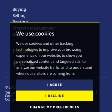
Buying
Selling
Renting
Property Management
We use cookies
Report a Repair
We use cookies and other tracking
technologies to improve your browsing
FOLLOW US
experience on our website, to show you
personalized content and targeted ads, to
analyze our website traffic, and to understand
where our visitors are coming from.
I AGREE
© 2026 Barbers Estate Agents.
Terms of use
Privacy Policy & Notice
Cookies Policy
Cookie Preferences
CMP Certificate
CMP Standards
I DECLINE
Complaints Procedure
CHANGE MY PREFERENCES
Built by The Property Jungle