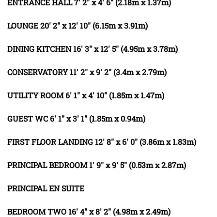
ENTRANCE
HALL
7' 2" x 4' 6" (2.18m x 1.37m)
LOUNGE
20' 2" x 12' 10" (6.15m x 3.91m)
DINING
KITCHEN
16' 3" x 12' 5" (4.95m x 3.78m)
CONSERVATORY
11' 2" x 9' 2" (3.4m x 2.79m)
UTILITY
ROOM
6' 1" x 4' 10" (1.85m x 1.47m)
GUEST
WC
6' 1" x 3' 1" (1.85m x 0.94m)
FIRST
FLOOR
LANDING
12' 8" x 6' 0" (3.86m x 1.83m)
PRINCIPAL
BEDROOM
1' 9" x 9' 5" (0.53m x 2.87m)
PRINCIPAL
EN
SUITE
BEDROOM
TWO
16' 4" x 8' 2" (4.98m x 2.49m)