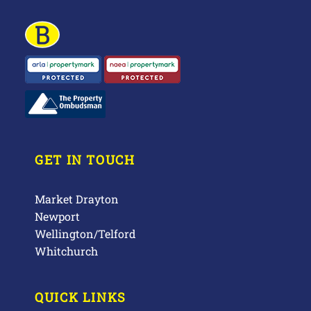
GET IN TOUCH
Market Drayton
Newport
Wellington/Telford
Whitchurch
QUICK LINKS