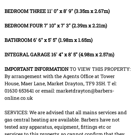
BEDROOM
THREE
11' 0" x 8' 9" (3.35m x 2.67m)
BEDROOM
FOUR
7' 10" x 7' 3" (2.39m x 2.21m)
BATHROOM
6' 6" x 5' 5" (1.98m x 1.65m)
INTEGRAL
GARAGE
16' 4" x 8' 5" (4.98m x 2.57m)
IMPORTANT
INFORMATION
TO VIEW THIS PROPERTY:
By arrangement with the Agents Office at Tower
House, Maer Lane, Market Drayton, TF9 3SH. T el:
01630 653641 or email: marketdrayton@barbers-
online.co.uk
SERVICES: We are advised that all mains services and
gas central heating are available. Barbers have not
tested any apparatus, equipment, fittings etc or
services to this property, so cannot confirm that they