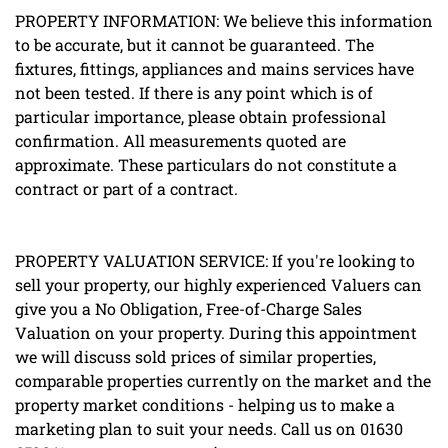
PROPERTY INFORMATION: We believe this information
to be accurate, but it cannot be guaranteed. The
fixtures, fittings, appliances and mains services have
not been tested. If there is any point which is of
particular importance, please obtain professional
confirmation. All measurements quoted are
approximate. These particulars do not constitute a
contract or part of a contract.
PROPERTY VALUATION SERVICE: If you're looking to
sell your property, our highly experienced Valuers can
give you a No Obligation, Free-of-Charge Sales
Valuation on your property. During this appointment
we will discuss sold prices of similar properties,
comparable properties currently on the market and the
property market conditions - helping us to make a
marketing plan to suit your needs. Call us on 01630