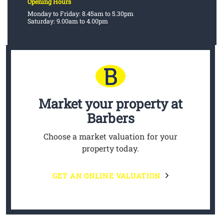
Opening Hours
Monday to Friday: 8.45am to 5.30pm
Saturday: 9.00am to 4.00pm
Market your property
at
Barbers
Choose a market valuation for your
property today.
GET AN ONLINE VALUATION