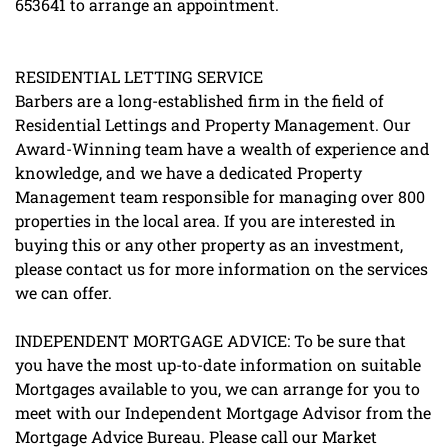
653641 to arrange an appointment.
RESIDENTIAL LETTING SERVICE
Barbers are a long-established firm in the field of
Residential Lettings and Property Management. Our
Award-Winning team have a wealth of experience and
knowledge, and we have a dedicated Property
Management team responsible for managing over 800
properties in the local area. If you are interested in
buying this or any other property as an investment,
please contact us for more information on the services
we can offer.
INDEPENDENT MORTGAGE ADVICE: To be sure that
you have the most up-to-date information on suitable
Mortgages available to you, we can arrange for you to
meet with our Independent Mortgage Advisor from the
Mortgage Advice Bureau. Please call our Market