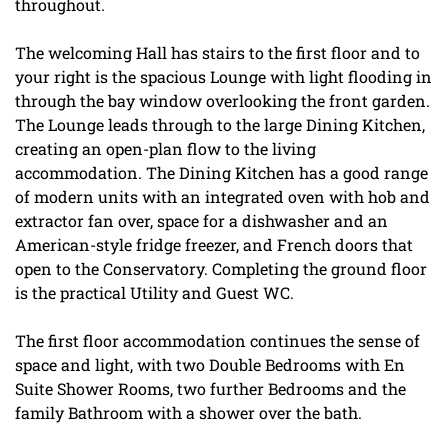
throughout.
The welcoming Hall has stairs to the first floor and to
your right is the spacious Lounge with light flooding in
through the bay window overlooking the front garden.
The Lounge leads through to the large Dining Kitchen,
creating an open-plan flow to the living
accommodation. The Dining Kitchen has a good range
of modern units with an integrated oven with hob and
extractor fan over, space for a dishwasher and an
American-style fridge freezer, and French doors that
open to the Conservatory. Completing the ground floor
is the practical Utility and Guest WC.
The first floor accommodation continues the sense of
space and light, with two Double Bedrooms with En
Suite Shower Rooms, two further Bedrooms and the
family Bathroom with a shower over the bath.