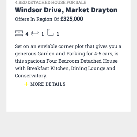
4 BED DETACHED HOUSE FOR SALE
Windsor Drive, Market Drayton
£325,000
Offers In Region Of
4
1
1
Set on an enviable corner plot that gives you a
generous Garden and Parking for 4-5 cars, is
this spacious Four Bedroom Detached House
with Breakfast Kitchen, Dining Lounge and
Conservatory.
MORE DETAILS