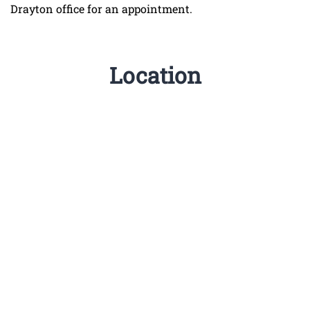
Drayton office for an appointment.
Location