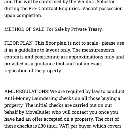
and this will be confirmed by the Vendors Solicitor
during the Pre- Contract Enquiries. Vacant possession
upon completion.
METHOD OF SALE: For Sale by Private Treaty.
FLOOR PLAN: This floor plan is not to scale - please use
it as a guideline to layout only. The measurements,
contents and positioning are approximations only and
provided as a guidance tool and not an exact
replication of the property.
AML REGULATIONS: We are required by law to conduct
Anti-Money Laundering checks on all those buying a
property. The initial checks are carried out on our
behalf by MoveButler who will contact you once you
have had an offer accepted on a property. The cost of
these checks is £30 (incl. VAT) per buyer, which covers