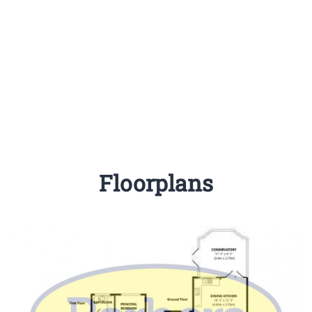
Floorplans