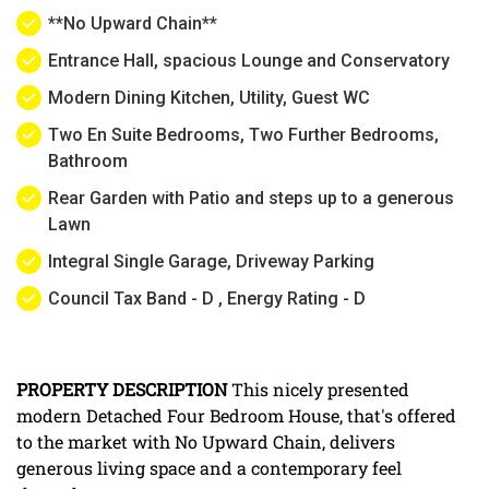
**No Upward Chain**
Entrance Hall, spacious Lounge and Conservatory
Modern Dining Kitchen, Utility, Guest WC
Two En Suite Bedrooms, Two Further Bedrooms,
Bathroom
Rear Garden with Patio and steps up to a generous
Lawn
Integral Single Garage, Driveway Parking
Council Tax Band - D , Energy Rating - D
PROPERTY
DESCRIPTION
This nicely presented
modern Detached Four Bedroom House, that's offered
to the market with No Upward Chain, delivers
generous living space and a contemporary feel