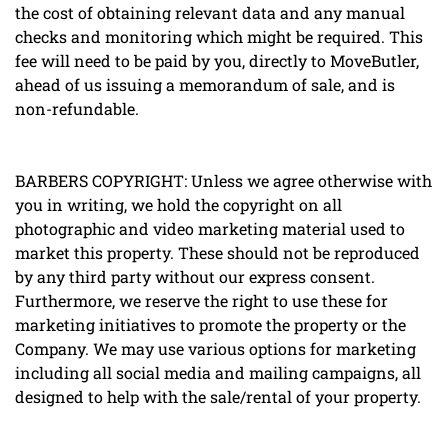
the cost of obtaining relevant data and any manual
checks and monitoring which might be required. This
fee will need to be paid by you, directly to MoveButler,
ahead of us issuing a memorandum of sale, and is
non-refundable.
BARBERS COPYRIGHT: Unless we agree otherwise with
you in writing, we hold the copyright on all
photographic and video marketing material used to
market this property. These should not be reproduced
by any third party without our express consent.
Furthermore, we reserve the right to use these for
marketing initiatives to promote the property or the
Company. We may use various options for marketing
including all social media and mailing campaigns, all
designed to help with the sale/rental of your property.