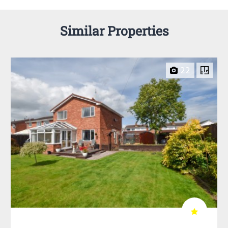
Similar Properties
22