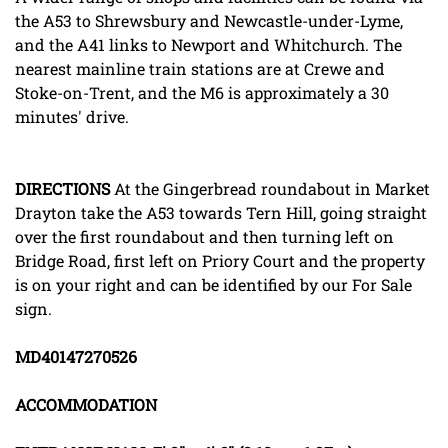
the A53 to Shrewsbury and Newcastle-under-Lyme,
and the A41 links to Newport and Whitchurch. The
nearest mainline train stations are at Crewe and
Stoke-on-Trent, and the M6 is approximately a 30
minutes' drive.
DIRECTIONS
At the Gingerbread roundabout in Market
Drayton take the A53 towards Tern Hill, going straight
over the first roundabout and then turning left on
Bridge Road, first left on Priory Court and the property
is on your right and can be identified by our For Sale
sign.
MD40147270526
ACCOMMODATION