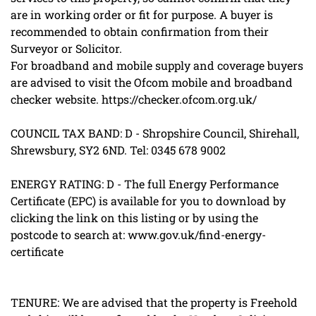
are in working order or fit for purpose. A buyer is
recommended to obtain confirmation from their
Surveyor or Solicitor.
For broadband and mobile supply and coverage buyers
are advised to visit the Ofcom mobile and broadband
checker website. https://checker.ofcom.org.uk/
COUNCIL TAX BAND: D - Shropshire Council, Shirehall,
Shrewsbury, SY2 6ND. Tel: 0345 678 9002
ENERGY RATING: D - The full Energy Performance
Certificate (EPC) is available for you to download by
clicking the link on this listing or by using the
postcode to search at: www.gov.uk/find-energy-
certificate
TENURE: We are advised that the property is Freehold