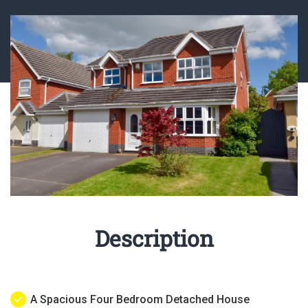
Description
A Spacious Four Bedroom Detached House