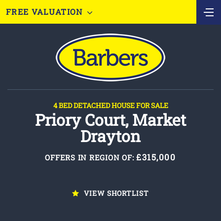
FREE VALUATION
4 BED DETACHED HOUSE FOR SALE
Priory Court, Market
Drayton
£315,000
OFFERS IN REGION OF:
VIEW SHORTLIST