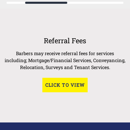
Referral Fees
Barbers may receive referral fees for services
including; Mortgage/Financial Services, Conveyancing,
Relocation, Surveys and Tenant Services.
CLICK TO VIEW