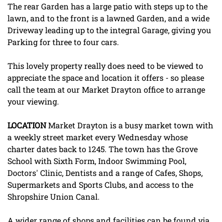
The rear Garden has a large patio with steps up to the
lawn, and to the front is a lawned Garden, and a wide
Driveway leading up to the integral Garage, giving you
Parking for three to four cars.
This lovely property really does need to be viewed to
appreciate the space and location it offers - so please
call the team at our Market Drayton office to arrange
your viewing.
LOCATION
Market Drayton is a busy market town with
a weekly street market every Wednesday whose
charter dates back to 1245. The town has the Grove
School with Sixth Form, Indoor Swimming Pool,
Doctors' Clinic, Dentists and a range of Cafes, Shops,
Supermarkets and Sports Clubs, and access to the
Shropshire Union Canal.
A wider range of shops and facilities can be found via