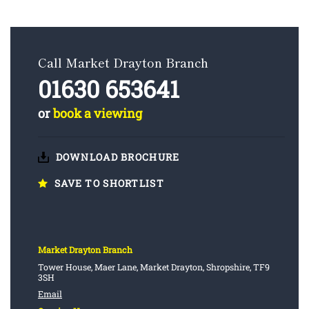
Call Market Drayton Branch
01630 653641
or
book a viewing
DOWNLOAD BROCHURE
SAVE TO SHORTLIST
Market Drayton Branch
Tower House, Maer Lane, Market Drayton, Shropshire, TF9
3SH
Email