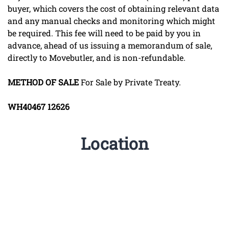
buyer, which covers the cost of obtaining relevant data
and any manual checks and monitoring which might
be required. This fee will need to be paid by you in
advance, ahead of us issuing a memorandum of sale,
directly to Movebutler, and is non-refundable.
METHOD
OF
SALE
For Sale by Private Treaty.
WH40467
12626
Location