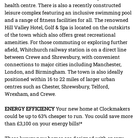
health centre. There is also a recently constructed
leisure complex featuring an inclusive swimming pool
and a range of fitness facilities for all. The renowned
Hill Valley Hotel, Golf & Spa is located on the outskirts
of the town which also offers great recreational
amenities. For those commuting or exploring further
afield, Whitchurch railway station is on a direct line
between Crewe and Shrewsbury, with convenient
connections to major cities including Manchester,
London, and Birmingham. The town is also ideally
positioned within 16 to 22 miles of larger urban
centres such as Chester, Shrewsbury, Telford,
Wrexham, and Crewe.
ENERGY
EFFICIENCY
Your new home at Clockmakers
could be up to 63% cheaper to run. You could save more
than £3,100 on your energy bills!*