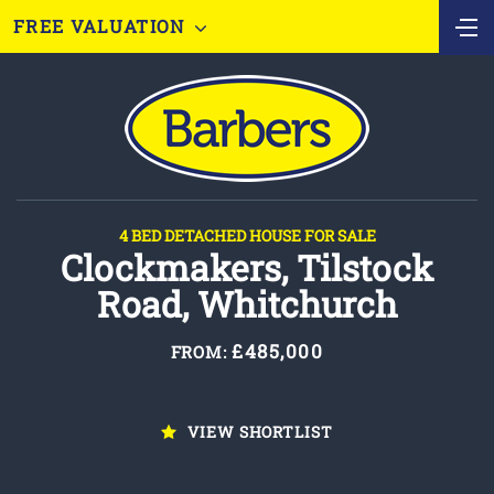
FREE VALUATION
4 BED DETACHED HOUSE FOR SALE
Clockmakers, Tilstock
Road, Whitchurch
£485,000
FROM:
VIEW SHORTLIST