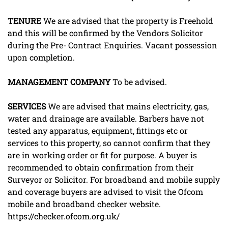
TENURE
We are advised that the property is Freehold
and this will be confirmed by the Vendors Solicitor
during the Pre- Contract Enquiries. Vacant possession
upon completion.
MANAGEMENT
COMPANY
To be advised.
SERVICES
We are advised that mains electricity, gas,
water and drainage are available. Barbers have not
tested any apparatus, equipment, fittings etc or
services to this property, so cannot confirm that they
are in working order or fit for purpose. A buyer is
recommended to obtain confirmation from their
Surveyor or Solicitor. For broadband and mobile supply
and coverage buyers are advised to visit the Ofcom
mobile and broadband checker website.
https://checker.ofcom.org.uk/