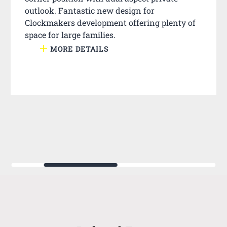
outlook. Fantastic new design for
Clockmakers development offering plenty of
space for large families.
MORE DETAILS