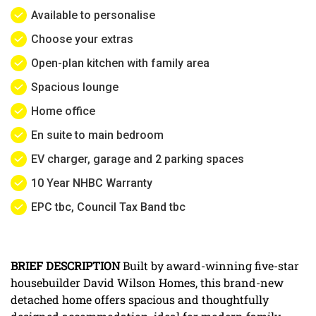
Available to personalise
Choose your extras
Open-plan kitchen with family area
Spacious lounge
Home office
En suite to main bedroom
EV charger, garage and 2 parking spaces
10 Year NHBC Warranty
EPC tbc, Council Tax Band tbc
BRIEF
DESCRIPTION
Built by award-winning five-star
housebuilder David Wilson Homes, this brand-new
detached home offers spacious and thoughtfully