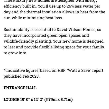
These luxury new homes are designed with energy
efficiency built in. You'll use up to 26% less water per
day and the thermal insulation allows in heat from the
sun while minimising heat loss.
Sustainability is essential to David Wilson Homes, so
they have incorporated green open spaces and
wildlife-friendly planting. Your new home is designed
to last and provide flexible living space for your family
to grow into.
*'Indicative figures, based on HBF "Watt a Save" report
published Feb 2023.
ENTRANCE
HALL
LOUNGE
19' 0" x 12' 2" (5.79m x 3.71m)