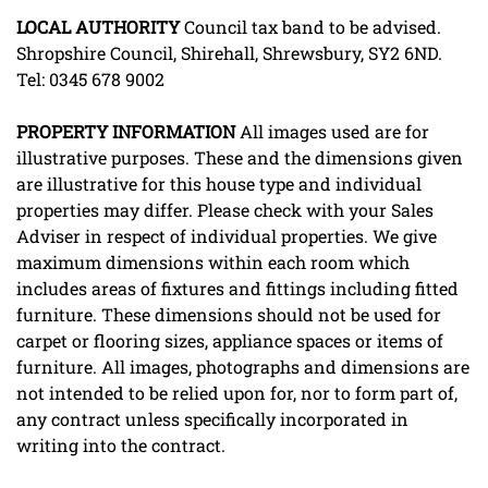
LOCAL
AUTHORITY
Council tax band to be advised.
Shropshire Council, Shirehall, Shrewsbury, SY2 6ND.
Tel: 0345 678 9002
PROPERTY
INFORMATION
All images used are for
illustrative purposes. These and the dimensions given
are illustrative for this house type and individual
properties may differ. Please check with your Sales
Adviser in respect of individual properties. We give
maximum dimensions within each room which
includes areas of fixtures and fittings including fitted
furniture. These dimensions should not be used for
carpet or flooring sizes, appliance spaces or items of
furniture. All images, photographs and dimensions are
not intended to be relied upon for, nor to form part of,
any contract unless specifically incorporated in
writing into the contract.