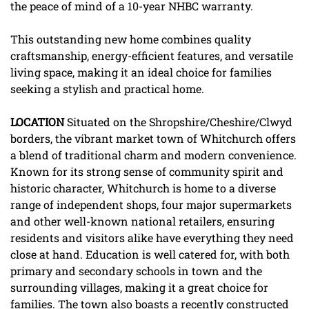
the peace of mind of a 10-year NHBC warranty.
This outstanding new home combines quality
craftsmanship, energy-efficient features, and versatile
living space, making it an ideal choice for families
seeking a stylish and practical home.
LOCATION
Situated on the Shropshire/Cheshire/Clwyd
borders, the vibrant market town of Whitchurch offers
a blend of traditional charm and modern convenience.
Known for its strong sense of community spirit and
historic character, Whitchurch is home to a diverse
range of independent shops, four major supermarkets
and other well-known national retailers, ensuring
residents and visitors alike have everything they need
close at hand. Education is well catered for, with both
primary and secondary schools in town and the
surrounding villages, making it a great choice for
families. The town also boasts a recently constructed