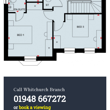
Call Whitchurch Branch
01948 667272
or
book a viewing