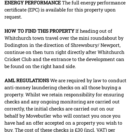
ENERGY
PERFORMANCE
The full energy performance
certificate (EPC) is available for this property upon
request.
HOW
TO
FIND
THIS
PROPERTY
If heading out of
Whitchurch town travel over the mini roundabout by
Dodington in the direction of Shrewsbury/ Newport,
continue on then turn right directly after Whitchurch
Cricket Club and the entrance to the development can
be found on the right hand side.
AML
REGULATIONS
We are required by law to conduct
anti-money laundering checks on all those buying a
property. Whilst we retain responsibility for ensuring
checks and any ongoing monitoring are carried out
correctly, the initial checks are carried out on our
behalf by Movebutler who will contact you once you
have had an offer accepted on a property you wish to
buy. The cost of these checks is £30 (incl. VAT) per