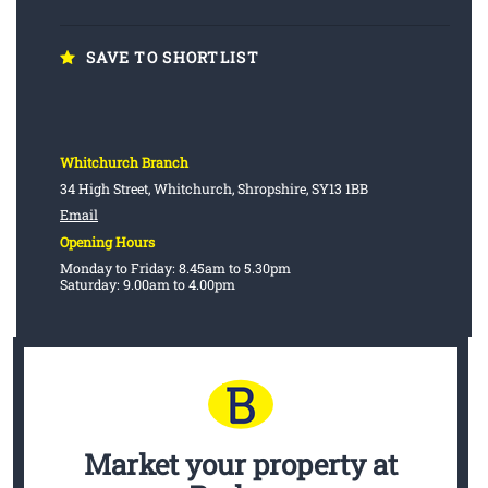
SAVE TO SHORTLIST
Whitchurch Branch
34 High Street, Whitchurch, Shropshire, SY13 1BB
Email
Opening Hours
Monday to Friday: 8.45am to 5.30pm
Saturday: 9.00am to 4.00pm
Market your property
at