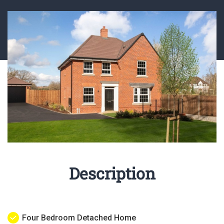
Description
Four Bedroom Detached Home