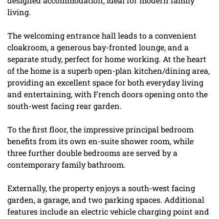
designed accommodation, ideal for modern family
living.
The welcoming entrance hall leads to a convenient
cloakroom, a generous bay-fronted lounge, and a
separate study, perfect for home working. At the heart
of the home is a superb open-plan kitchen/dining area,
providing an excellent space for both everyday living
and entertaining, with French doors opening onto the
south-west facing rear garden.
To the first floor, the impressive principal bedroom
benefits from its own en-suite shower room, while
three further double bedrooms are served by a
contemporary family bathroom.
Externally, the property enjoys a south-west facing
garden, a garage, and two parking spaces. Additional
features include an electric vehicle charging point and