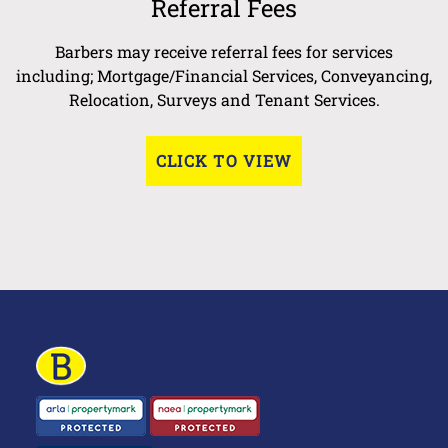
Referral Fees
Barbers may receive referral fees for services
including; Mortgage/Financial Services, Conveyancing,
Relocation, Surveys and Tenant Services.
CLICK TO VIEW