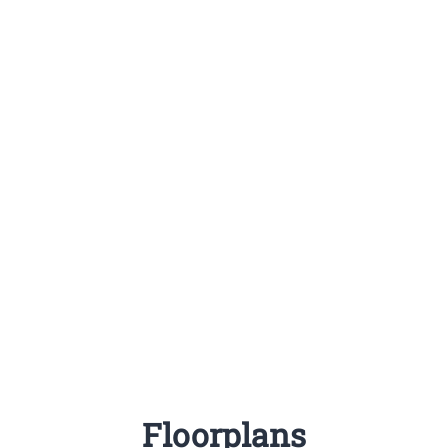
Floorplans