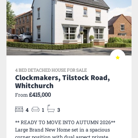
4 BED DETACHED HOUSE FOR SALE
Clockmakers, Tilstock Road,
Whitchurch
£415,000
From
4
1
3
** READY TO MOVE INTO AUTUMN 2026**
Large Brand New Home set in a spacious
corner position with dual aspect private