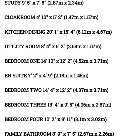
STUDY
9' 5" x 7' 8" (2.87m x 2.34m)
CLOAKROOM
4' 10" x 5' 2" (1.47m x 1.57m)
KITCHEN/DINING
20' 1" x 15' 4" (6.12m x 4.67m)
UTILITY
ROOM
8' 4" x 5' 2" (2.54m x 1.57m)
BEDROOM
ONE
14' 10" x 12' 2" (4.52m x 3.71m)
EN
SUITE
7' 2" x 4' 9" (2.18m x 1.45m)
BEDROOM
TWO
14' 4" x 12' 2" (4.37m x 3.71m)
BEDROOM
THREE
13' 4" x 9' 5" (4.06m x 2.87m)
BEDROOM
FOUR
10' 2" x 9' 11" (3.1m x 3.02m)
FAMILY
BATHROOM
8' 9" x 7' 5" (2.67m x 2.26m)