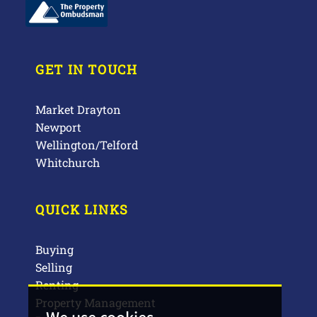
GET IN TOUCH
Market Drayton
Newport
Wellington/Telford
Whitchurch
QUICK LINKS
Buying
Selling
Renting
Property Management
We use cookies