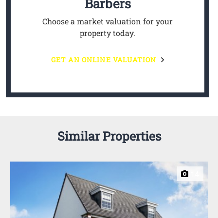
Barbers
Choose a market valuation for your
property today.
GET AN ONLINE VALUATION
Similar Properties
14