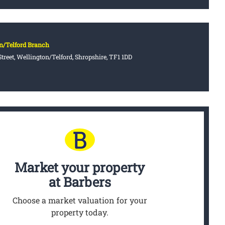
n/Telford Branch
treet, Wellington/Telford, Shropshire, TF1 1DD
Market your property
at Barbers
Choose a market valuation for your
property today.