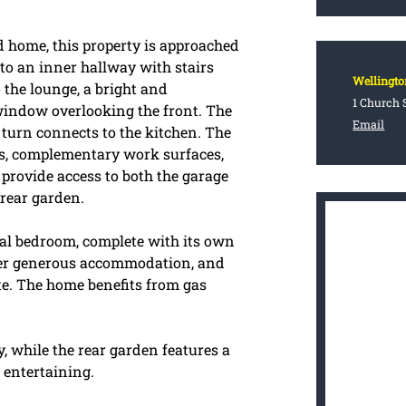
home, this property is approached
nto an inner hallway with stairs
Wellingto
o the lounge, a bright and
1 Church S
 window overlooking the front. The
Email
 turn connects to the kitchen. The
its, complementary work surfaces,
 provide access to both the garage
 rear garden.
ipal bedroom, complete with its own
fer generous accommodation, and
ite. The home benefits from gas
, while the rear garden features a
 entertaining.