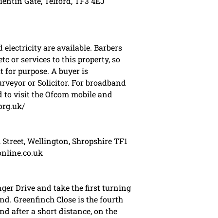
entin Gate, Telford, TF3 4EJ
electricity are available. Barbers
tc or services to this property, so
t for purpose. A buyer is
veyor or Solicitor. For broadband
 to visit the Ofcom mobile and
org.uk/
 Street, Wellington, Shropshire TF1
online.co.uk
ger Drive and take the first turning
nd. Greenfinch Close is the fourth
nd after a short distance, on the