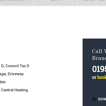
Call 
Bran
019
 D, Council Tax D
age, Driveway
or
boo
den
 Central Heating
DOW