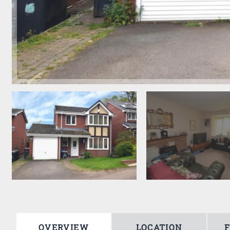
OVERVIEW
LOCATION