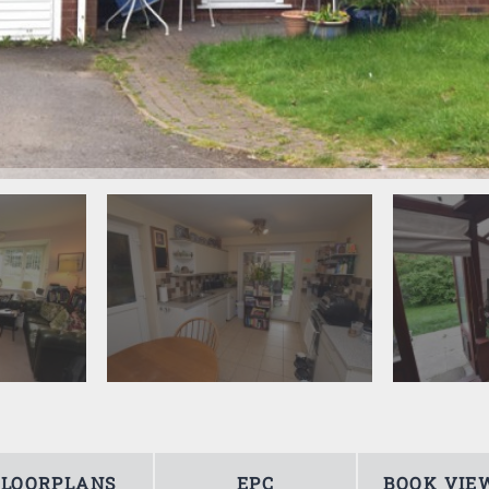
FLOORPLANS
EPC
BOOK VIE