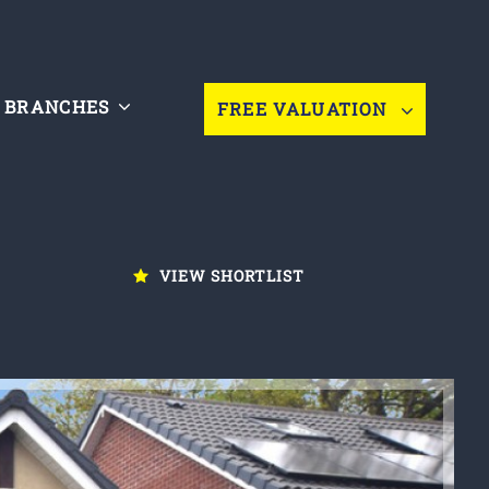
BRANCHES
FREE VALUATION
VIEW SHORTLIST