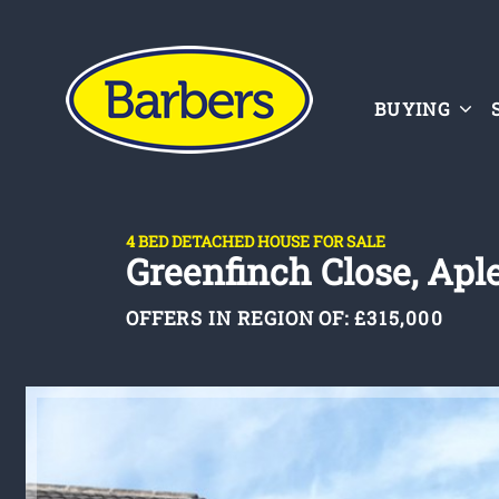
BUYING
4 BED DETACHED HOUSE FOR SALE
Greenfinch Close, Aple
OFFERS IN REGION OF:
£315,000