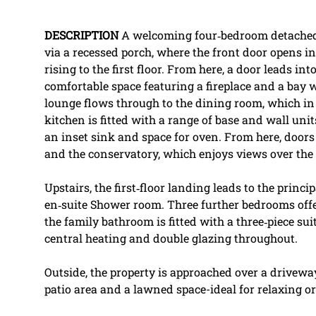
DESCRIPTION
A welcoming four‑bedroom detached 
via a recessed porch, where the front door opens i
rising to the first floor. From here, a door leads int
comfortable space featuring a fireplace and a bay
lounge flows through to the dining room, which in
kitchen is fitted with a range of base and wall un
an inset sink and space for oven. From here, doors
and the conservatory, which enjoys views over the
Upstairs, the first‑floor landing leads to the princ
en‑suite Shower room. Three further bedrooms of
the family bathroom is fitted with a three‑piece su
central heating and double glazing throughout.
Outside, the property is approached over a driveway
patio area and a lawned space-ideal for relaxing or