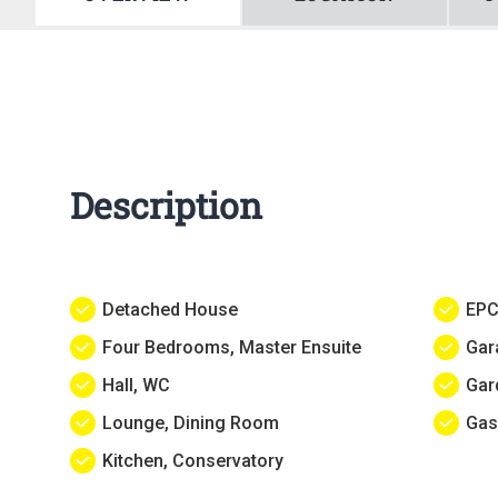
Description
Detached House
EPC
Four Bedrooms, Master Ensuite
Gar
Hall, WC
Gar
Lounge, Dining Room
Gas
Kitchen, Conservatory