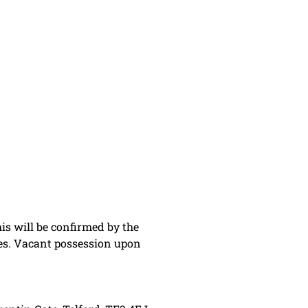
is will be confirmed by the
ies. Vacant possession upon