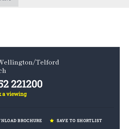
Wellington/Telford
ch
52 221200
k a viewing
NLOAD BROCHURE
SAVE TO SHORTLIST