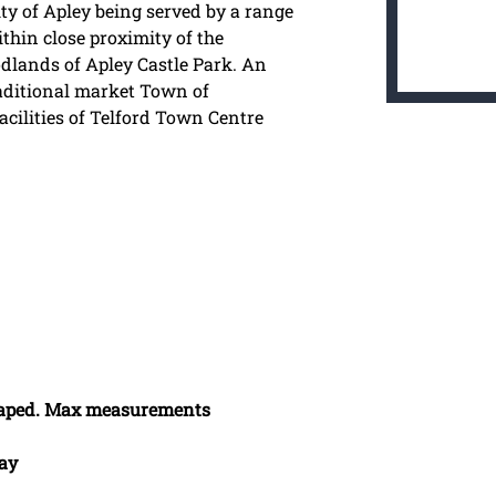
ity of Apley being served by a range
thin close proximity of the
odlands of Apley Castle Park. An
raditional market Town of
cilities of Telford Town Centre
 Shaped. Max measurements
Bay