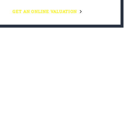
GET AN ONLINE VALUATION