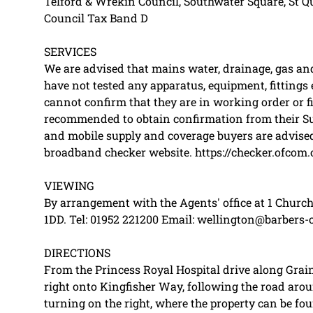
Telford & Wrekin Council, Southwater Square, St Qu
Council Tax Band D
SERVICES
We are advised that mains water, drainage, gas and 
have not tested any apparatus, equipment, fittings e
cannot confirm that they are in working order or fi
recommended to obtain confirmation from their Sur
and mobile supply and coverage buyers are advised
broadband checker website. https://checker.ofcom.
VIEWING
By arrangement with the Agents' office at 1 Church
1DD. Tel: 01952 221200 Email: wellington@barbers-
DIRECTIONS
From the Princess Royal Hospital drive along Grain
right onto Kingfisher Way, following the road arou
turning on the right, where the property can be fou