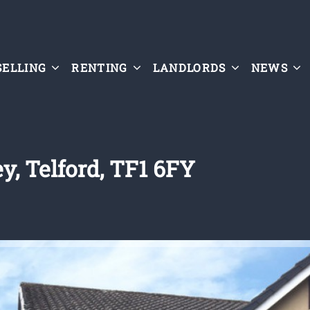
SELLING
RENTING
LANDLORDS
NEWS
y, Telford, TF1 6FY