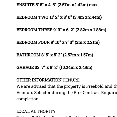
ENSUITE
8' 5" x 4' 8" (2.57m x 1.42m) max.
BEDROOM
TWO
11' 2" x 8' 0" (3.4m x 2.44m)
BEDROOM
THREE
9' 3" x 6' 2" (2.82m x 1.88m)
BEDROOM
FOUR
9' 10" x 7' 3" (3m x 2.21m)
BATHROOM
8' 5" x 5' 2" (2.57m x 1.57m)
GARAGE
33' 7" x 8' 2" (10.24m x 2.49m)
OTHER
INFORMATION
TENURE
We are advised that the property is Freehold and th
Vendors Solicitor during the Pre- Contract Enquir
completion.
LOCAL AUTHORITY