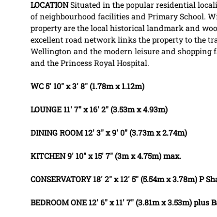
LOCATION
Situated in the popular residential local
of neighbourhood facilities and Primary School. Wi
property are the local historical landmark and wo
excellent road network links the property to the t
Wellington and the modern leisure and shopping fa
and the Princess Royal Hospital.
WC
5' 10" x 3' 8" (1.78m x 1.12m)
LOUNGE
11' 7" x 16' 2" (3.53m x 4.93m)
DINING
ROOM
12' 3" x 9' 0" (3.73m x 2.74m)
KITCHEN
9' 10" x 15' 7" (3m x 4.75m) max.
CONSERVATORY
18' 2" x 12' 5" (5.54m x 3.78m) P
BEDROOM
ONE
12' 6" x 11' 7" (3.81m x 3.53m) plus 