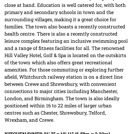
close at hand. Education is well catered for, with both
primary and secondary schools in town and the
surrounding villages, making it a great choice for
families. The town also boasts a recently constructed
health centre. There is also a recently constructed
leisure complex featuring an inclusive swimming pool
and a range of fitness facilities for all. The renowned
Hill Valley Hotel, Golf & Spa is located on the outskirts
of the town which also offers great recreational
amenities. For those commuting or exploring further
afield, Whitchurch railway station is on a direct line
between Crewe and Shrewsbury, with convenient
connections to major cities including Manchester,
London, and Birmingham. The town is also ideally
positioned within 16 to 22 miles of larger urban
centres such as Chester, Shrewsbury, Telford,
Wrexham, and Crewe.