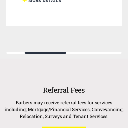
MORE DETAILS
Referral Fees
Barbers may receive referral fees for services
including; Mortgage/Financial Services, Conveyancing,
Relocation, Surveys and Tenant Services.