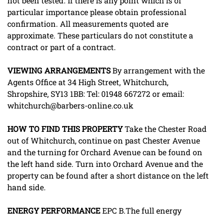
not been tested. If there is any point which is of
particular importance please obtain professional
confirmation. All measurements quoted are
approximate. These particulars do not constitute a
contract or part of a contract.
VIEWING
ARRANGEMENTS
By arrangement with the
Agents Office at 34 High Street, Whitchurch,
Shropshire, SY13 1BB: Tel: 01948 667272 or email:
whitchurch@barbers-online.co.uk
HOW
TO
FIND
THIS
PROPERTY
Take the Chester Road
out of Whitchurch, continue on past Chester Avenue
and the turning for Orchard Avenue can be found on
the left hand side. Turn into Orchard Avenue and the
property can be found after a short distance on the left
hand side.
ENERGY
PERFORMANCE
EPC B.The full energy