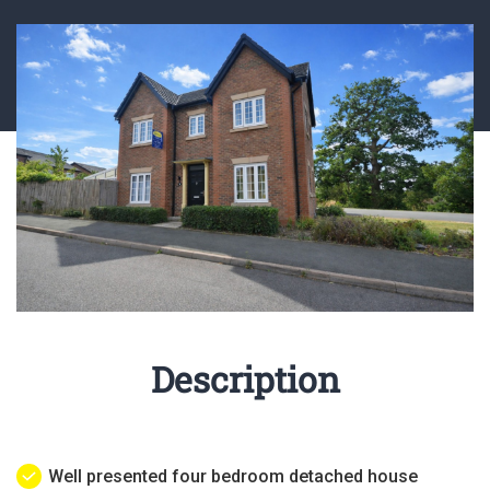
Description
Well presented four bedroom detached house