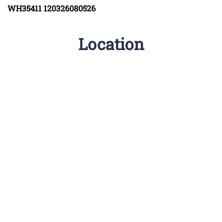
WH35411
120326080526
Location