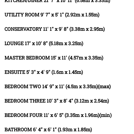
KITCHEN/DINER
21' 7" x 10' 11" (6.58m x 3.33m)
UTILITY
ROOM
9' 7" x 5' 1" (2.92m x 1.55m)
CONSERVATORY
11' 1" x 9' 8" (3.38m x 2.95m)
LOUNGE
17' x 10' 8" (5.18m x 3.25m)
MASTER
BEDROOM
15' x 11' (4.57m x 3.35m)
ENSUITE
5' 3" x 4' 9" (1.6m x 1.45m)
BEDROOM
TWO
14' 9" x 11' (4.5m x 3.35m)(max)
BEDROOM
THREE
10' 3" x 8' 4" (3.12m x 2.54m)
BEDROOM
FOUR
11' x 6' 5" (3.35m x 1.96m)(min)
BATHROOM
6' 4" x 6' 1" (1.93m x 1.85m)