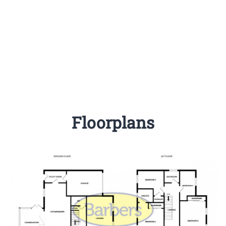
Floorplans