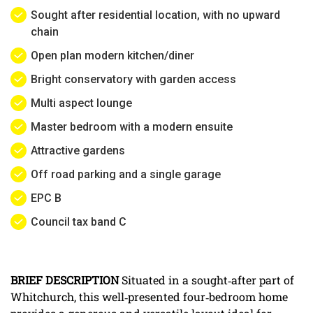
Sought after residential location, with no upward
chain
Open plan modern kitchen/diner
Bright conservatory with garden access
Multi aspect lounge
Master bedroom with a modern ensuite
Attractive gardens
Off road parking and a single garage
EPC B
Council tax band C
BRIEF
DESCRIPTION
Situated in a sought‑after part of
Whitchurch, this well‑presented four‑bedroom home