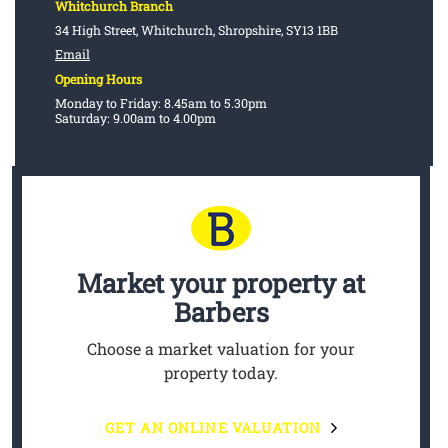
Whitchurch Branch
34 High Street, Whitchurch, Shropshire, SY13 1BB
Email
Opening Hours
Monday to Friday: 8.45am to 5.30pm
Saturday: 9.00am to 4.00pm
Market your property
at
Barbers
Choose a market valuation for your
property today.
GET AN ONLINE VALUATION