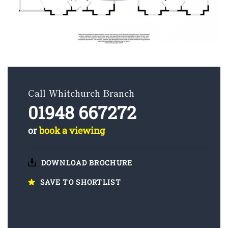
Call Whitchurch Branch
01948 667272
or
book a viewing
DOWNLOAD BROCHURE
SAVE TO SHORTLIST