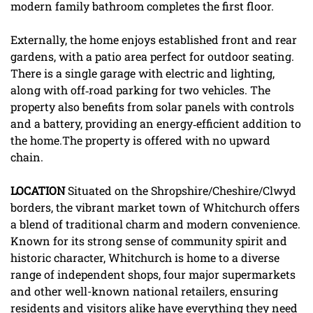
modern family bathroom completes the first floor.
Externally, the home enjoys established front and rear
gardens, with a patio area perfect for outdoor seating.
There is a single garage with electric and lighting,
along with off‑road parking for two vehicles. The
property also benefits from solar panels with controls
and a battery, providing an energy‑efficient addition to
the home.The property is offered with no upward
chain.
LOCATION
Situated on the Shropshire/Cheshire/Clwyd
borders, the vibrant market town of Whitchurch offers
a blend of traditional charm and modern convenience.
Known for its strong sense of community spirit and
historic character, Whitchurch is home to a diverse
range of independent shops, four major supermarkets
and other well-known national retailers, ensuring
residents and visitors alike have everything they need