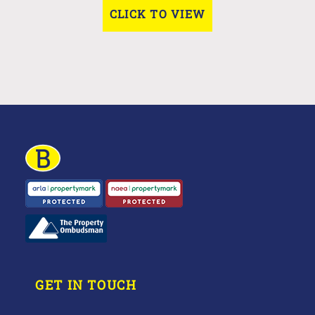
CLICK TO VIEW
GET IN TOUCH