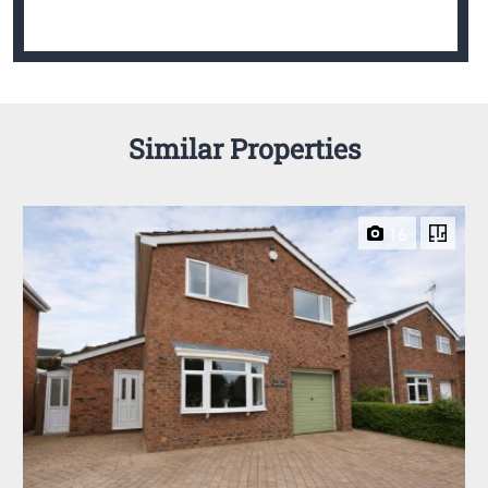
Similar Properties
16