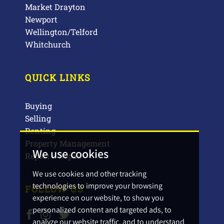
Market Drayton
Newport
Wellington/Telford
Whitchurch
QUICK LINKS
Buying
Selling
Renting
Property Management
We use cookies
Report a Repair
We use cookies and other tracking
technologies to improve your browsing
FOLLOW US
experience on our website, to show you
personalized content and targeted ads, to
analyze our website traffic, and to understand