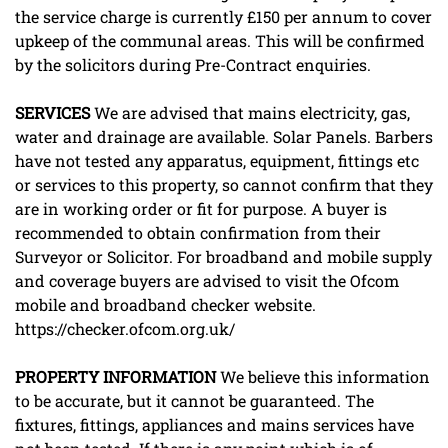
the service charge is currently £150 per annum to cover
upkeep of the communal areas. This will be confirmed
by the solicitors during Pre-Contract enquiries.
SERVICES
We are advised that mains electricity, gas,
water and drainage are available. Solar Panels. Barbers
have not tested any apparatus, equipment, fittings etc
or services to this property, so cannot confirm that they
are in working order or fit for purpose. A buyer is
recommended to obtain confirmation from their
Surveyor or Solicitor. For broadband and mobile supply
and coverage buyers are advised to visit the Ofcom
mobile and broadband checker website.
https://checker.ofcom.org.uk/
PROPERTY
INFORMATION
We believe this information
to be accurate, but it cannot be guaranteed. The
fixtures, fittings, appliances and mains services have