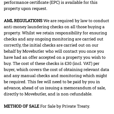
performance certificate (EPC) is available for this
property upon request.
AML
REGULATIONS
We are required by law to conduct
anti-money laundering checks on all those buying a
property. Whilst we retain responsibility for ensuring
checks and any ongoing monitoring are carried out
correctly, the initial checks are carried out on our
behalf by Movebutler who will contact you once you
have had an offer accepted on a property you wish to
buy. The cost of these checks is £30 (incl. VAT) per
buyer, which covers the cost of obtaining relevant data
and any manual checks and monitoring which might
be required. This fee will need to be paid by you in
advance, ahead of us issuing a memorandum of sale,
directly to Movebutler, and is non-refundable.
METHOD
OF
SALE
For Sale by Private Treaty.