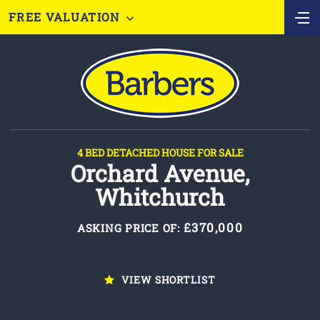
FREE VALUATION
4 BED DETACHED HOUSE FOR SALE
Orchard Avenue,
Whitchurch
£370,000
ASKING PRICE OF:
VIEW SHORTLIST