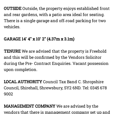
OUTSIDE
Outside, the property enjoys established front
and rear gardens, with a patio area ideal for seating.
There is a single garage and off‑road parking for two
vehicles.
GARAGE
14' 4" x 10' 2" (4.37m x 3.1m)
TENURE
We are advised that the property is Freehold
and this will be confirmed by the Vendors Solicitor
during the Pre- Contract Enquiries. Vacant possession
upon completion.
LOCAL
AUTHORITY
Council Tax Band C. Shropshire
Council, Shirehall, Shrewsbury, SY2 6ND. Tel: 0345 678
9002
MANAGEMENT
COMPANY
We are advised by the
vendors that there is management company set up and