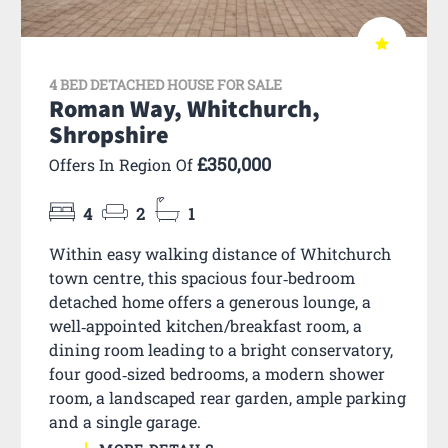
4 BED DETACHED HOUSE FOR SALE
Roman Way, Whitchurch,
Shropshire
£350,000
Offers In Region Of
4
2
1
Within easy walking distance of Whitchurch
town centre, this spacious four‑bedroom
detached home offers a generous lounge, a
well‑appointed kitchen/breakfast room, a
dining room leading to a bright conservatory,
four good‑sized bedrooms, a modern shower
room, a landscaped rear garden, ample parking
and a single garage.