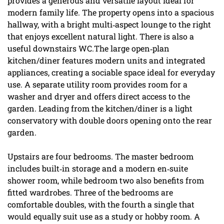
provides a generous and versatile layout ideal for
modern family life. The property opens into a spacious
hallway, with a bright multi‑aspect lounge to the right
that enjoys excellent natural light. There is also a
useful downstairs WC.The large open‑plan
kitchen/diner features modern units and integrated
appliances, creating a sociable space ideal for everyday
use. A separate utility room provides room for a
washer and dryer and offers direct access to the
garden. Leading from the kitchen/diner is a light
conservatory with double doors opening onto the rear
garden.
Upstairs are four bedrooms. The master bedroom
includes built‑in storage and a modern en‑suite
shower room, while bedroom two also benefits from
fitted wardrobes. Three of the bedrooms are
comfortable doubles, with the fourth a single that
would equally suit use as a study or hobby room. A