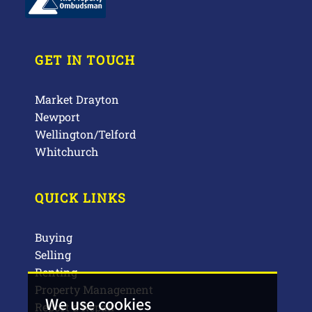
GET IN TOUCH
Market Drayton
Newport
Wellington/Telford
Whitchurch
QUICK LINKS
Buying
Selling
Renting
Property Management
We use cookies
Report a Repair