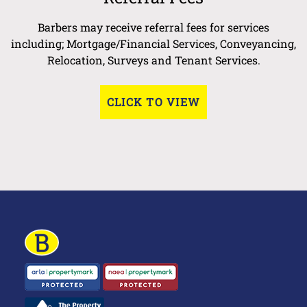
Barbers may receive referral fees for services
including; Mortgage/Financial Services, Conveyancing,
Relocation, Surveys and Tenant Services.
CLICK TO VIEW