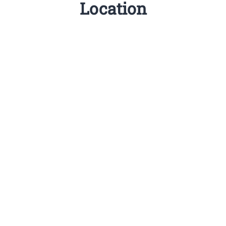
Location