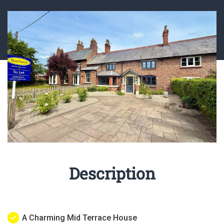
Description
A Charming Mid Terrace House