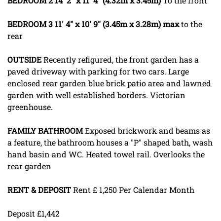
BEDROOM
2
14' 2" x 11' 4" (4.32m x 3.45m)
To the front
BEDROOM
3
11' 4" x 10' 9" (3.45m x 3.28m) max
to the
rear
OUTSIDE
Recently refigured, the front garden has a
paved driveway with parking for two cars. Large
enclosed rear garden blue brick patio area and lawned
garden with well established borders. Victorian
greenhouse.
FAMILY
BATHROOM
Exposed brickwork and beams as
a feature, the bathroom houses a "P" shaped bath, wash
hand basin and WC. Heated towel rail. Overlooks the
rear garden
RENT
&
DEPOSIT
Rent £ 1,250 Per Calendar Month
Deposit £1,442