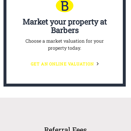
Market your property
at
Barbers
Choose a market valuation for your
property today.
GET AN ONLINE VALUATION
Referral Fees