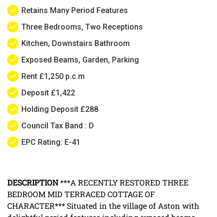
Retains Many Period Features
Three Bedrooms, Two Receptions
Kitchen, Downstairs Bathroom
Exposed Beams, Garden, Parking
Rent £1,250 p.c.m
Deposit £1,422
Holding Deposit £288
Council Tax Band : D
EPC Rating: E-41
DESCRIPTION
***A RECENTLY RESTORED THREE
BEDROOM MID TERRACED COTTAGE OF
CHARACTER*** Situated in the village of Aston with