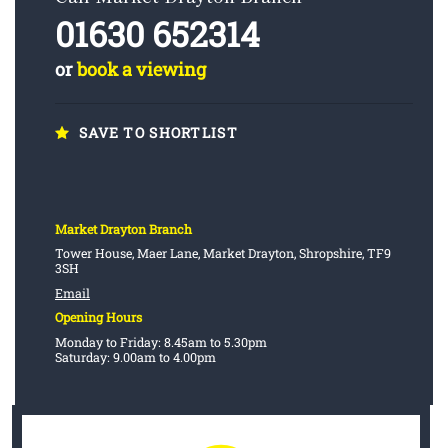
01630 652314
or
book a viewing
SAVE TO SHORTLIST
Market Drayton Branch
Tower House, Maer Lane, Market Drayton, Shropshire, TF9
3SH
Email
Opening Hours
Monday to Friday: 8.45am to 5.30pm
Saturday: 9.00am to 4.00pm