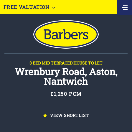
FREE VALUATION
3 BED MID TERRACED HOUSE TO LET
Wrenbury Road, Aston,
Nantwich
£1,250 PCM
VIEW SHORTLIST