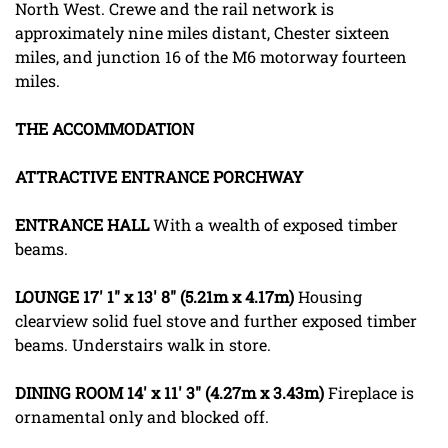
North West. Crewe and the rail network is
approximately nine miles distant, Chester sixteen
miles, and junction 16 of the M6 motorway fourteen
miles.
THE
ACCOMMODATION
ATTRACTIVE
ENTRANCE
PORCHWAY
ENTRANCE
HALL
With a wealth of exposed timber
beams.
LOUNGE
17' 1" x 13' 8" (5.21m x 4.17m)
Housing
clearview solid fuel stove and further exposed timber
beams. Understairs walk in store.
DINING
ROOM
14' x 11' 3" (4.27m x 3.43m)
Fireplace is
ornamental only and blocked off.