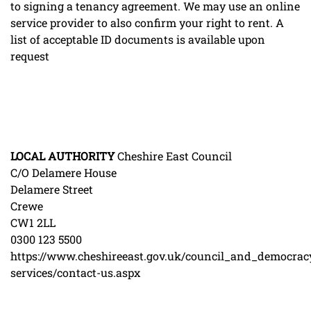
to signing a tenancy agreement. We may use an online
service provider to also confirm your right to rent. A
list of acceptable ID documents is available upon
request
LOCAL
AUTHORITY
Cheshire East Council
C/O Delamere House
Delamere Street
Crewe
CW1 2LL
0300 123 5500
https://www.cheshireeast.gov.uk/council_and_democrac
services/contact-us.aspx