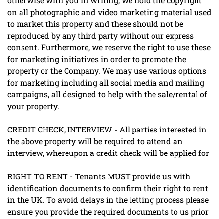
otherwise with you in writing, we hold the copyright
on all photographic and video marketing material used
to market this property and these should not be
reproduced by any third party without our express
consent. Furthermore, we reserve the right to use these
for marketing initiatives in order to promote the
property or the Company. We may use various options
for marketing including all social media and mailing
campaigns, all designed to help with the sale/rental of
your property.
CREDIT CHECK, INTERVIEW - All parties interested in
the above property will be required to attend an
interview, whereupon a credit check will be applied for
RIGHT TO RENT - Tenants MUST provide us with
identification documents to confirm their right to rent
in the UK. To avoid delays in the letting process please
ensure you provide the required documents to us prior