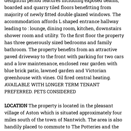
delightful period features including exposed beams,
boarded and quarry tiled floors benefitting from
majority of newly fitted double glazed windows. The
accommodation affords L shaped entrance hallway
leading to : lounge, dining room, kitchen, downstairs
shower room and utility. To the first floor the property
has three generously sized bedrooms and family
bathroom. The property benefits from an attractive
paved driveway to the front with parking for two cars
and a low maintenance, enclosed rear garden with
blue brick patio, lawned garden and Victorian
greenhouse with vines. Oil fired central heating.
AVAILABLE WITH LONGER TERM TENANT
PREFERRED. PETS CONSIDERED
LOCATION
The property is located in the pleasant
village of Aston which is situated approximately four
miles south of the town of Nantwich. The area is also
handily placed to commute to The Potteries and the