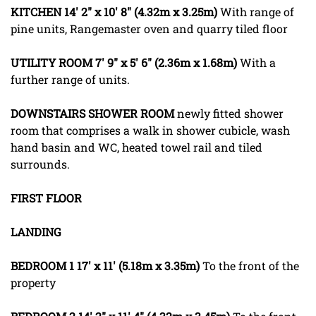
KITCHEN
14' 2" x 10' 8" (4.32m x 3.25m)
With range of
pine units, Rangemaster oven and quarry tiled floor
UTILITY
ROOM
7' 9" x 5' 6" (2.36m x 1.68m)
With a
further range of units.
DOWNSTAIRS
SHOWER
ROOM
newly fitted shower
room that comprises a walk in shower cubicle, wash
hand basin and WC, heated towel rail and tiled
surrounds.
FIRST
FLOOR
LANDING
BEDROOM
1
17' x 11' (5.18m x 3.35m)
To the front of the
property