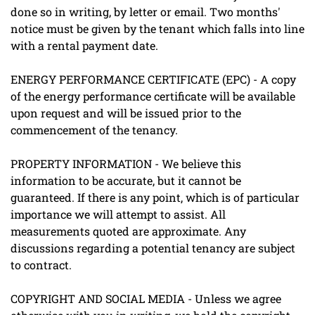
done so in writing, by letter or email. Two months'
notice must be given by the tenant which falls into line
with a rental payment date.
ENERGY PERFORMANCE CERTIFICATE (EPC) - A copy
of the energy performance certificate will be available
upon request and will be issued prior to the
commencement of the tenancy.
PROPERTY INFORMATION - We believe this
information to be accurate, but it cannot be
guaranteed. If there is any point, which is of particular
importance we will attempt to assist. All
measurements quoted are approximate. Any
discussions regarding a potential tenancy are subject
to contract.
COPYRIGHT AND SOCIAL MEDIA - Unless we agree