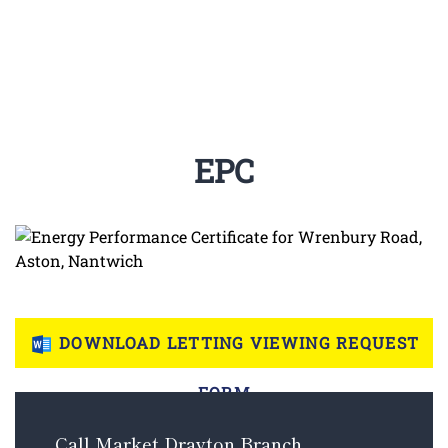
EPC
DOWNLOAD LETTING VIEWING REQUEST
FORM
Call Market Drayton Branch