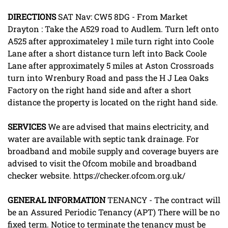
DIRECTIONS
SAT Nav: CW5 8DG - From Market
Drayton : Take the A529 road to Audlem. Turn left onto
A525 after approximateley 1 mile turn right into Coole
Lane after a short distance turn left into Back Coole
Lane after approximately 5 miles at Aston Crossroads
turn into Wrenbury Road and pass the H J Lea Oaks
Factory on the right hand side and after a short
distance the property is located on the right hand side.
SERVICES
We are advised that mains electricity, and
water are available with septic tank drainage. For
broadband and mobile supply and coverage buyers are
advised to visit the Ofcom mobile and broadband
checker website. https://checker.ofcom.org.uk/
GENERAL
INFORMATION
TENANCY - The contract will
be an Assured Periodic Tenancy (APT) There will be no
fixed term. Notice to terminate the tenancy must be