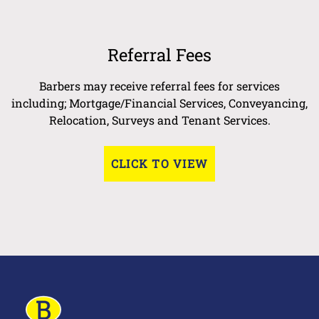
Referral Fees
Barbers may receive referral fees for services
including; Mortgage/Financial Services, Conveyancing,
Relocation, Surveys and Tenant Services.
CLICK TO VIEW