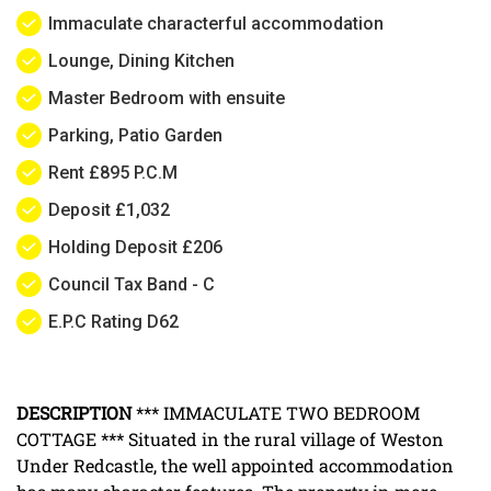
Immaculate characterful accommodation
Lounge, Dining Kitchen
Master Bedroom with ensuite
Parking, Patio Garden
Rent £895 P.C.M
Deposit £1,032
Holding Deposit £206
Council Tax Band - C
E.P.C Rating D62
DESCRIPTION
*** IMMACULATE TWO BEDROOM
COTTAGE *** Situated in the rural village of Weston
Under Redcastle, the well appointed accommodation