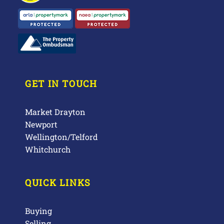
GET IN TOUCH
Market Drayton
Newport
Wellington/Telford
Whitchurch
QUICK LINKS
Buying
Selling