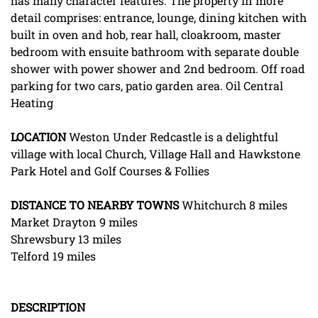
has many character features. The property in more
detail comprises: entrance, lounge, dining kitchen with
built in oven and hob, rear hall, cloakroom, master
bedroom with ensuite bathroom with separate double
shower with power shower and 2nd bedroom. Off road
parking for two cars, patio garden area. Oil Central
Heating
LOCATION
Weston Under Redcastle is a delightful
village with local Church, Village Hall and Hawkstone
Park Hotel and Golf Courses & Follies
DISTANCE
TO
NEARBY
TOWNS
Whitchurch 8 miles
Market Drayton 9 miles
Shrewsbury 13 miles
Telford 19 miles
DESCRIPTION