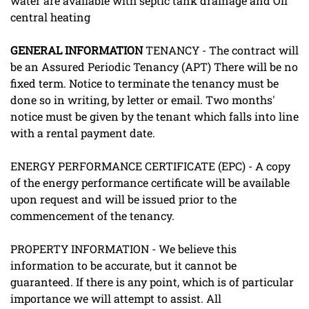
water are available with septic tank drainage and Oil
central heating
GENERAL
INFORMATION
TENANCY - The contract will
be an Assured Periodic Tenancy (APT) There will be no
fixed term. Notice to terminate the tenancy must be
done so in writing, by letter or email. Two months'
notice must be given by the tenant which falls into line
with a rental payment date.
ENERGY PERFORMANCE CERTIFICATE (EPC) - A copy
of the energy performance certificate will be available
upon request and will be issued prior to the
commencement of the tenancy.
PROPERTY INFORMATION - We believe this
information to be accurate, but it cannot be
guaranteed. If there is any point, which is of particular
importance we will attempt to assist. All