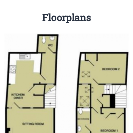
Floorplans