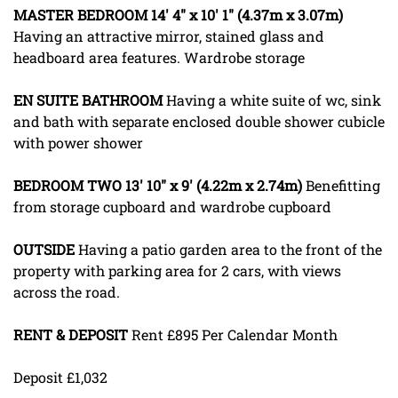
MASTER
BEDROOM
14' 4" x 10' 1" (4.37m x 3.07m)
Having an attractive mirror, stained glass and
headboard area features. Wardrobe storage
EN
SUITE
BATHROOM
Having a white suite of wc, sink
and bath with separate enclosed double shower cubicle
with power shower
BEDROOM
TWO
13' 10" x 9' (4.22m x 2.74m)
Benefitting
from storage cupboard and wardrobe cupboard
OUTSIDE
Having a patio garden area to the front of the
property with parking area for 2 cars, with views
across the road.
RENT
&
DEPOSIT
Rent £895 Per Calendar Month
Deposit £1,032