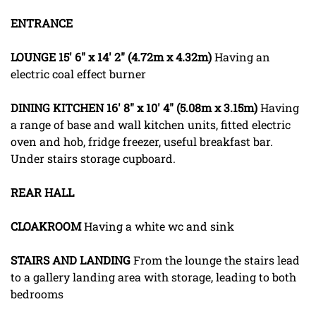
ENTRANCE
LOUNGE
15' 6" x 14' 2" (4.72m x 4.32m)
Having an
electric coal effect burner
DINING
KITCHEN
16' 8" x 10' 4" (5.08m x 3.15m)
Having
a range of base and wall kitchen units, fitted electric
oven and hob, fridge freezer, useful breakfast bar.
Under stairs storage cupboard.
REAR
HALL
CLOAKROOM
Having a white wc and sink
STAIRS
AND
LANDING
From the lounge the stairs lead
to a gallery landing area with storage, leading to both
bedrooms