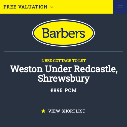
FREE VALUATION
2 BED COTTAGE TO LET
Weston Under Redcastle,
Shrewsbury
£895 PCM
VIEW SHORTLIST