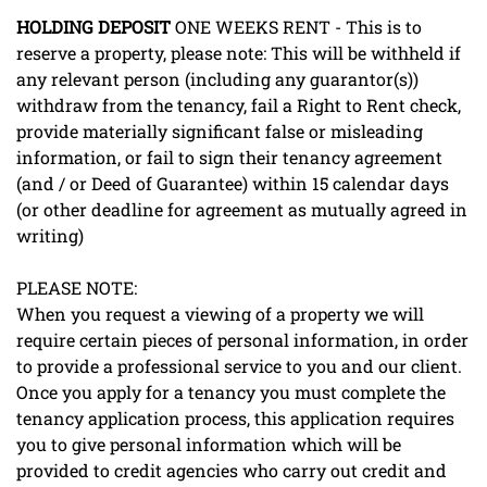
HOLDING
DEPOSIT
ONE WEEKS RENT - This is to
reserve a property, please note: This will be withheld if
any relevant person (including any guarantor(s))
withdraw from the tenancy, fail a Right to Rent check,
provide materially significant false or misleading
information, or fail to sign their tenancy agreement
(and / or Deed of Guarantee) within 15 calendar days
(or other deadline for agreement as mutually agreed in
writing)
PLEASE NOTE:
When you request a viewing of a property we will
require certain pieces of personal information, in order
to provide a professional service to you and our client.
Once you apply for a tenancy you must complete the
tenancy application process, this application requires
you to give personal information which will be
provided to credit agencies who carry out credit and