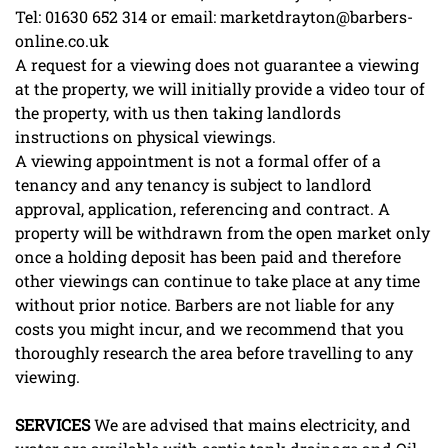
Tel: 01630 652 314 or email: marketdrayton@barbers-
online.co.uk
A request for a viewing does not guarantee a viewing
at the property, we will initially provide a video tour of
the property, with us then taking landlords
instructions on physical viewings.
A viewing appointment is not a formal offer of a
tenancy and any tenancy is subject to landlord
approval, application, referencing and contract. A
property will be withdrawn from the open market only
once a holding deposit has been paid and therefore
other viewings can continue to take place at any time
without prior notice. Barbers are not liable for any
costs you might incur, and we recommend that you
thoroughly research the area before travelling to any
viewing.
SERVICES
We are advised that mains electricity, and