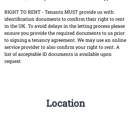
RIGHT TO RENT - Tenants MUST provide us with
identification documents to confirm their right to rent
in the UK. To avoid delays in the letting process please
ensure you provide the required documents to us prior
to signing a tenancy agreement. We may use an online
service provider to also confirm your right to rent. A
list of acceptable ID documents is available upon
request
Location