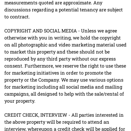
measurements quoted are approximate. Any
discussions regarding a potential tenancy are subject
to contract.
COPYRIGHT AND SOCIAL MEDIA - Unless we agree
otherwise with you in writing, we hold the copyright
on all photographic and video marketing material used
to market this property and these should not be
reproduced by any third party without our express
consent. Furthermore, we reserve the right to use these
for marketing initiatives in order to promote the
property or the Company. We may use various options
for marketing including all social media and mailing
campaigns, all designed to help with the sale/rental of
your property.
CREDIT CHECK, INTERVIEW - All parties interested in
the above property will be required to attend an
interview, whereupon a credit check will be applied for