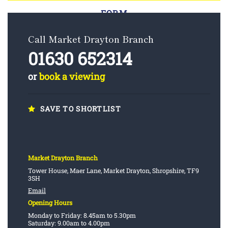
FORM
Call Market Drayton Branch
01630 652314
or
book a viewing
SAVE TO SHORTLIST
Market Drayton Branch
Tower House, Maer Lane, Market Drayton, Shropshire, TF9
3SH
Email
Opening Hours
Monday to Friday: 8.45am to 5.30pm
Saturday: 9.00am to 4.00pm