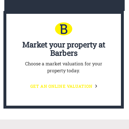
Market your property
at
Barbers
Choose a market valuation for your
property today.
GET AN ONLINE VALUATION