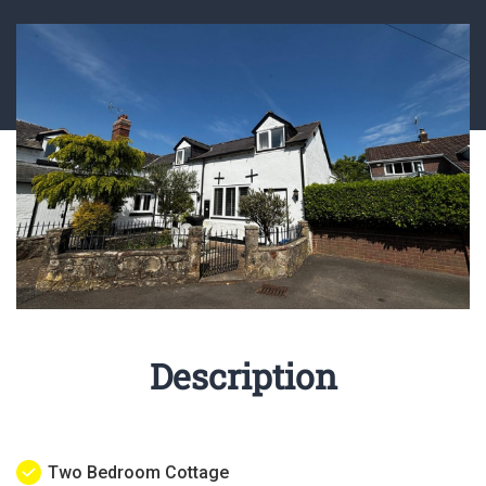
Description
Two Bedroom Cottage