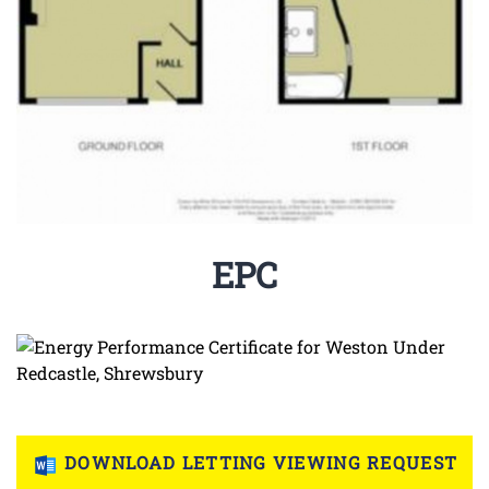
EPC
DOWNLOAD LETTING VIEWING REQUEST