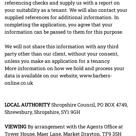
referencing checks and supply us with a report on
your suitability as a tenant. We will also contact your
supplied references for additional information. In
completing the application, you agree that your
information can be passed to them for this purpose.
We will not share this information with any third
party other than our client, without your consent,
unless you make an application for a tenancy.
More information on how we hold and process your
data is available on our website, www.barbers-
online.co.uk
LOCAL
AUTHORITY
Shropshire Council, PO BOX 4749,
Shrewsbury, Shropshire, SY1 9GH
VIEWING
By arrangement with the Agents Office at
Tower House, Maer Lane, Market Drayton, TF9 3SH