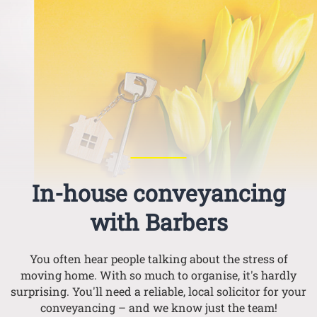
In-house conveyancing
with Barbers
You often hear people talking about the stress of
moving home. With so much to organise, it's hardly
surprising. You'll need a reliable, local solicitor for your
conveyancing – and we know just the team!