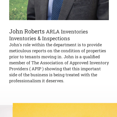
John Roberts
ARLA Inventories
Inventories & Inspections
John's role within the department is to provide
meticulous reports on the condition of properties
prior to tenants moving in. John is a qualified
member of The Association of Approved Inventory
Providers ( APIP ) showing that this important
side of the business is being treated with the
professionalism it deserves.