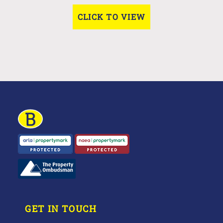
CLICK TO VIEW
GET IN TOUCH