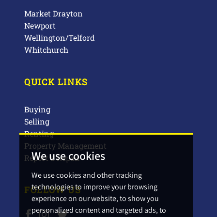
Market Drayton
Newport
Wellington/Telford
Whitchurch
QUICK LINKS
Buying
Selling
Renting
Property Management
We use cookies
Report a Repair
We use cookies and other tracking
technologies to improve your browsing
FOLLOW US
experience on our website, to show you
personalized content and targeted ads, to