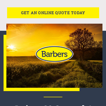
GET AN ONLINE QUOTE TODAY