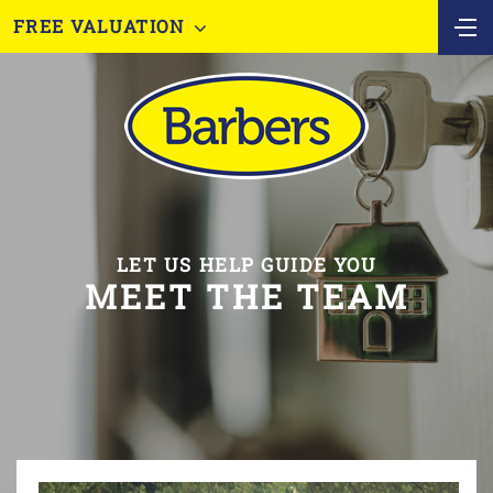
FREE VALUATION
LET US HELP GUIDE YOU
MEET THE TEAM