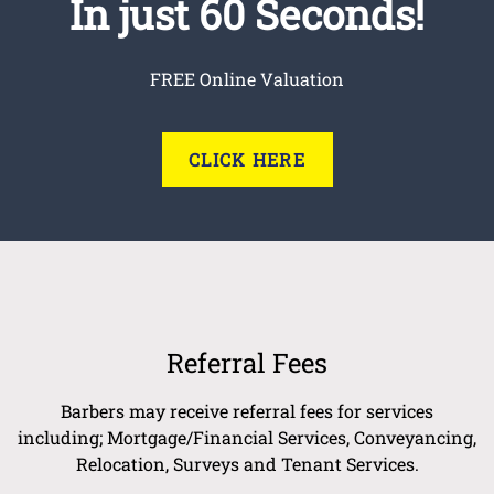
In just 60 Seconds!
FREE Online Valuation
CLICK HERE
Referral Fees
Barbers may receive referral fees for services
including; Mortgage/Financial Services, Conveyancing,
Relocation, Surveys and Tenant Services.