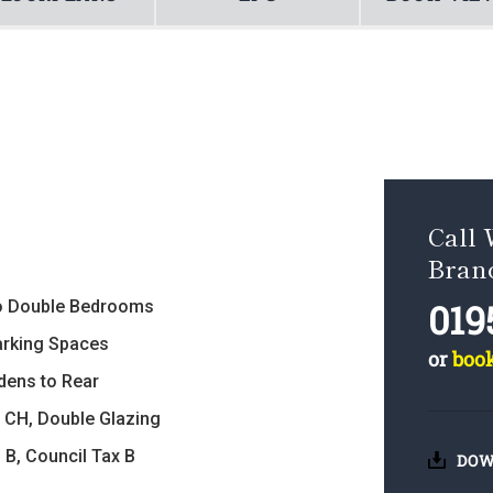
Call 
Bran
019
 Double Bedrooms
arking Spaces
or
boo
dens to Rear
 CH, Double Glazing
 B, Council Tax B
DOW