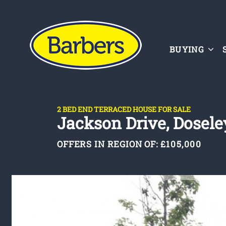
BUYING
2 BED END TERRACED HOUSE FOR SALE
Jackson Drive, Doseley
OFFERS IN REGION OF:
£105,000