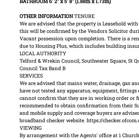
BATHROOM
6' 2" x 5' 8" (1.88m x 1.73m)
OTHER
INFORMATION
TENURE
We are advised that the property is Leasehold with
this will be confirmed by the Vendors Solicitor dur
Vacant possession upon completion. There is a re
due to Housing Plus, which includes building ins
LOCAL AUTHORITY
Telford & Wrekin Council, Southwater Square, St Qu
Council Tax Band B
SERVICES
We are advised that mains water, drainage, gas and 
have not tested any apparatus, equipment, fittings e
cannot confirm that they are in working order or fi
recommended to obtain confirmation from their Sur
and mobile supply and coverage buyers are advised
broadband checker website. https://checker.ofcom.
VIEWING
By arrangement with the Agents' office at 1 Church