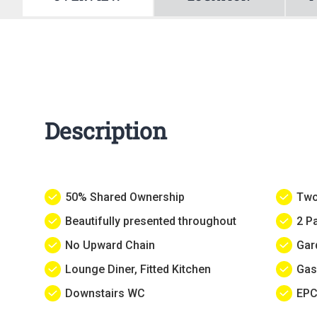
Description
50% Shared Ownership
Two
Beautifully presented throughout
2 P
No Upward Chain
Gar
Lounge Diner, Fitted Kitchen
Gas
Downstairs WC
EPC