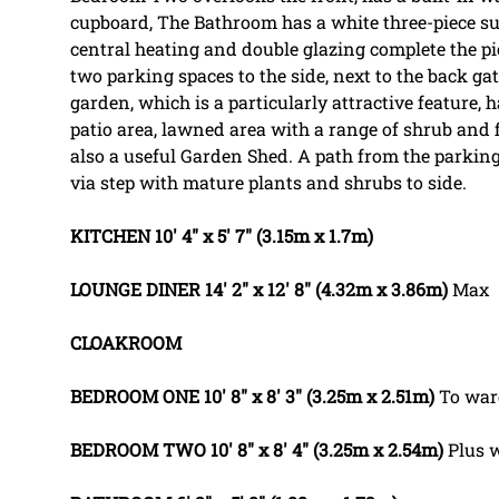
cupboard, The Bathroom has a white three-piece sui
central heating and double glazing complete the pic
two parking spaces to the side, next to the back gat
garden, which is a particularly attractive feature,
patio area, lawned area with a range of shrub and fl
also a useful Garden Shed. A path from the parking 
via step with mature plants and shrubs to side.
KITCHEN
10' 4" x 5' 7" (3.15m x 1.7m)
LOUNGE
DINER
14' 2" x 12' 8" (4.32m x 3.86m)
Max
CLOAKROOM
BEDROOM
ONE
10' 8" x 8' 3" (3.25m x 2.51m)
To war
BEDROOM
TWO
10' 8" x 8' 4" (3.25m x 2.54m)
Plus 