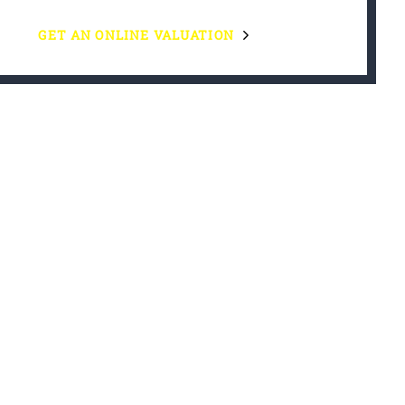
GET AN ONLINE VALUATION