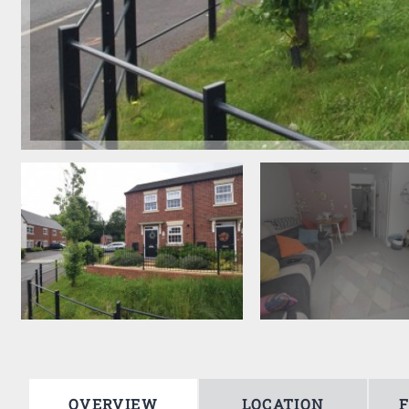
OVERVIEW
LOCATION