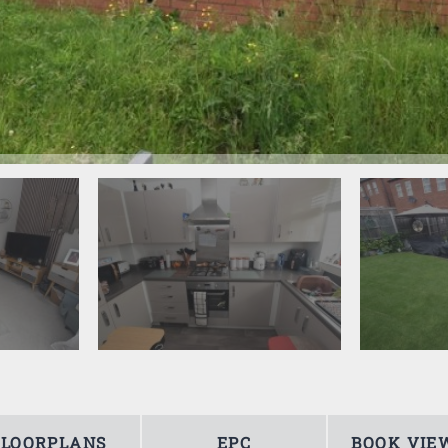
FLOORPLANS
EPC
BOOK VIE