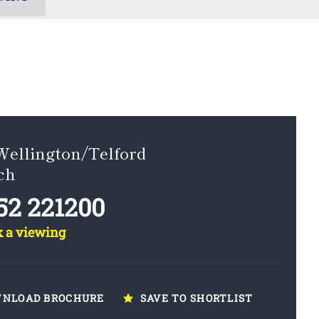
Wellington/Telford
ch
52 221200
k a viewing
NLOAD BROCHURE
SAVE TO SHORTLIST