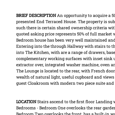
BRIEF
DESCRIPTION
An opportunity to acquire a 50
presented End Terraced House. The property is subj
such there is certain shared ownership criteria wi
quoted asking price represents 50% of full market v
Bedroom house has been very well maintained and 
Entering into the through Hallway with stairs to the
into The Kitchen, with are a range of drawers, ba
complementary working surfaces with inset sink u
extractor over, integrated washer machine, oven and
The Lounge is located to the rear, with French do
wealth of natural light, useful cupboard and views
guest Cloakroom with modern two piece suite and
LOCATION
Stairs ascend to the first floor Landing
Bedrooms - Bedroom One overlooks the rear garden
Bedroom Two overlooks the front, has a built-in w