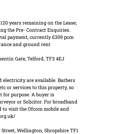
 120 years remaining on the Lease;
ing the Pre- Contract Enquiries.
ntal payment, currently £309 pcm
urance and ground rent
entin Gate, Telford, TF3 4EJ
electricity are available. Barbers
tc or services to this property, so
t for purpose. A buyer is
veyor or Solicitor. For broadband
 to visit the Ofcom mobile and
org.uk/
 Street, Wellington, Shropshire TF1