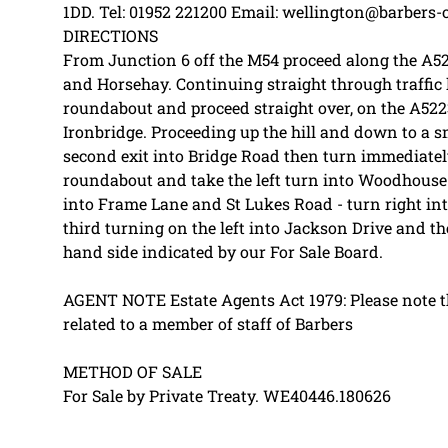
1DD. Tel: 01952 221200 Email: wellington@barbers-
DIRECTIONS
From Junction 6 off the M54 proceed along the A5
and Horsehay. Continuing straight through traffic l
roundabout and proceed straight over, on the A52
Ironbridge. Proceeding up the hill and down to a 
second exit into Bridge Road then turn immediately
roundabout and take the left turn into Woodhouse 
into Frame Lane and St Lukes Road - turn right int
third turning on the left into Jackson Drive and the
hand side indicated by our For Sale Board.
AGENT NOTE Estate Agents Act 1979: Please note tha
related to a member of staff of Barbers
METHOD OF SALE
For Sale by Private Treaty. WE40446.180626