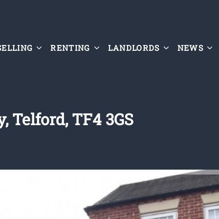
SELLING
RENTING
LANDLORDS
NEWS
, Telford, TF4 3GS