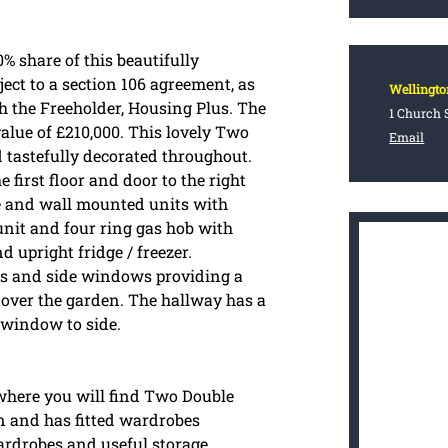
% share of this beautifully
ect to a section 106 agreement, as
Wellingto
th the Freeholder, Housing Plus. The
1 Church S
alue of £210,000. This lovely Two
Email
tastefully decorated throughout.
 first floor and door to the right
se and wall mounted units with
nit and four ring gas hob with
 upright fridge / freezer.
ors and side windows providing a
 over the garden. The hallway has a
 window to side.
 where you will find Two Double
 and has fitted wardrobes
ardrobes and useful storage