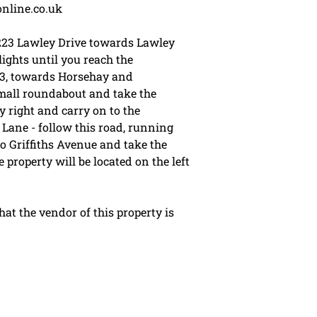
online.co.uk
223 Lawley Drive towards Lawley
ights until you reach the
23, towards Horsehay and
small roundabout and take the
 right and carry on to the
Lane - follow this road, running
o Griffiths Avenue and take the
 property will be located on the left
t the vendor of this property is