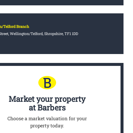
n/Telford Branch
treet, Wellington/Telford, Shropshire, TF1 1DD
Market your property
at Barbers
Choose a market valuation for your
property today.