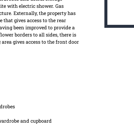
te with electric shower. Gas
ture. Externally, the property has
e that gives access to the rear
 having been improved to provide a
ower borders to all sides, there is
area gives access to the front door
drobes
wardrobe and cupboard