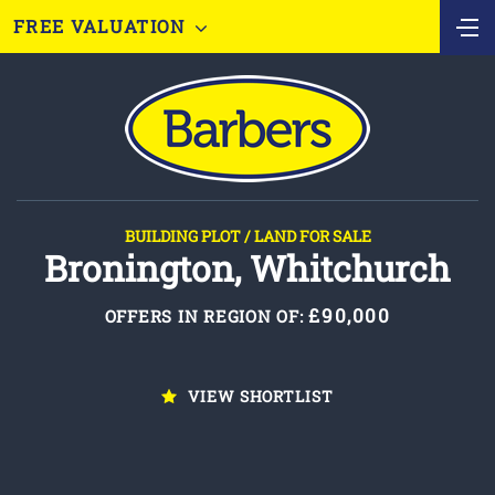
FREE VALUATION
BUILDING PLOT / LAND FOR SALE
Bronington, Whitchurch
£90,000
OFFERS IN REGION OF:
VIEW SHORTLIST