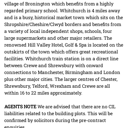
village of Bronington which benefits from a highly
regarded primary school. Whitchurch is 4 miles away
and is a busy, historical market town which sits on the
Shropshire/Cheshire/Clwyd borders and benefits from
a variety of local independent shops, schools, four
large supermarkets and other major retailers. The
renowned Hill Valley Hotel, Golf & Spa is located on the
outskirts of the town which offers great recreational
facilities. Whitchurch train station is on a direct line
between Crewe and Shrewsbury with onward
connections to Manchester, Birmingham and London
plus other major cities. The larger centres of Chester,
Shrewsbury, Telford, Wrexham and Crewe are all
within 16 to 22 miles approximately.
AGENTS
NOTE
We are advised that there are no CIL
liabilities related to the building plots. This will be
confirmed by solicitors during the pre-contract
enquiries.