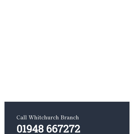
Call Whitchurch Branch
01948 667272