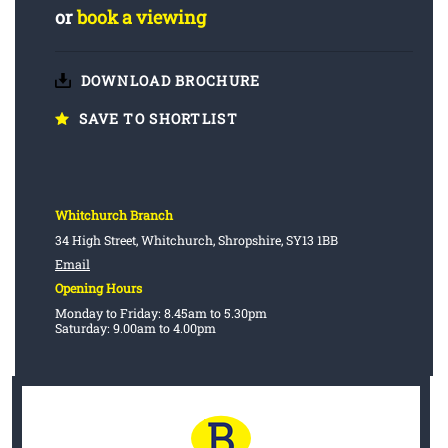
or
book a viewing
DOWNLOAD BROCHURE
SAVE TO SHORTLIST
Whitchurch Branch
34 High Street, Whitchurch, Shropshire, SY13 1BB
Email
Opening Hours
Monday to Friday: 8.45am to 5.30pm
Saturday: 9.00am to 4.00pm