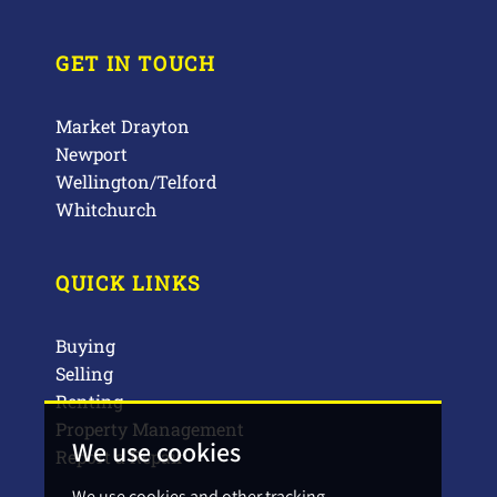
GET IN TOUCH
Market Drayton
Newport
Wellington/Telford
Whitchurch
QUICK LINKS
Buying
Selling
Renting
Property Management
We use cookies
Report a Repair
We use cookies and other tracking