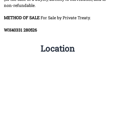
non-refundable.
METHOD
OF
SALE
For Sale by Private Treaty.
WH40331
280526
Location