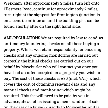
Wrexham, after approximately 2 miles, turn left onto
Ellesmere Road, continue for approximately 2 miles,
turn right at the signpost for Bronington (junction is
on a bend), continue on and the building plot can be
found shortly after on the right hand side.
AML
REGULATIONS
We are required by law to conduct
anti-money laundering checks on all those buying a
property. Whilst we retain responsibility for ensuring
checks and any ongoing monitoring are carried out
correctly, the initial checks are carried out on our
behalf by Movebutler who will contact you once you
have had an offer accepted on a property you wish to
buy. The cost of these checks is £30 (incl. VAT), which
covers the cost of obtaining relevant data and any
manual checks and monitoring which might be
required. This fee will need to be paid by you in
advance, ahead of us issuing a memorandum of sale
(in the case of a buyer), directly to Movebutler, and is