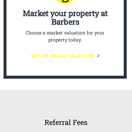
Market your property
at
Barbers
Choose a market valuation for your
property today.
GET AN ONLINE VALUATION
Referral Fees