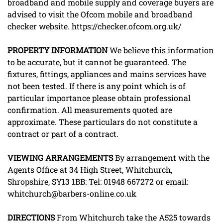
broadband and mobile supply and coverage buyers are
advised to visit the Ofcom mobile and broadband
checker website. https://checker.ofcom.org.uk/
PROPERTY
INFORMATION
We believe this information
to be accurate, but it cannot be guaranteed. The
fixtures, fittings, appliances and mains services have
not been tested. If there is any point which is of
particular importance please obtain professional
confirmation. All measurements quoted are
approximate. These particulars do not constitute a
contract or part of a contract.
VIEWING
ARRANGEMENTS
By arrangement with the
Agents Office at 34 High Street, Whitchurch,
Shropshire, SY13 1BB: Tel: 01948 667272 or email:
whitchurch@barbers-online.co.uk
DIRECTIONS
From Whitchurch take the A525 towards