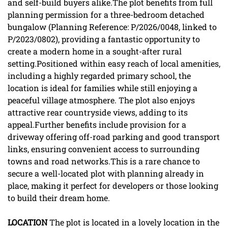
and self-build buyers alike.The plot benefits from full
planning permission for a three-bedroom detached
bungalow (Planning Reference: P/2026/0048, linked to
P/2023/0802), providing a fantastic opportunity to
create a modern home in a sought-after rural
setting.Positioned within easy reach of local amenities,
including a highly regarded primary school, the
location is ideal for families while still enjoying a
peaceful village atmosphere. The plot also enjoys
attractive rear countryside views, adding to its
appeal.Further benefits include provision for a
driveway offering off-road parking and good transport
links, ensuring convenient access to surrounding
towns and road networks.This is a rare chance to
secure a well-located plot with planning already in
place, making it perfect for developers or those looking
to build their dream home.
LOCATION
The plot is located in a lovely location in the