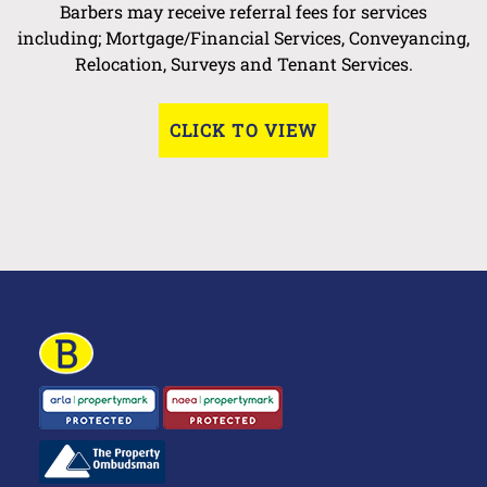
Barbers may receive referral fees for services
including; Mortgage/Financial Services, Conveyancing,
Relocation, Surveys and Tenant Services.
CLICK TO VIEW