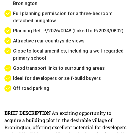
Bronington
Full planning permission for a three-bedroom
detached bungalow
Planning Ref: P/2026/0048 (linked to P/2023/0802)
Attractive rear countryside views
Close to local amenities, including a well-regarded
primary school
Good transport links to surrounding areas
Ideal for developers or self-build buyers
Off road parking
BRIEF
DESCRIPTION
An exciting opportunity to
acquire a building plot in the desirable village of
Bronington, offering excellent potential for developers