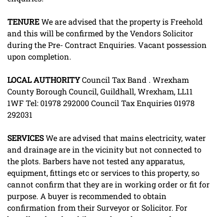
TENURE
We are advised that the property is Freehold
and this will be confirmed by the Vendors Solicitor
during the Pre- Contract Enquiries. Vacant possession
upon completion.
LOCAL
AUTHORITY
Council Tax Band . Wrexham
County Borough Council, Guildhall, Wrexham, LL11
1WF Tel: 01978 292000 Council Tax Enquiries 01978
292031
SERVICES
We are advised that mains electricity, water
and drainage are in the vicinity but not connected to
the plots. Barbers have not tested any apparatus,
equipment, fittings etc or services to this property, so
cannot confirm that they are in working order or fit for
purpose. A buyer is recommended to obtain
confirmation from their Surveyor or Solicitor. For