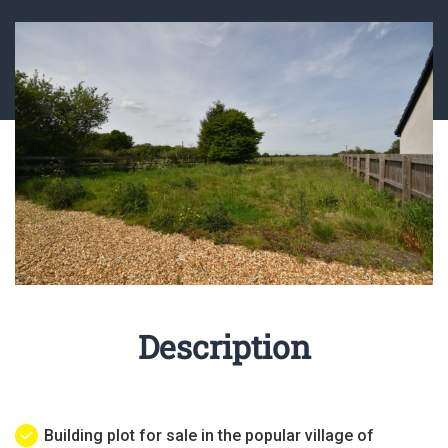
Description
Building plot for sale in the popular village of