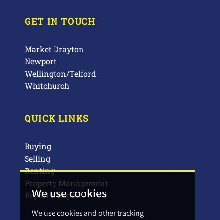
GET IN TOUCH
Market Drayton
Newport
Wellington/Telford
Whitchurch
QUICK LINKS
Buying
Selling
Renting
Property Management
We use cookies
Report a Repair
We use cookies and other tracking