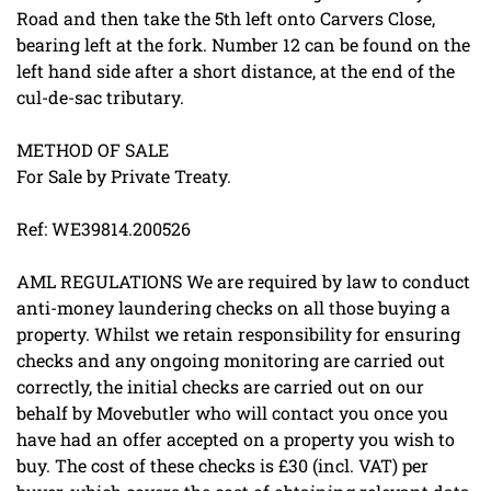
Road and then take the 5th left onto Carvers Close,
bearing left at the fork. Number 12 can be found on the
left hand side after a short distance, at the end of the
cul-de-sac tributary.
METHOD OF SALE
For Sale by Private Treaty.
Ref: WE39814.200526
AML REGULATIONS We are required by law to conduct
anti-money laundering checks on all those buying a
property. Whilst we retain responsibility for ensuring
checks and any ongoing monitoring are carried out
correctly, the initial checks are carried out on our
behalf by Movebutler who will contact you once you
have had an offer accepted on a property you wish to
buy. The cost of these checks is £30 (incl. VAT) per