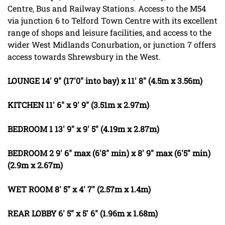
Centre, Bus and Railway Stations. Access to the M54
via junction 6 to Telford Town Centre with its excellent
range of shops and leisure facilities, and access to the
wider West Midlands Conurbation, or junction 7 offers
access towards Shrewsbury in the West.
LOUNGE
14' 9" (17'0" into bay) x 11' 8" (4.5m x 3.56m)
KITCHEN
11' 6" x 9' 9" (3.51m x 2.97m)
BEDROOM
1
13' 9" x 9' 5" (4.19m x 2.87m)
BEDROOM
2
9' 6" max (6'8" min) x 8' 9" max (6'5" min)
(2.9m x 2.67m)
WET
ROOM
8' 5" x 4' 7" (2.57m x 1.4m)
REAR
LOBBY
6' 5" x 5' 6" (1.96m x 1.68m)