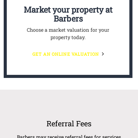
Market your property
at
Barbers
Choose a market valuation for your
property today.
GET AN ONLINE VALUATION
Referral Fees
Barbers may receive referral fees for services