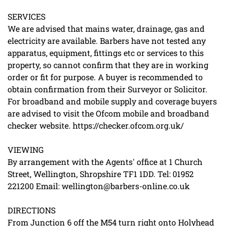
SERVICES
We are advised that mains water, drainage, gas and
electricity are available. Barbers have not tested any
apparatus, equipment, fittings etc or services to this
property, so cannot confirm that they are in working
order or fit for purpose. A buyer is recommended to
obtain confirmation from their Surveyor or Solicitor.
For broadband and mobile supply and coverage buyers
are advised to visit the Ofcom mobile and broadband
checker website. https://checker.ofcom.org.uk/
VIEWING
By arrangement with the Agents' office at 1 Church
Street, Wellington, Shropshire TF1 1DD. Tel: 01952
221200 Email: wellington@barbers-online.co.uk
DIRECTIONS
From Junction 6 off the M54 turn right onto Holyhead