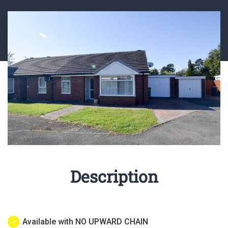
Description
Available with NO UPWARD CHAIN