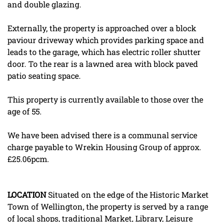
and double glazing.
Externally, the property is approached over a block
paviour driveway which provides parking space and
leads to the garage, which has electric roller shutter
door. To the rear is a lawned area with block paved
patio seating space.
This property is currently available to those over the
age of 55.
We have been advised there is a communal service
charge payable to Wrekin Housing Group of approx.
£25.06pcm.
LOCATION
Situated on the edge of the Historic Market
Town of Wellington, the property is served by a range
of local shops, traditional Market, Library, Leisure