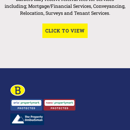
including; Mortgage/Financial Services, Conveyancing,
Relocation, Surveys and Tenant Services.
CLICK TO VIEW