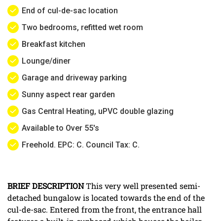
End of cul-de-sac location
Two bedrooms, refitted wet room
Breakfast kitchen
Lounge/diner
Garage and driveway parking
Sunny aspect rear garden
Gas Central Heating, uPVC double glazing
Available to Over 55's
Freehold. EPC: C. Council Tax: C.
BRIEF
DESCRIPTION
This very well presented semi-
detached bungalow is located towards the end of the
cul-de-sac. Entered from the front, the entrance hall