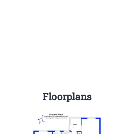
Floorplans