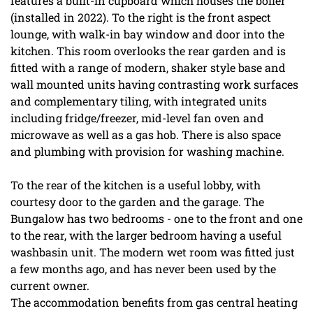
features a built-in cupboard which houses the boiler
(installed in 2022). To the right is the front aspect
lounge, with walk-in bay window and door into the
kitchen. This room overlooks the rear garden and is
fitted with a range of modern, shaker style base and
wall mounted units having contrasting work surfaces
and complementary tiling, with integrated units
including fridge/freezer, mid-level fan oven and
microwave as well as a gas hob. There is also space
and plumbing with provision for washing machine.
To the rear of the kitchen is a useful lobby, with
courtesy door to the garden and the garage. The
Bungalow has two bedrooms - one to the front and one
to the rear, with the larger bedroom having a useful
washbasin unit. The modern wet room was fitted just
a few months ago, and has never been used by the
current owner.
The accommodation benefits from gas central heating