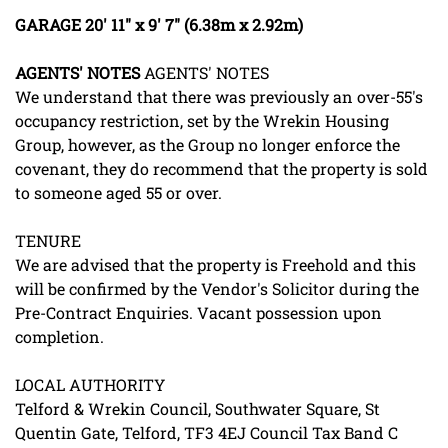
GARAGE
20' 11" x 9' 7" (6.38m x 2.92m)
AGENTS'
NOTES
AGENTS' NOTES
We understand that there was previously an over-55's
occupancy restriction, set by the Wrekin Housing
Group, however, as the Group no longer enforce the
covenant, they do recommend that the property is sold
to someone aged 55 or over.
TENURE
We are advised that the property is Freehold and this
will be confirmed by the Vendor's Solicitor during the
Pre-Contract Enquiries. Vacant possession upon
completion.
LOCAL AUTHORITY
Telford & Wrekin Council, Southwater Square, St
Quentin Gate, Telford, TF3 4EJ Council Tax Band C