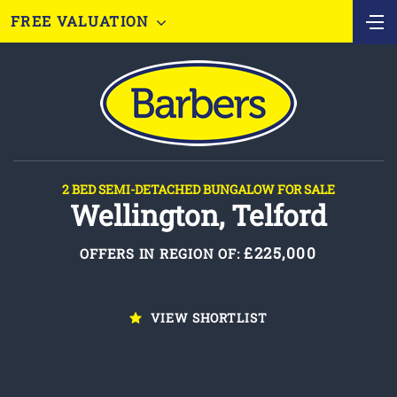
FREE VALUATION
2 BED SEMI-DETACHED BUNGALOW FOR SALE
Wellington, Telford
£225,000
OFFERS IN REGION OF:
VIEW SHORTLIST