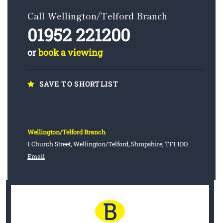
Call Wellington/Telford Branch
01952 221200
or
book a viewing
SAVE TO SHORTLIST
Wellington/Telford Branch
1 Church Street, Wellington/Telford, Shropshire, TF1 1DD
Email