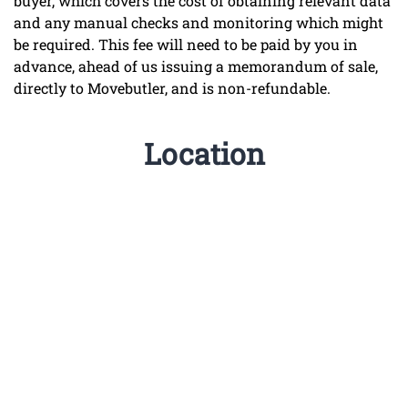
buyer, which covers the cost of obtaining relevant data
and any manual checks and monitoring which might
be required. This fee will need to be paid by you in
advance, ahead of us issuing a memorandum of sale,
directly to Movebutler, and is non-refundable.
Location