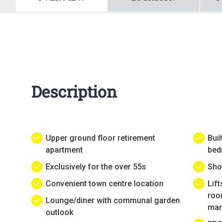
Description
Upper ground floor retirement
Buil
apartment
bed
Exclusively for the over 55s
Sho
Convenient town centre location
Lif
roo
Lounge/diner with communal garden
man
outlook