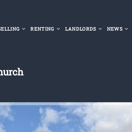
SELLING
RENTING
LANDLORDS
NEWS
church