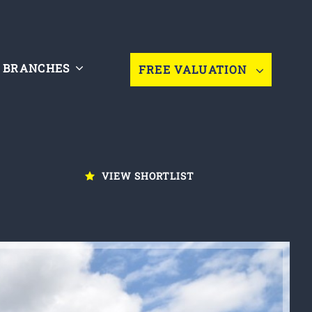
BRANCHES
FREE VALUATION
VIEW SHORTLIST