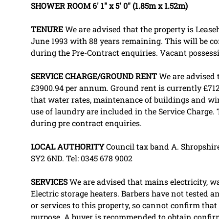
SHOWER
ROOM
6' 1" x 5' 0" (1.85m x 1.52m)
TENURE
We are advised that the property is Leaseh
June 1993 with 88 years remaining. This will be co
during the Pre-Contract enquiries. Vacant posses
SERVICE
CHARGE/GROUND
RENT
We are advised t
£3900.94 per annum. Ground rent is currently £71
that water rates, maintenance of buildings and wi
use of laundry are included in the Service Charge. 
during pre contract enquiries.
LOCAL
AUTHORITY
Council tax band A. Shropshire
SY2 6ND. Tel: 0345 678 9002
SERVICES
We are advised that mains electricity, w
Electric storage heaters. Barbers have not tested an
or services to this property, so cannot confirm that 
purpose. A buyer is recommended to obtain confir