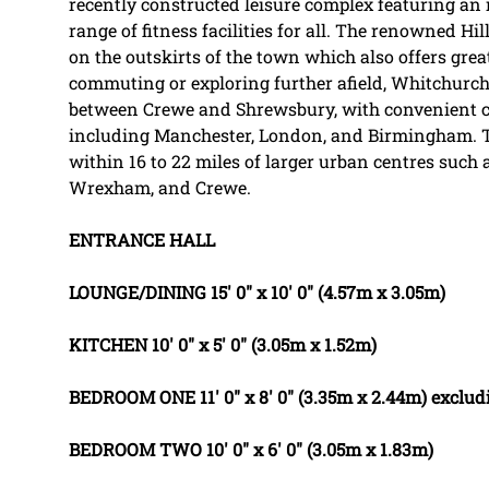
recently constructed leisure complex featuring an
range of fitness facilities for all. The renowned Hill
on the outskirts of the town which also offers grea
commuting or exploring further afield, Whitchurch r
between Crewe and Shrewsbury, with convenient co
including Manchester, London, and Birmingham. Th
within 16 to 22 miles of larger urban centres such 
Wrexham, and Crewe.
ENTRANCE
HALL
LOUNGE/DINING
15' 0" x 10' 0" (4.57m x 3.05m)
KITCHEN
10' 0" x 5' 0" (3.05m x 1.52m)
BEDROOM
ONE
11' 0" x 8' 0" (3.35m x 2.44m) excl
BEDROOM
TWO
10' 0" x 6' 0" (3.05m x 1.83m)