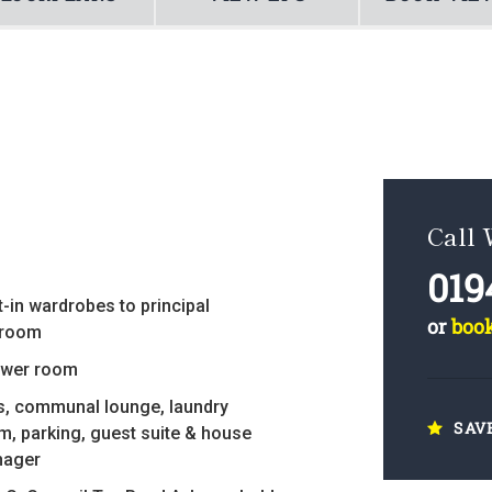
Call
019
t-in wardrobes to principal
or
boo
room
wer room
ts, communal lounge, laundry
SAV
m, parking, guest suite & house
ager