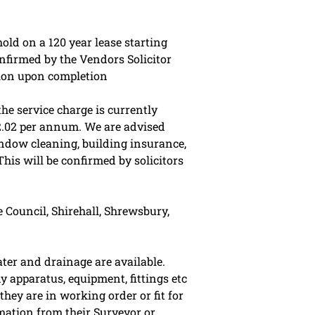
old on a 120 year lease starting
nfirmed by the Vendors Solicitor
sion upon completion
he service charge is currently
2.02 per annum. We are advised
ndow cleaning, building insurance,
This will be confirmed by solicitors
 Council, Shirehall, Shrewsbury,
ater and drainage are available.
y apparatus, equipment, fittings etc
they are in working order or fit for
mation from their Surveyor or