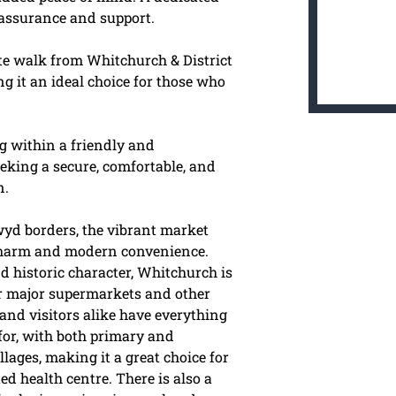
eassurance and support.
te walk from Whitchurch & District
g it an ideal choice for those who
g within a friendly and
eking a secure, comfortable, and
n.
wyd borders, the vibrant market
 charm and modern convenience.
d historic character, Whitchurch is
ur major supermarkets and other
and visitors alike have everything
 for, with both primary and
ages, making it a great choice for
ed health centre. There is also a