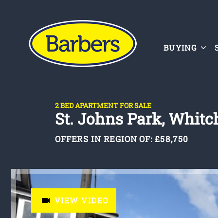
BUYING
2 BED APARTMENT FOR SALE
St. Johns Park, Whit
OFFERS IN REGION OF:
£58,750
VIEW VIDEO