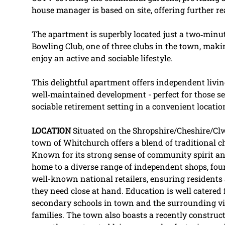
house manager is based on site, offering further r
The apartment is superbly located just a two‑minu
Bowling Club, one of three clubs in the town, makin
enjoy an active and sociable lifestyle.
This delightful apartment offers independent livin
well‑maintained development - perfect for those se
sociable retirement setting in a convenient locatio
LOCATION
Situated on the Shropshire/Cheshire/Cl
town of Whitchurch offers a blend of traditional
Known for its strong sense of community spirit an
home to a diverse range of independent shops, fo
well-known national retailers, ensuring residents 
they need close at hand. Education is well catered
secondary schools in town and the surrounding vill
families. The town also boasts a recently construct