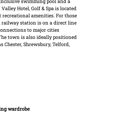
 inclusive swimming pool and a
 Valley Hotel, Golf & Spa is located
t recreational amenities. For those
ailway station is on a direct line
nnections to major cities
e town is also ideally positioned
as Chester, Shrewsbury, Telford,
uding wardrobe