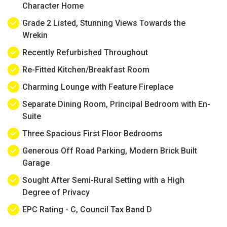
Character Home
Grade 2 Listed, Stunning Views Towards the
Wrekin
Recently Refurbished Throughout
Re-Fitted Kitchen/Breakfast Room
Charming Lounge with Feature Fireplace
Separate Dining Room, Principal Bedroom with En-
Suite
Three Spacious First Floor Bedrooms
Generous Off Road Parking, Modern Brick Built
Garage
Sought After Semi-Rural Setting with a High
Degree of Privacy
EPC Rating - C, Council Tax Band D