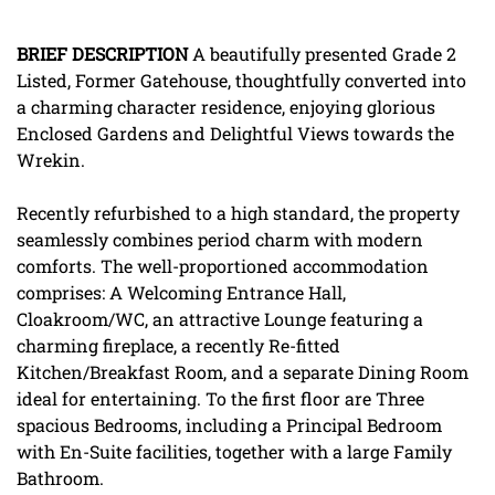
BRIEF
DESCRIPTION
A beautifully presented Grade 2
Listed, Former Gatehouse, thoughtfully converted into
a charming character residence, enjoying glorious
Enclosed Gardens and Delightful Views towards the
Wrekin.
Recently refurbished to a high standard, the property
seamlessly combines period charm with modern
comforts. The well-proportioned accommodation
comprises: A Welcoming Entrance Hall,
Cloakroom/WC, an attractive Lounge featuring a
charming fireplace, a recently Re-fitted
Kitchen/Breakfast Room, and a separate Dining Room
ideal for entertaining. To the first floor are Three
spacious Bedrooms, including a Principal Bedroom
with En-Suite facilities, together with a large Family
Bathroom.