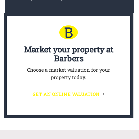
Market your property
at
Barbers
Choose a market valuation for your
property today.
GET AN ONLINE VALUATION