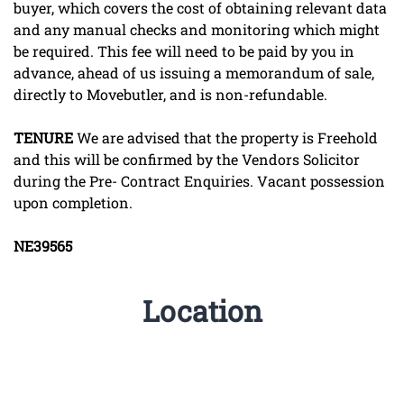
buyer, which covers the cost of obtaining relevant data
and any manual checks and monitoring which might
be required. This fee will need to be paid by you in
advance, ahead of us issuing a memorandum of sale,
directly to Movebutler, and is non-refundable.
TENURE
We are advised that the property is Freehold
and this will be confirmed by the Vendors Solicitor
during the Pre- Contract Enquiries. Vacant possession
upon completion.
NE39565
Location