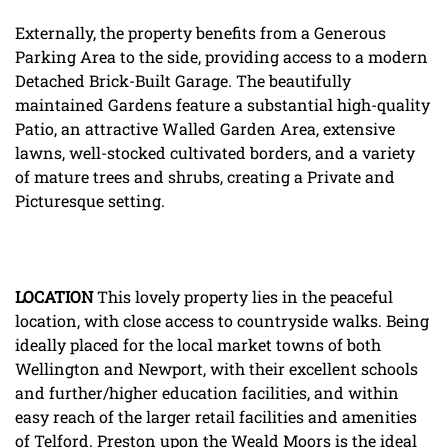
Externally, the property benefits from a Generous
Parking Area to the side, providing access to a modern
Detached Brick-Built Garage. The beautifully
maintained Gardens feature a substantial high-quality
Patio, an attractive Walled Garden Area, extensive
lawns, well-stocked cultivated borders, and a variety
of mature trees and shrubs, creating a Private and
Picturesque setting.
LOCATION
This lovely property lies in the peaceful
location, with close access to countryside walks. Being
ideally placed for the local market towns of both
Wellington and Newport, with their excellent schools
and further/higher education facilities, and within
easy reach of the larger retail facilities and amenities
of Telford. Preston upon the Weald Moors is the ideal