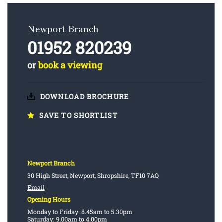
Newport Branch
01952 820239
or
book a viewing
DOWNLOAD BROCHURE
SAVE TO SHORTLIST
Newport Branch
30 High Street, Newport, Shropshire, TF10 7AQ
Email
Opening Hours
Monday to Friday: 8.45am to 5.30pm
Saturday: 9.00am to 4.00pm