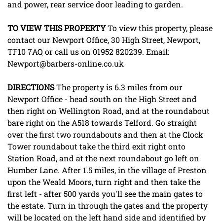
and power, rear service door leading to garden.
TO
VIEW
THIS
PROPERTY
To view this property, please
contact our Newport Office, 30 High Street, Newport,
TF10 7AQ or call us on 01952 820239. Email:
Newport@barbers-online.co.uk
DIRECTIONS
The property is 6.3 miles from our
Newport Office - head south on the High Street and
then right on Wellington Road, and at the roundabout
bare right on the A518 towards Telford. Go straight
over the first two roundabouts and then at the Clock
Tower roundabout take the third exit right onto
Station Road, and at the next roundabout go left on
Humber Lane. After 1.5 miles, in the village of Preston
upon the Weald Moors, turn right and then take the
first left - after 500 yards you'll see the main gates to
the estate. Turn in through the gates and the property
will be located on the left hand side and identified by