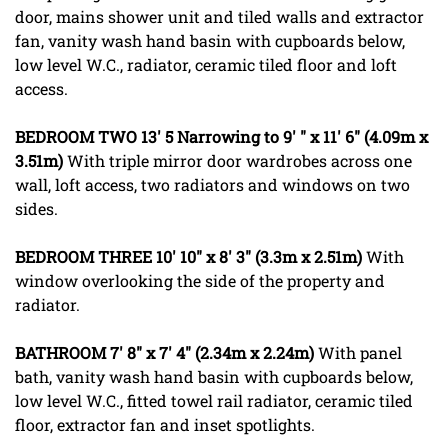
door, mains shower unit and tiled walls and extractor
fan, vanity wash hand basin with cupboards below,
low level W.C., radiator, ceramic tiled floor and loft
access.
BEDROOM
TWO
13' 5 Narrowing to 9' " x 11' 6" (4.09m x
3.51m)
With triple mirror door wardrobes across one
wall, loft access, two radiators and windows on two
sides.
BEDROOM
THREE
10' 10" x 8' 3" (3.3m x 2.51m)
With
window overlooking the side of the property and
radiator.
BATHROOM
7' 8" x 7' 4" (2.34m x 2.24m)
With panel
bath, vanity wash hand basin with cupboards below,
low level W.C., fitted towel rail radiator, ceramic tiled
floor, extractor fan and inset spotlights.