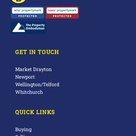
GET IN TOUCH
Market Drayton
Newport
Wellington/Telford
Whitchurch
QUICK LINKS
Buying