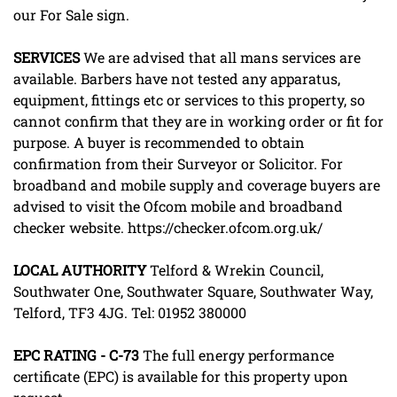
our For Sale sign.
SERVICES
We are advised that all mans services are
available. Barbers have not tested any apparatus,
equipment, fittings etc or services to this property, so
cannot confirm that they are in working order or fit for
purpose. A buyer is recommended to obtain
confirmation from their Surveyor or Solicitor. For
broadband and mobile supply and coverage buyers are
advised to visit the Ofcom mobile and broadband
checker website. https://checker.ofcom.org.uk/
LOCAL
AUTHORITY
Telford & Wrekin Council,
Southwater One, Southwater Square, Southwater Way,
Telford, TF3 4JG. Tel: 01952 380000
EPC
RATING
-
C-73
The full energy performance
certificate (EPC) is available for this property upon