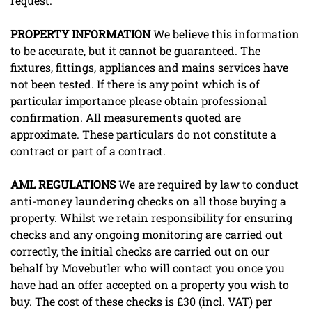
request.
PROPERTY
INFORMATION
We believe this information
to be accurate, but it cannot be guaranteed. The
fixtures, fittings, appliances and mains services have
not been tested. If there is any point which is of
particular importance please obtain professional
confirmation. All measurements quoted are
approximate. These particulars do not constitute a
contract or part of a contract.
AML
REGULATIONS
We are required by law to conduct
anti-money laundering checks on all those buying a
property. Whilst we retain responsibility for ensuring
checks and any ongoing monitoring are carried out
correctly, the initial checks are carried out on our
behalf by Movebutler who will contact you once you
have had an offer accepted on a property you wish to
buy. The cost of these checks is £30 (incl. VAT) per