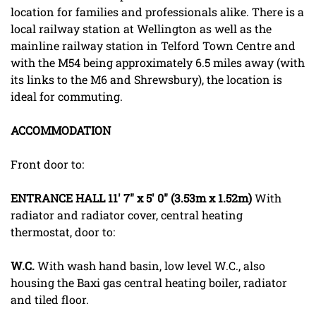
location for families and professionals alike. There is a
local railway station at Wellington as well as the
mainline railway station in Telford Town Centre and
with the M54 being approximately 6.5 miles away (with
its links to the M6 and Shrewsbury), the location is
ideal for commuting.
ACCOMMODATION
Front door to:
ENTRANCE
HALL
11' 7" x 5' 0" (3.53m x 1.52m)
With
radiator and radiator cover, central heating
thermostat, door to:
W.C.
With wash hand basin, low level W.C., also
housing the Baxi gas central heating boiler, radiator
and tiled floor.