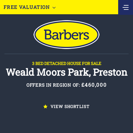
FREE VALUATION
3 BED DETACHED HOUSE FOR SALE
Weald Moors Park, Preston
£460,000
OFFERS IN REGION OF:
VIEW SHORTLIST