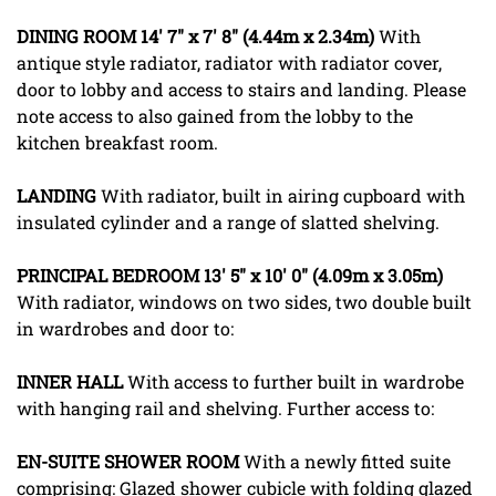
DINING
ROOM
14' 7" x 7' 8" (4.44m x 2.34m)
With
antique style radiator, radiator with radiator cover,
door to lobby and access to stairs and landing. Please
note access to also gained from the lobby to the
kitchen breakfast room.
LANDING
With radiator, built in airing cupboard with
insulated cylinder and a range of slatted shelving.
PRINCIPAL
BEDROOM
13' 5" x 10' 0" (4.09m x 3.05m)
With radiator, windows on two sides, two double built
in wardrobes and door to:
INNER
HALL
With access to further built in wardrobe
with hanging rail and shelving. Further access to:
EN-SUITE
SHOWER
ROOM
With a newly fitted suite
comprising: Glazed shower cubicle with folding glazed