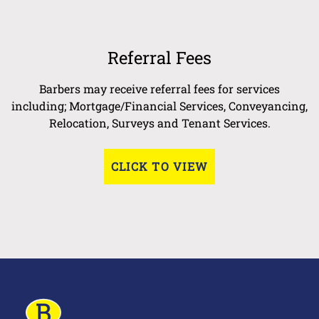
Referral Fees
Barbers may receive referral fees for services
including; Mortgage/Financial Services, Conveyancing,
Relocation, Surveys and Tenant Services.
CLICK TO VIEW