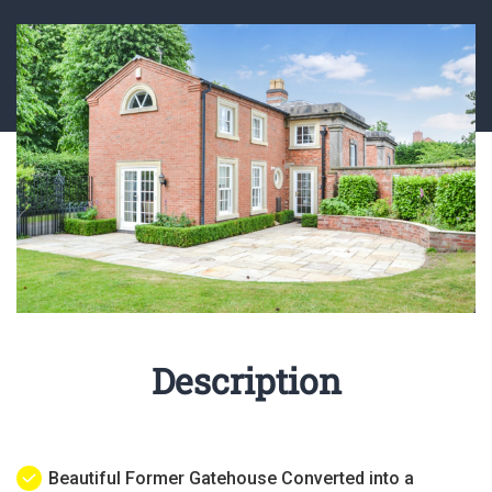
Description
Beautiful Former Gatehouse Converted into a