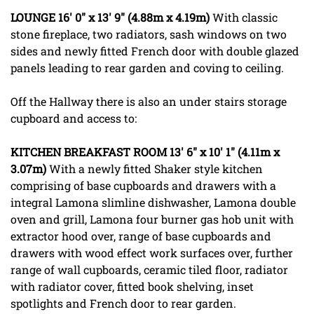
LOUNGE
16' 0" x 13' 9" (4.88m x 4.19m)
With classic
stone fireplace, two radiators, sash windows on two
sides and newly fitted French door with double glazed
panels leading to rear garden and coving to ceiling.
Off the Hallway there is also an under stairs storage
cupboard and access to:
KITCHEN
BREAKFAST
ROOM
13' 6" x 10' 1" (4.11m x
3.07m)
With a newly fitted Shaker style kitchen
comprising of base cupboards and drawers with a
integral Lamona slimline dishwasher, Lamona double
oven and grill, Lamona four burner gas hob unit with
extractor hood over, range of base cupboards and
drawers with wood effect work surfaces over, further
range of wall cupboards, ceramic tiled floor, radiator
with radiator cover, fitted book shelving, inset
spotlights and French door to rear garden.