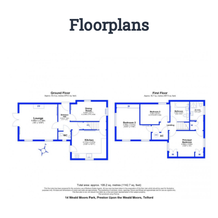
Floorplans