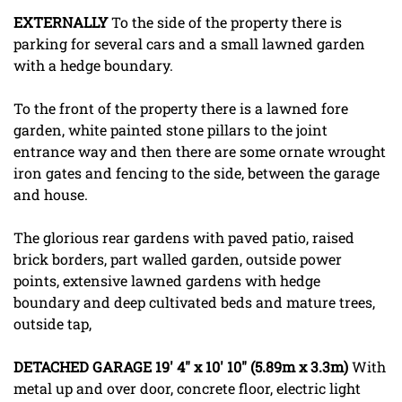
EXTERNALLY
To the side of the property there is
parking for several cars and a small lawned garden
with a hedge boundary.
To the front of the property there is a lawned fore
garden, white painted stone pillars to the joint
entrance way and then there are some ornate wrought
iron gates and fencing to the side, between the garage
and house.
The glorious rear gardens with paved patio, raised
brick borders, part walled garden, outside power
points, extensive lawned gardens with hedge
boundary and deep cultivated beds and mature trees,
outside tap,
DETACHED
GARAGE
19' 4" x 10' 10" (5.89m x 3.3m)
With
metal up and over door, concrete floor, electric light