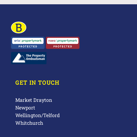
GET IN TOUCH
Market Drayton
Newport
Wellington/Telford
Whitchurch