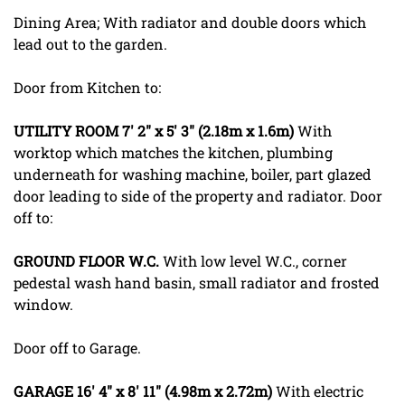
Dining Area; With radiator and double doors which
lead out to the garden.
Door from Kitchen to:
UTILITY
ROOM
7' 2" x 5' 3" (2.18m x 1.6m)
With
worktop which matches the kitchen, plumbing
underneath for washing machine, boiler, part glazed
door leading to side of the property and radiator. Door
off to:
GROUND
FLOOR
W.C.
With low level W.C., corner
pedestal wash hand basin, small radiator and frosted
window.
Door off to Garage.
GARAGE
16' 4" x 8' 11" (4.98m x 2.72m)
With electric