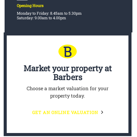
Opening Hours
Monday to Friday: 8.45am to 5.30pm
Saturday: 9.00am to 4.00pm
Market your property
at
Barbers
Choose a market valuation for your
property today.
GET AN ONLINE VALUATION