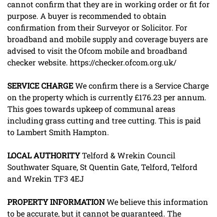
cannot confirm that they are in working order or fit for
purpose. A buyer is recommended to obtain
confirmation from their Surveyor or Solicitor. For
broadband and mobile supply and coverage buyers are
advised to visit the Ofcom mobile and broadband
checker website. https://checker.ofcom.org.uk/
SERVICE
CHARGE
We confirm there is a Service Charge
on the property which is currently £176.23 per annum.
This goes towards upkeep of communal areas
including grass cutting and tree cutting. This is paid
to Lambert Smith Hampton.
LOCAL
AUTHORITY
Telford & Wrekin Council
Southwater Square, St Quentin Gate, Telford, Telford
and Wrekin TF3 4EJ
PROPERTY
INFORMATION
We believe this information
to be accurate, but it cannot be guaranteed. The