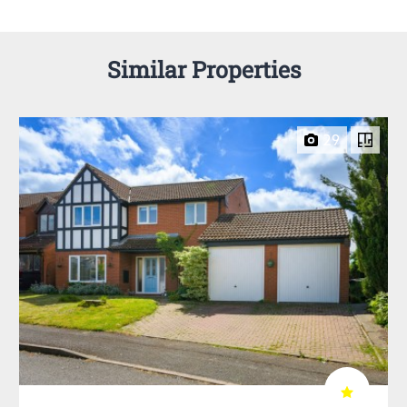
Similar Properties
29