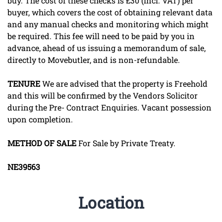
buy. The cost of these checks is £30 (incl. VAT) per
buyer, which covers the cost of obtaining relevant data
and any manual checks and monitoring which might
be required. This fee will need to be paid by you in
advance, ahead of us issuing a memorandum of sale,
directly to Movebutler, and is non-refundable.
TENURE
We are advised that the property is Freehold
and this will be confirmed by the Vendors Solicitor
during the Pre- Contract Enquiries. Vacant possession
upon completion.
METHOD
OF
SALE
For Sale by Private Treaty.
NE39563
Location