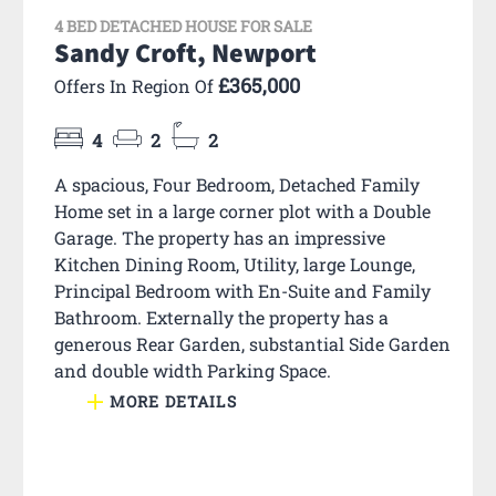
4 BED DETACHED HOUSE FOR SALE
Sandy Croft, Newport
£365,000
Offers In Region Of
4
2
2
A spacious, Four Bedroom, Detached Family
Home set in a large corner plot with a Double
Garage. The property has an impressive
Kitchen Dining Room, Utility, large Lounge,
Principal Bedroom with En-Suite and Family
Bathroom. Externally the property has a
generous Rear Garden, substantial Side Garden
and double width Parking Space.
MORE DETAILS