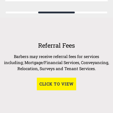
Referral Fees
Barbers may receive referral fees for services
including; Mortgage/Financial Services, Conveyancing,
Relocation, Surveys and Tenant Services.
CLICK TO VIEW