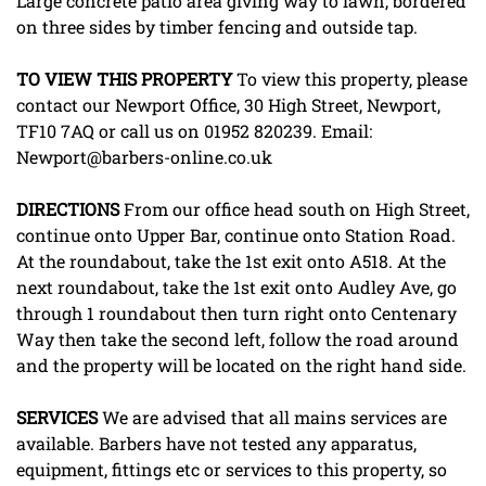
Large concrete patio area giving way to lawn, bordered
on three sides by timber fencing and outside tap.
TO
VIEW
THIS
PROPERTY
To view this property, please
contact our Newport Office, 30 High Street, Newport,
TF10 7AQ or call us on 01952 820239. Email:
Newport@barbers-online.co.uk
DIRECTIONS
From our office head south on High Street,
continue onto Upper Bar, continue onto Station Road.
At the roundabout, take the 1st exit onto A518. At the
next roundabout, take the 1st exit onto Audley Ave, go
through 1 roundabout then turn right onto Centenary
Way then take the second left, follow the road around
and the property will be located on the right hand side.
SERVICES
We are advised that all mains services are
available. Barbers have not tested any apparatus,
equipment, fittings etc or services to this property, so