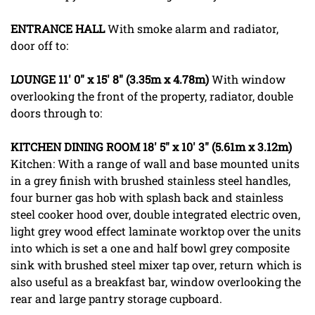
ENTRANCE
HALL
With smoke alarm and radiator,
door off to:
LOUNGE
11' 0" x 15' 8" (3.35m x 4.78m)
With window
overlooking the front of the property, radiator, double
doors through to:
KITCHEN
DINING
ROOM
18' 5" x 10' 3" (5.61m x 3.12m)
Kitchen: With a range of wall and base mounted units
in a grey finish with brushed stainless steel handles,
four burner gas hob with splash back and stainless
steel cooker hood over, double integrated electric oven,
light grey wood effect laminate worktop over the units
into which is set a one and half bowl grey composite
sink with brushed steel mixer tap over, return which is
also useful as a breakfast bar, window overlooking the
rear and large pantry storage cupboard.