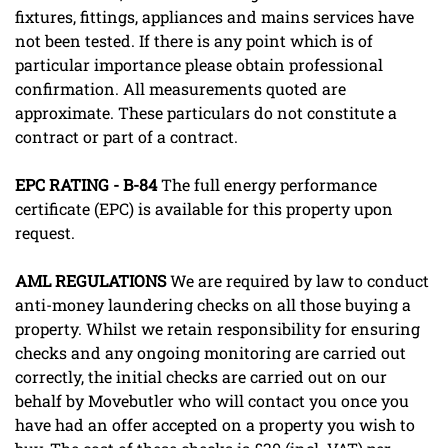
fixtures, fittings, appliances and mains services have
not been tested. If there is any point which is of
particular importance please obtain professional
confirmation. All measurements quoted are
approximate. These particulars do not constitute a
contract or part of a contract.
EPC
RATING
-
B-84
The full energy performance
certificate (EPC) is available for this property upon
request.
AML
REGULATIONS
We are required by law to conduct
anti-money laundering checks on all those buying a
property. Whilst we retain responsibility for ensuring
checks and any ongoing monitoring are carried out
correctly, the initial checks are carried out on our
behalf by Movebutler who will contact you once you
have had an offer accepted on a property you wish to