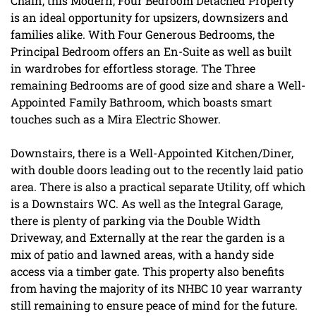
Chain, this Modern, Four Bedroom Detached Property
is an ideal opportunity for upsizers, downsizers and
families alike. With Four Generous Bedrooms, the
Principal Bedroom offers an En-Suite as well as built
in wardrobes for effortless storage. The Three
remaining Bedrooms are of good size and share a Well-
Appointed Family Bathroom, which boasts smart
touches such as a Mira Electric Shower.
Downstairs, there is a Well-Appointed Kitchen/Diner,
with double doors leading out to the recently laid patio
area. There is also a practical separate Utility, off which
is a Downstairs WC. As well as the Integral Garage,
there is plenty of parking via the Double Width
Driveway, and Externally at the rear the garden is a
mix of patio and lawned areas, with a handy side
access via a timber gate. This property also benefits
from having the majority of its NHBC 10 year warranty
still remaining to ensure peace of mind for the future.