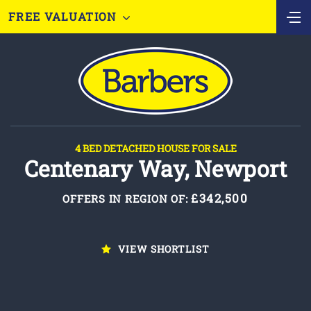
FREE VALUATION
4 BED DETACHED HOUSE FOR SALE
Centenary Way, Newport
£342,500
OFFERS IN REGION OF:
VIEW SHORTLIST