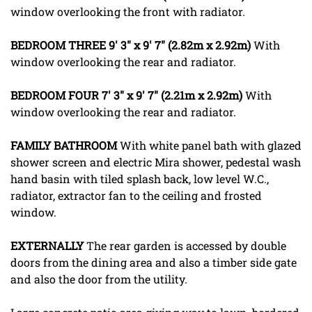
window overlooking the front with radiator.
BEDROOM
THREE
9' 3" x 9' 7" (2.82m x 2.92m)
With
window overlooking the rear and radiator.
BEDROOM
FOUR
7' 3" x 9' 7" (2.21m x 2.92m)
With
window overlooking the rear and radiator.
FAMILY
BATHROOM
With white panel bath with glazed
shower screen and electric Mira shower, pedestal wash
hand basin with tiled splash back, low level W.C.,
radiator, extractor fan to the ceiling and frosted
window.
EXTERNALLY
The rear garden is accessed by double
doors from the dining area and also a timber side gate
and also the door from the utility.