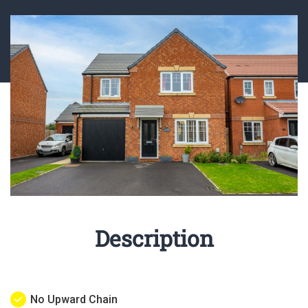
Description
No Upward Chain