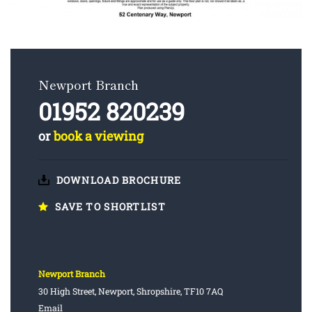
Newport Branch
01952 820239
or
book a viewing
DOWNLOAD BROCHURE
SAVE TO SHORTLIST
Newport Branch
30 High Street, Newport, Shropshire, TF10 7AQ
Email