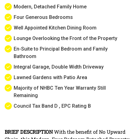
Modern, Detached Family Home
Four Generous Bedrooms
Well Appointed Kitchen Dining Room
Lounge Overlooking the Front of the Property
En-Suite to Principal Bedroom and Family
Bathroom
Integral Garage, Double Width Driveway
Lawned Gardens with Patio Area
Majority of NHBC Ten Year Warranty Still
Remaining
Council Tax Band D , EPC Rating B
BRIEF
DESCRIPTION
With the benefit of No Upward