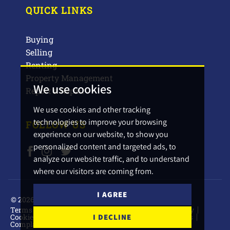
QUICK LINKS
Buying
Selling
Renting
Property Management
We use cookies
Report a Repair
We use cookies and other tracking
technologies to improve your browsing
FOLLOW US
experience on our website, to show you
personalized content and targeted ads, to
analyze our website traffic, and to understand
where our visitors are coming from.
I AGREE
© 2026 Barbers Estate Agents.
Terms of use
Privacy Policy & Notice
Cookies Policy
Cookie Preferences
CMP Certificate
CMP Standards
I DECLINE
Complaints Procedure