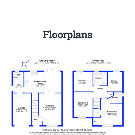
Floorplans