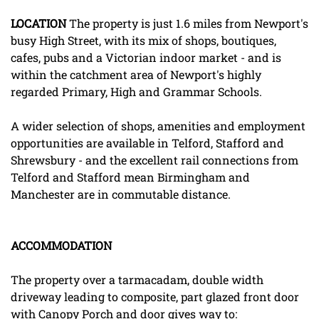
LOCATION
The property is just 1.6 miles from Newport's
busy High Street, with its mix of shops, boutiques,
cafes, pubs and a Victorian indoor market - and is
within the catchment area of Newport's highly
regarded Primary, High and Grammar Schools.
A wider selection of shops, amenities and employment
opportunities are available in Telford, Stafford and
Shrewsbury - and the excellent rail connections from
Telford and Stafford mean Birmingham and
Manchester are in commutable distance.
ACCOMMODATION
The property over a tarmacadam, double width
driveway leading to composite, part glazed front door
with Canopy Porch and door gives way to: