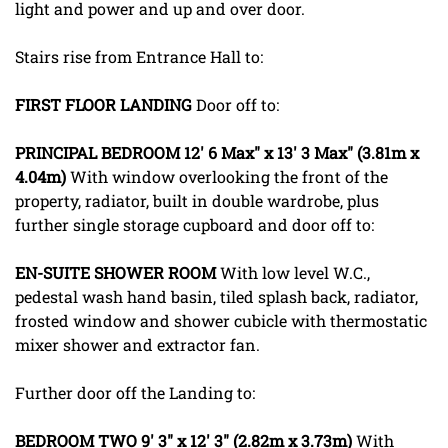
light and power and up and over door.
Stairs rise from Entrance Hall to:
FIRST
FLOOR
LANDING
Door off to:
PRINCIPAL
BEDROOM
12' 6 Max" x 13' 3 Max" (3.81m x
4.04m)
With window overlooking the front of the
property, radiator, built in double wardrobe, plus
further single storage cupboard and door off to:
EN-SUITE
SHOWER
ROOM
With low level W.C.,
pedestal wash hand basin, tiled splash back, radiator,
frosted window and shower cubicle with thermostatic
mixer shower and extractor fan.
Further door off the Landing to:
BEDROOM
TWO
9' 3" x 12' 3" (2.82m x 3.73m)
With