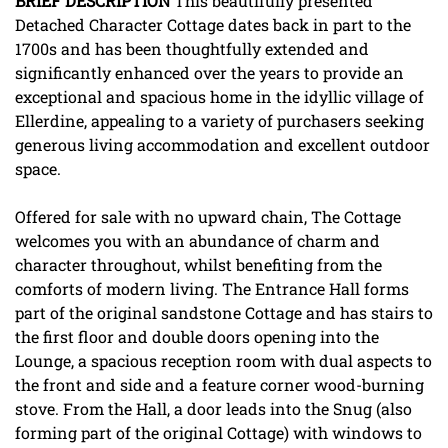
BRIEF
DESCRIPTION
This beautifully presented
Detached Character Cottage dates back in part to the
1700s and has been thoughtfully extended and
significantly enhanced over the years to provide an
exceptional and spacious home in the idyllic village of
Ellerdine, appealing to a variety of purchasers seeking
generous living accommodation and excellent outdoor
space.
Offered for sale with no upward chain, The Cottage
welcomes you with an abundance of charm and
character throughout, whilst benefiting from the
comforts of modern living. The Entrance Hall forms
part of the original sandstone Cottage and has stairs to
the first floor and double doors opening into the
Lounge, a spacious reception room with dual aspects to
the front and side and a feature corner wood-burning
stove. From the Hall, a door leads into the Snug (also
forming part of the original Cottage) with windows to