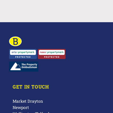
GET IN TOUCH
Market Drayton
Newport