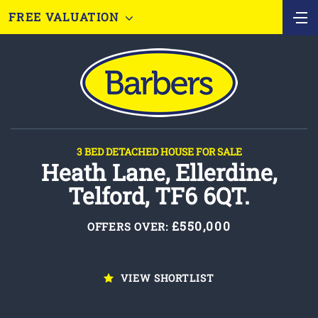
FREE VALUATION
3 BED DETACHED HOUSE FOR SALE
Heath Lane, Ellerdine,
Telford, TF6 6QT.
£550,000
OFFERS OVER:
VIEW SHORTLIST