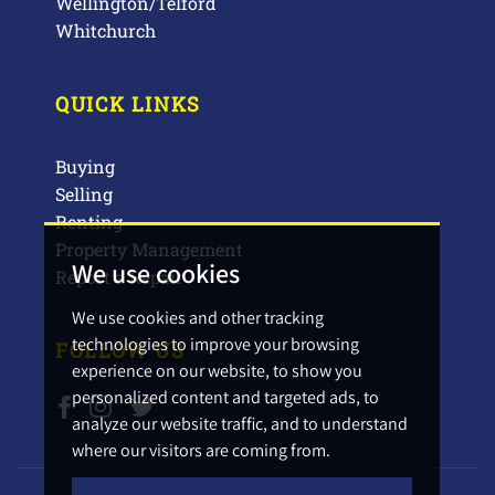
Wellington/Telford
Whitchurch
QUICK LINKS
Buying
Selling
Renting
Property Management
We use cookies
Report a Repair
We use cookies and other tracking
technologies to improve your browsing
FOLLOW US
experience on our website, to show you
personalized content and targeted ads, to
analyze our website traffic, and to understand
where our visitors are coming from.