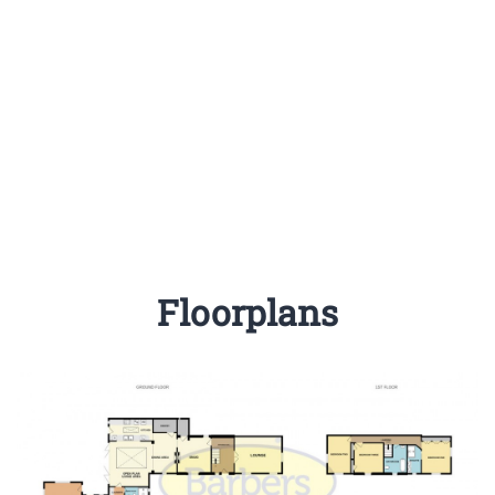
Floorplans