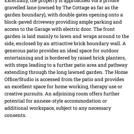
Externally, the property is approached via a private
gravelled lane (owned by The Cottage as far as the
garden boundary), with double gates opening onto a
block-paved driveway providing ample parking and
access to the Garage with electric door. The front
garden is laid mainly to lawn and wraps around to the
side, enclosed by an attractive brick boundary wall. A
generous patio provides an ideal space for outdoor
entertaining and is bordered by raised brick planters,
with steps leading to a further patio area and pathway
extending through the long lawned garden. The Home
Office/Studio is accessed from the patio and provides
an excellent space for home working, therapy use or
creative pursuits. An adjoining room offers further
potential for annexe-style accommodation or
additional workspace, subject to any necessary
consents.