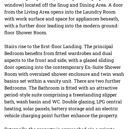
window) located off the Snug and Dining Area. A door
from the Living Area opens into the Laundry Room
with work surface and space for appliances beneath,
with a further door leading into the modern ground-
floor Shower Room.
Stairs rise to the first-floor Landing. The principal
Bedroom benefits from fitted wardrobes and dual
aspects to the front and side, with a glazed sliding
door opening into the contemporary En-Suite Shower
Room with oversized shower enclosure and twin wash
basins set within a vanity unit. There are two further
Bedrooms. The Bathroom is fitted with an attractive
period-style suite comprising a freestanding slipper
bath, wash basin and WC. Double glazing, LPG central
heating, solar panels, battery storage and an electric
vehicle charging point further enhance the property.