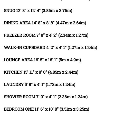
SNUG
12' 8" x 12' 4" (3.86m x 3.76m)
DINING
AREA
14' 8" x 8' 8" (4.47m x 2.64m)
FREEZER
ROOM
7' 8" x 4' 2" (2.34m x 1.27m)
WALK-IN
CUPBOARD
4' 2" x 4' 1" (1.27m x 1.24m)
LOUNGE
AREA
16' 5" x 16' 1" (5m x 4.9m)
KITCHEN
15' 11" x 8' 0" (4.85m x 2.44m)
LAUNDRY
5' 8" x 4' 1" (1.73m x 1.24m)
SHOWER
ROOM
7' 9" x 4' 1" (2.36m x 1.24m)
BEDROOM
ONE
11' 6" x 10' 8" (3.51m x 3.25m)