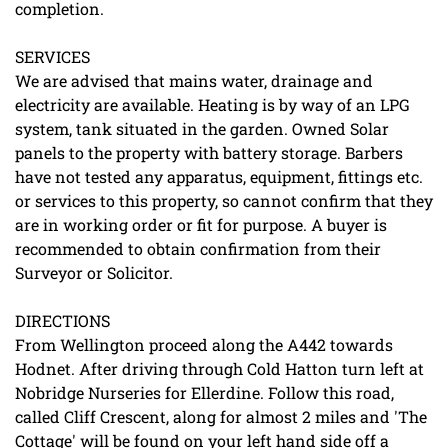
completion.
SERVICES
We are advised that mains water, drainage and
electricity are available. Heating is by way of an LPG
system, tank situated in the garden. Owned Solar
panels to the property with battery storage. Barbers
have not tested any apparatus, equipment, fittings etc.
or services to this property, so cannot confirm that they
are in working order or fit for purpose. A buyer is
recommended to obtain confirmation from their
Surveyor or Solicitor.
DIRECTIONS
From Wellington proceed along the A442 towards
Hodnet. After driving through Cold Hatton turn left at
Nobridge Nurseries for Ellerdine. Follow this road,
called Cliff Crescent, along for almost 2 miles and 'The
Cottage' will be found on your left hand side off a