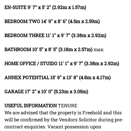
EN-SUITE
9' 7" x 5' 2" (2.92m x 1.57m)
BEDROOM
TWO
14' 9" x 8' 6" (4.5m x 2.59m)
BEDROOM
THREE
11' 1" x 9' 7" (3.38m x 2.92m)
BATHROOM
10' 5" x 8' 5" (3.18m x 2.57m)
max.
HOME
OFFICE
/
STUIDO
11' 1" x 9' 7" (3.38m x 2.92m)
ANNEX
POTENTIAL
15' 9" x 13' 8" (4.8m x 4.17m)
GARAGE
17' 2" x 10' 0" (5.23m x 3.05m)
USEFUL
INFORMATION
TENURE
We are advised that the property is Freehold and this
will be confirmed by the Vendors Solicitor during pre-
contract enquiries. Vacant possession upon