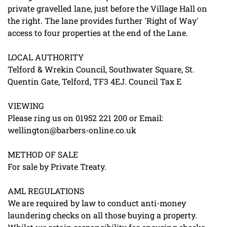
private gravelled lane, just before the Village Hall on
the right. The lane provides further 'Right of Way'
access to four properties at the end of the Lane.
LOCAL AUTHORITY
Telford & Wrekin Council, Southwater Square, St.
Quentin Gate, Telford, TF3 4EJ. Council Tax E
VIEWING
Please ring us on 01952 221 200 or Email:
wellington@barbers-online.co.uk
METHOD OF SALE
For sale by Private Treaty.
AML REGULATIONS
We are required by law to conduct anti-money
laundering checks on all those buying a property.