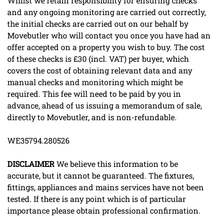
Whilst we retain responsibility for ensuring checks
and any ongoing monitoring are carried out correctly,
the initial checks are carried out on our behalf by
Movebutler who will contact you once you have had an
offer accepted on a property you wish to buy. The cost
of these checks is £30 (incl. VAT) per buyer, which
covers the cost of obtaining relevant data and any
manual checks and monitoring which might be
required. This fee will need to be paid by you in
advance, ahead of us issuing a memorandum of sale,
directly to Movebutler, and is non-refundable.
WE35794.280526
DISCLAIMER
We believe this information to be
accurate, but it cannot be guaranteed. The fixtures,
fittings, appliances and mains services have not been
tested. If there is any point which is of particular
importance please obtain professional confirmation.