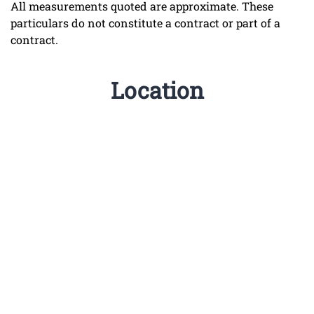
All measurements quoted are approximate. These
particulars do not constitute a contract or part of a
contract.
Location