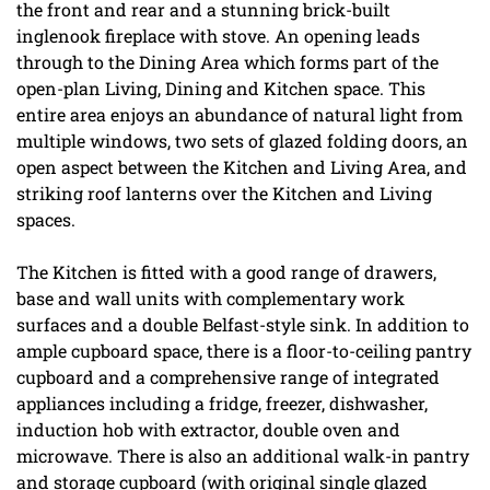
the front and rear and a stunning brick-built
inglenook fireplace with stove. An opening leads
through to the Dining Area which forms part of the
open-plan Living, Dining and Kitchen space. This
entire area enjoys an abundance of natural light from
multiple windows, two sets of glazed folding doors, an
open aspect between the Kitchen and Living Area, and
striking roof lanterns over the Kitchen and Living
spaces.
The Kitchen is fitted with a good range of drawers,
base and wall units with complementary work
surfaces and a double Belfast-style sink. In addition to
ample cupboard space, there is a floor-to-ceiling pantry
cupboard and a comprehensive range of integrated
appliances including a fridge, freezer, dishwasher,
induction hob with extractor, double oven and
microwave. There is also an additional walk-in pantry
and storage cupboard (with original single glazed