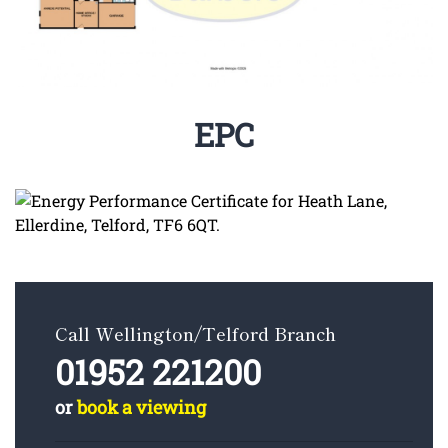
EPC
Call Wellington/Telford Branch
01952 221200
or
book a viewing