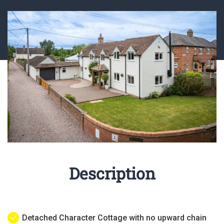
Description
Detached Character Cottage with no upward chain