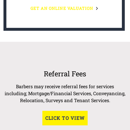
GET AN ONLINE VALUATION
Referral Fees
Barbers may receive referral fees for services
including; Mortgage/Financial Services, Conveyancing,
Relocation, Surveys and Tenant Services.
CLICK TO VIEW