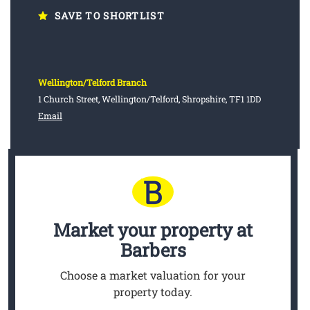
SAVE TO SHORTLIST
Wellington/Telford Branch
1 Church Street, Wellington/Telford, Shropshire, TF1 1DD
Email
Market your property
at
Barbers
Choose a market valuation for your
property today.