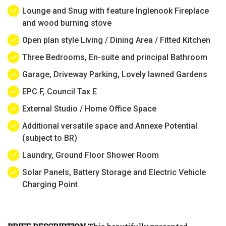
Lounge and Snug with feature Inglenook Fireplace
and wood burning stove
Open plan style Living / Dining Area / Fitted Kitchen
Three Bedrooms, En-suite and principal Bathroom
Garage, Driveway Parking, Lovely lawned Gardens
EPC F, Council Tax E
External Studio / Home Office Space
Additional versatile space and Annexe Potential
(subject to BR)
Laundry, Ground Floor Shower Room
Solar Panels, Battery Storage and Electric Vehicle
Charging Point