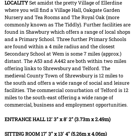
LOCALITY
Set amidst the pretty Village of Ellerdine
where you will find a Village Hall, Oakgate Garden
Nursery and Tea Rooms and The Royal Oak (more
commonly known as The Tiddly). Further facilities are
found in Shawbury which offers a range of local shops
and a Primary School. Three further Primary Schools
are found within a 4 mile radius and the closest
Secondary School at Wem is some 7 miles (approx.)
distant. The A53 and A442 are both within two miles
offering links to Shrewsbury and Telford. The
medieval County Town of Shrewsbury is 12 miles to
the south and offers a wide range of social and leisure
facilities. The commercial conurbation of Telford is 12
miles to the south-east offering a wide range of
commercial, business and employment opportunities.
ENTRANCE
HALL
12' 3" x 8' 2" (3.73m x 2.49m)
SITTING
ROOM
17' 3" x 13' 4" (5.26m x 4.06m)