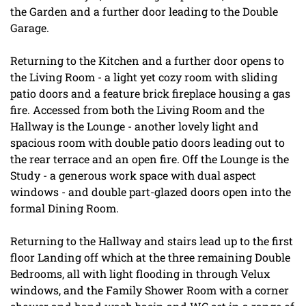
the Garden and a further door leading to the Double
Garage.
Returning to the Kitchen and a further door opens to
the Living Room - a light yet cozy room with sliding
patio doors and a feature brick fireplace housing a gas
fire. Accessed from both the Living Room and the
Hallway is the Lounge - another lovely light and
spacious room with double patio doors leading out to
the rear terrace and an open fire. Off the Lounge is the
Study - a generous work space with dual aspect
windows - and double part-glazed doors open into the
formal Dining Room.
Returning to the Hallway and stairs lead up to the first
floor Landing off which at the three remaining Double
Bedrooms, all with light flooding in through Velux
windows, and the Family Shower Room with a corner