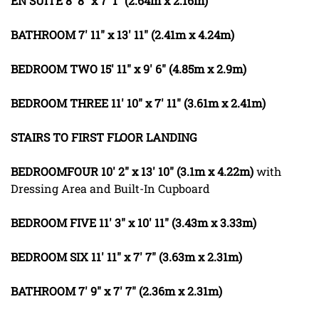
EN
SUITE
8' 8" x 7' 1" (2.64m x 2.16m)
BATHROOM
7' 11" x 13' 11" (2.41m x 4.24m)
BEDROOM
TWO
15' 11" x 9' 6" (4.85m x 2.9m)
BEDROOM
THREE
11' 10" x 7' 11" (3.61m x 2.41m)
STAIRS
TO
FIRST
FLOOR
LANDING
BEDROOMFOUR
10' 2" x 13' 10" (3.1m x 4.22m)
with
Dressing Area and Built-In Cupboard
BEDROOM
FIVE
11' 3" x 10' 11" (3.43m x 3.33m)
BEDROOM
SIX
11' 11" x 7' 7" (3.63m x 2.31m)
BATHROOM
7' 9" x 7' 7" (2.36m x 2.31m)