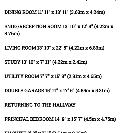
DINING
ROOM
11' 11" x 13' 11" (3.63m x 4.24m)
SNUG/RECEPTION
ROOM
13' 10" x 12' 4" (4.22m x
3.76m)
LIVING
ROOM
13' 10" x 22' 5" (4.22m x 6.83m)
STUDY
13' 10" x 7' 11" (4.22m x 2.41m)
UTILITY
ROOM
7' 7" x 15' 3" (2.31m x 4.65m)
DOUBLE
GARAGE
15' 11" x 17' 5" (4.85m x 5.31m)
RETURNING
TO
THE
HALLWAY
PRINCIPAL
BEDROOM
14' 9" x 15' 7" (4.5m x 4.75m)