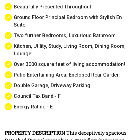
Beautifully Presented Throughout
Ground Floor Principal Bedroom with Stylish En
Suite
Two further Bedrooms, Luxurious Bathroom
Kitchen, Utility, Study, Living Room, Dining Room,
Lounge
Over 3000 square feet of living accommodation!
Patio Entertaining Area, Enclosed Rear Garden
Double Garage, Driveway Parking
Council Tax Band - F
Energy Rating - E
PROPERTY
DESCRIPTION
This deceptively spacious