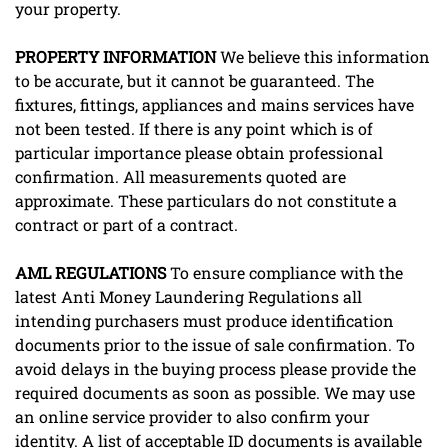
your property.
PROPERTY
INFORMATION
We believe this information
to be accurate, but it cannot be guaranteed. The
fixtures, fittings, appliances and mains services have
not been tested. If there is any point which is of
particular importance please obtain professional
confirmation. All measurements quoted are
approximate. These particulars do not constitute a
contract or part of a contract.
AML
REGULATIONS
To ensure compliance with the
latest Anti Money Laundering Regulations all
intending purchasers must produce identification
documents prior to the issue of sale confirmation. To
avoid delays in the buying process please provide the
required documents as soon as possible. We may use
an online service provider to also confirm your
identity. A list of acceptable ID documents is available