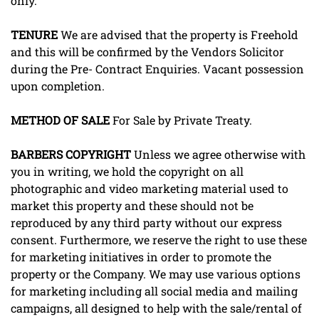
only.
TENURE
We are advised that the property is Freehold
and this will be confirmed by the Vendors Solicitor
during the Pre- Contract Enquiries. Vacant possession
upon completion.
METHOD
OF
SALE
For Sale by Private Treaty.
BARBERS
COPYRIGHT
Unless we agree otherwise with
you in writing, we hold the copyright on all
photographic and video marketing material used to
market this property and these should not be
reproduced by any third party without our express
consent. Furthermore, we reserve the right to use these
for marketing initiatives in order to promote the
property or the Company. We may use various options
for marketing including all social media and mailing
campaigns, all designed to help with the sale/rental of