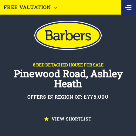
FREE VALUATION
6 BED DETACHED HOUSE FOR SALE
Pinewood Road, Ashley
Heath
£775,000
OFFERS IN REGION OF:
VIEW SHORTLIST