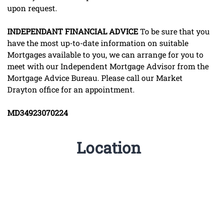
upon request.
INDEPENDANT
FINANCIAL
ADVICE
To be sure that you
have the most up-to-date information on suitable
Mortgages available to you, we can arrange for you to
meet with our Independent Mortgage Advisor from the
Mortgage Advice Bureau. Please call our Market
Drayton office for an appointment.
MD34923070224
Location