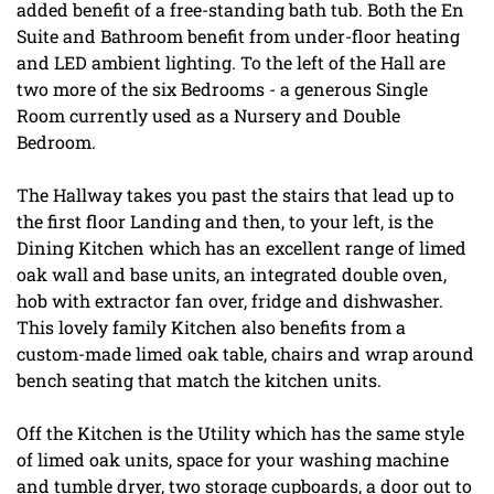
added benefit of a free-standing bath tub. Both the En
Suite and Bathroom benefit from under-floor heating
and LED ambient lighting. To the left of the Hall are
two more of the six Bedrooms - a generous Single
Room currently used as a Nursery and Double
Bedroom.
The Hallway takes you past the stairs that lead up to
the first floor Landing and then, to your left, is the
Dining Kitchen which has an excellent range of limed
oak wall and base units, an integrated double oven,
hob with extractor fan over, fridge and dishwasher.
This lovely family Kitchen also benefits from a
custom-made limed oak table, chairs and wrap around
bench seating that match the kitchen units.
Off the Kitchen is the Utility which has the same style
of limed oak units, space for your washing machine
and tumble dryer, two storage cupboards, a door out to