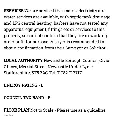
SERVICES
We are advised that mains electricity and
water services are available, with septic tank drainage
and LPG central heating. Barbers have not tested any
apparatus, equipment, fittings etc or services to this
property, so cannot confirm that they are in working
order or fit for purpose. A buyer is recommended to
obtain confirmation from their Surveyor or Solicitor.
LOCAL
AUTHORITY
Newcastle Borough Council, Civic
Offices, Merrial Street, Newcastle Under Lyme,
Staffordshire, ST5 2AG Tel: 01782 717717
ENERGY
RATING
-
E
COUNCIL
TAX
BAND
-
F
FLOOR
PLAN
Not to Scale - Please use as a guideline