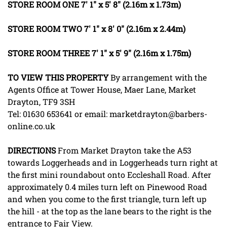
STORE
ROOM
ONE
7' 1" x 5' 8" (2.16m x 1.73m)
STORE
ROOM
TWO
7' 1" x 8' 0" (2.16m x 2.44m)
STORE
ROOM
THREE
7' 1" x 5' 9" (2.16m x 1.75m)
TO
VIEW
THIS
PROPERTY
By arrangement with the
Agents Office at Tower House, Maer Lane, Market
Drayton, TF9 3SH
Tel: 01630 653641 or email: marketdrayton@barbers-
online.co.uk
DIRECTIONS
From Market Drayton take the A53
towards Loggerheads and in Loggerheads turn right at
the first mini roundabout onto Eccleshall Road. After
approximately 0.4 miles turn left on Pinewood Road
and when you come to the first triangle, turn left up
the hill - at the top as the lane bears to the right is the
entrance to Fair View.