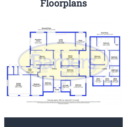
Floorplans