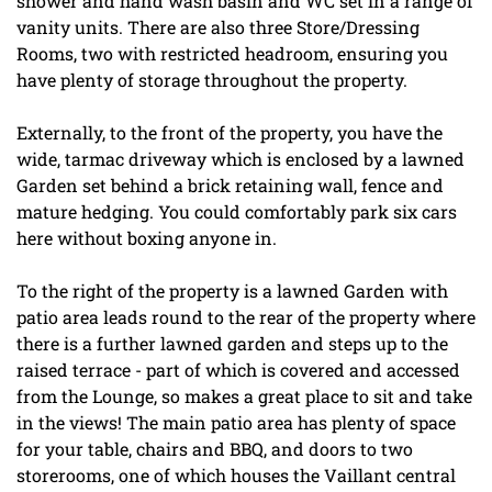
shower and hand wash basin and WC set in a range of
vanity units. There are also three Store/Dressing
Rooms, two with restricted headroom, ensuring you
have plenty of storage throughout the property.
Externally, to the front of the property, you have the
wide, tarmac driveway which is enclosed by a lawned
Garden set behind a brick retaining wall, fence and
mature hedging. You could comfortably park six cars
here without boxing anyone in.
To the right of the property is a lawned Garden with
patio area leads round to the rear of the property where
there is a further lawned garden and steps up to the
raised terrace - part of which is covered and accessed
from the Lounge, so makes a great place to sit and take
in the views! The main patio area has plenty of space
for your table, chairs and BBQ, and doors to two
storerooms, one of which houses the Vaillant central