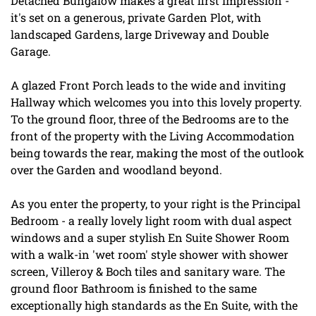
Detached Bungalow makes a great first impression -
it's set on a generous, private Garden Plot, with
landscaped Gardens, large Driveway and Double
Garage.
A glazed Front Porch leads to the wide and inviting
Hallway which welcomes you into this lovely property.
To the ground floor, three of the Bedrooms are to the
front of the property with the Living Accommodation
being towards the rear, making the most of the outlook
over the Garden and woodland beyond.
As you enter the property, to your right is the Principal
Bedroom - a really lovely light room with dual aspect
windows and a super stylish En Suite Shower Room
with a walk-in 'wet room' style shower with shower
screen, Villeroy & Boch tiles and sanitary ware. The
ground floor Bathroom is finished to the same
exceptionally high standards as the En Suite, with the