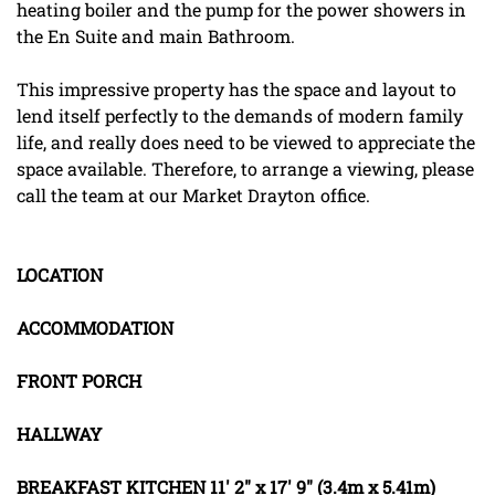
heating boiler and the pump for the power showers in
the En Suite and main Bathroom.
This impressive property has the space and layout to
lend itself perfectly to the demands of modern family
life, and really does need to be viewed to appreciate the
space available. Therefore, to arrange a viewing, please
call the team at our Market Drayton office.
LOCATION
ACCOMMODATION
FRONT
PORCH
HALLWAY
BREAKFAST
KITCHEN
11' 2" x 17' 9" (3.4m x 5.41m)