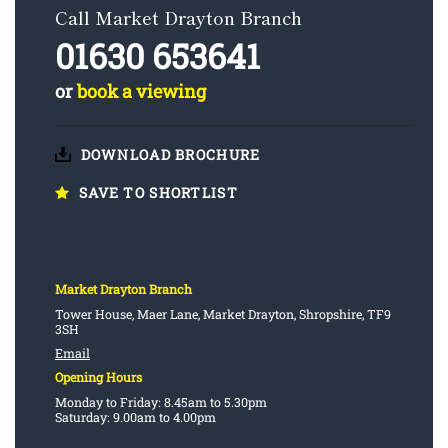
Call Market Drayton Branch
01630 653641
or
book a viewing
DOWNLOAD BROCHURE
SAVE TO SHORTLIST
Market Drayton Branch
Tower House, Maer Lane, Market Drayton, Shropshire, TF9
3SH
Email
Opening Hours
Monday to Friday: 8.45am to 5.30pm
Saturday: 9.00am to 4.00pm