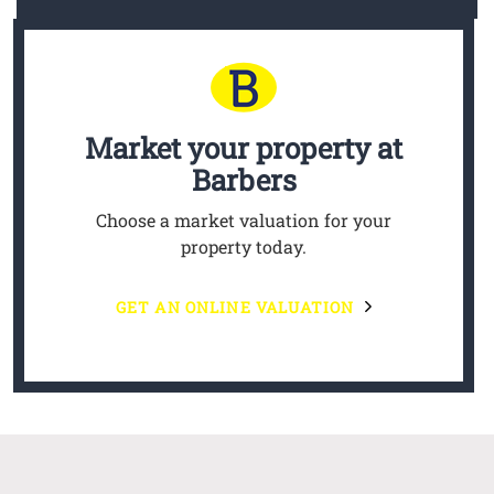
Market your property
at
Barbers
Choose a market valuation for your
property today.
GET AN ONLINE VALUATION