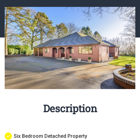
Description
Six Bedroom Detached Property