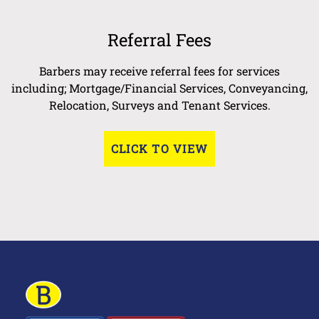
Referral Fees
Barbers may receive referral fees for services
including; Mortgage/Financial Services, Conveyancing,
Relocation, Surveys and Tenant Services.
CLICK TO VIEW