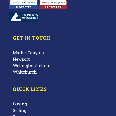
GET IN TOUCH
Market Drayton
Newport
Wellington/Telford
Whitchurch
QUICK LINKS
Buying
Selling