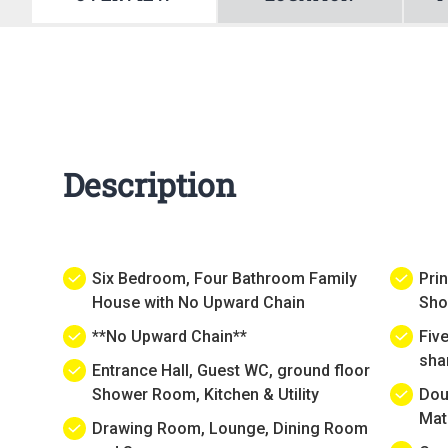
Description
Six Bedroom, Four Bathroom Family
Pri
House with No Upward Chain
Sho
**No Upward Chain**
Fiv
sha
Entrance Hall, Guest WC, ground floor
Shower Room, Kitchen & Utility
Dou
Mat
Drawing Room, Lounge, Dining Room