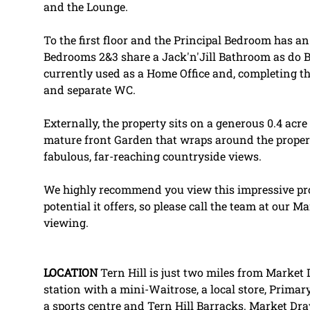
and the Lounge.
To the first floor and the Principal Bedroom has 
Bedrooms 2&3 share a Jack'n'Jill Bathroom as do 
currently used as a Home Office and, completing 
and separate WC.
Externally, the property sits on a generous 0.4 acre 
mature front Garden that wraps around the proper
fabulous, far-reaching countryside views.
We highly recommend you view this impressive pro
potential it offers, so please call the team at our 
viewing.
LOCATION
Tern Hill is just two miles from Market 
station with a mini-Waitrose, a local store, Primar
a sports centre and Tern Hill Barracks. Market Dr