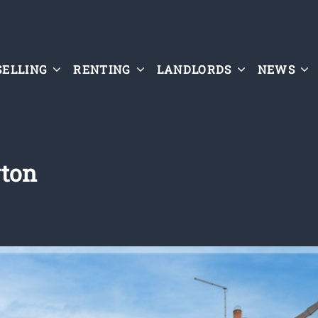
SELLING
RENTING
LANDLORDS
NEWS
yton