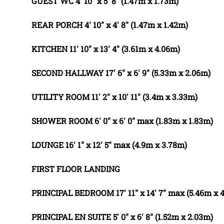
GUEST
WC
4' 10" x 5' 8" (1.47m x 1.73m)
REAR
PORCH
4' 10" x 4' 8" (1.47m x 1.42m)
KITCHEN
11' 10" x 13' 4" (3.61m x 4.06m)
SECOND
HALLWAY
17' 6" x 6' 9" (5.33m x 2.06m)
UTILITY
ROOM
11' 2" x 10' 11" (3.4m x 3.33m)
SHOWER
ROOM
6' 0" x 6' 0" max (1.83m x 1.83m)
LOUNGE
16' 1" x 12' 5" max (4.9m x 3.78m)
FIRST
FLOOR
LANDING
PRINCIPAL
BEDROOM
17' 11" x 14' 7" max (5.46m x 
PRINCIPAL
EN
SUITE
5' 0" x 6' 8" (1.52m x 2.03m)