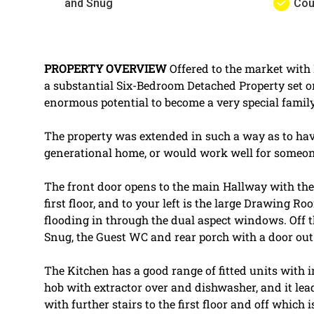
and Snug
Cou
PROPERTY
OVERVIEW
Offered to the market wit
a substantial Six-Bedroom Detached Property set o
enormous potential to become a very special famil
The property was extended in such a way as to have
generational home, or would work well for someo
The front door opens to the main Hallway with the f
first floor, and to your left is the large Drawing R
flooding in through the dual aspect windows. Off t
Snug, the Guest WC and rear porch with a door out
The Kitchen has a good range of fitted units with 
hob with extractor over and dishwasher, and it le
with further stairs to the first floor and off which 