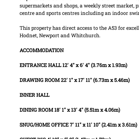
supermarkets and shops, a weekly street market, p
centre and sports centres including an indoor sw
This property has direct access to the A53 for excel
Hodnet, Newport and Whitchurch.
ACCOMMODATION
ENTRANCE
HALL
12' 4" x 6' 4" (3.76m x 1.93m)
DRAWING
ROOM
22' 1" x 17' 11" (6.73m x 5.46m)
INNER
HALL
DINING
ROOM
18' 1" x 13' 4" (5.51m x 4.06m)
SNUG/HOME
OFFICE
7' 11" x 11' 10" (2.41m x 3.61m)