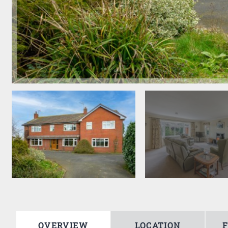
OVERVIEW
LOCATION