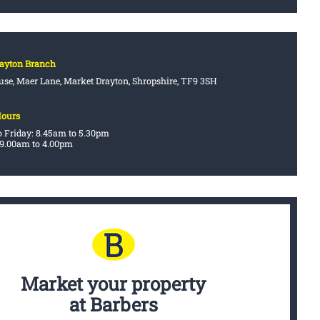
rayton Branch
se, Maer Lane, Market Drayton, Shropshire, TF9 3SH
Hours
 Friday: 8.45am to 5.30pm
 9.00am to 4.00pm
Market your property
at Barbers