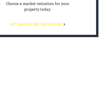
Choose a market valuation for your
property today.
GET AN ONLINE VALUATION