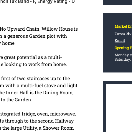
ncil Tax Band - F, Energy Rating - D
Market D
h No Upward Chain, Willow House is
Tower Hou
n a generous Garden plot with
Email
y home.
Opening 
Monday to
 great potential as a multi-
Saturday:
ne looking to work from home.
irst of two staircases up to the
oom with a multi-fuel stove and light
he Inner Hall is the Dining Room,
 to the Garden.
integrated fridge, oven, microwave,
ads through to the second Hallway
is the large Utility, a Shower Room