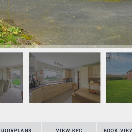
FLOORPLANS
VIEW EPC
BOOK VIE