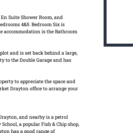
an En Suite Shower Room, and
Bedrooms 4&5. Bedroom Six is
the accommodation is the Bathroom
plot and is set back behind a large,
ty to the Double Garage and has
perty to appreciate the space and
Market Drayton office to arrange your
Drayton, and nearby is a petrol
y School, a popular Fish & Chip shop,
ayton has a good range of