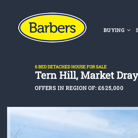
BUYING
6 BED DETACHED HOUSE FOR SALE
Tern Hill, Market Dra
OFFERS IN REGION OF:
£625,000