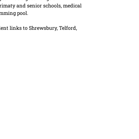
rimaty and senior schools, medical
imming pool.
lent links to Shrewsbury, Telford,