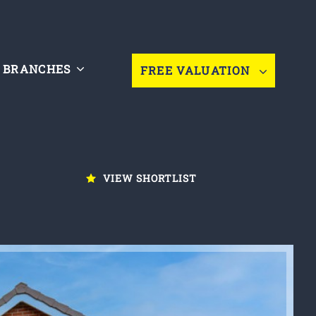
BRANCHES
FREE VALUATION
VIEW SHORTLIST