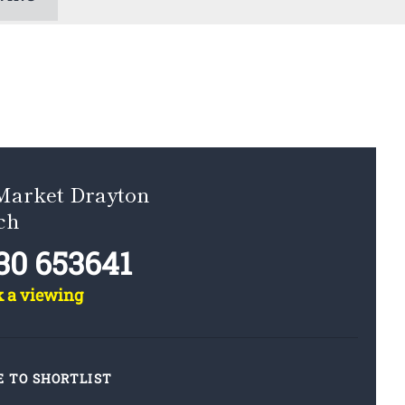
 Market Drayton
ch
30 653641
k a viewing
E TO SHORTLIST