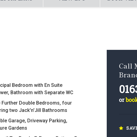
Call
Bran
016
ncipal Bedroom with En Suite
wer, Bathroom with Separate WC
or
boo
e Further Double Bedrooms, four
ring two Jack'n'Jill Bathrooms
ble Garage, Driveway Parking,
ure Gardens
SAV