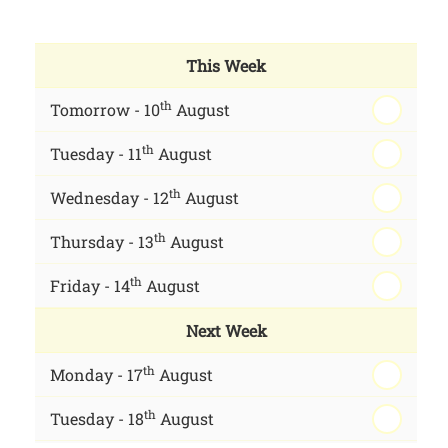
This Week
th
Tomorrow - 10
August
th
Tuesday - 11
August
th
Wednesday - 12
August
th
Thursday - 13
August
th
Friday - 14
August
Next Week
th
Monday - 17
August
th
Tuesday - 18
August