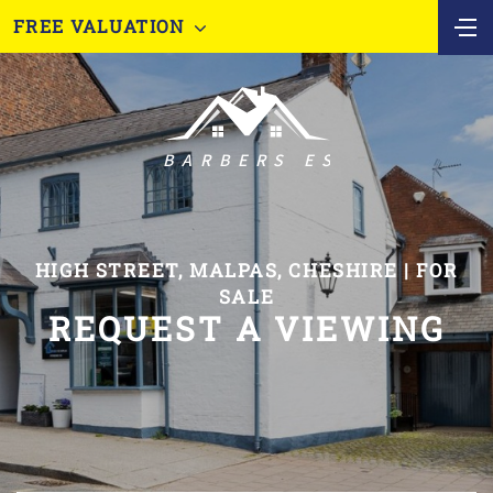
FREE VALUATION
HIGH STREET, MALPAS, CHESHIRE | FOR
SALE
REQUEST A VIEWING