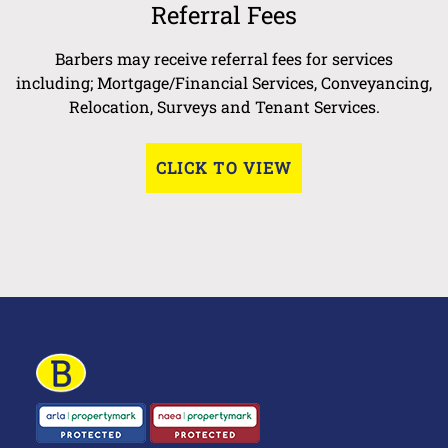
Referral Fees
Barbers may receive referral fees for services
including; Mortgage/Financial Services, Conveyancing,
Relocation, Surveys and Tenant Services.
CLICK TO VIEW