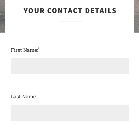
YOUR CONTACT DETAILS
*
First Name:
Last Name: