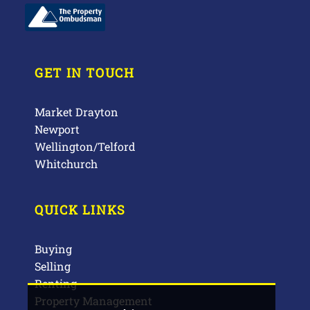
GET IN TOUCH
Market Drayton
Newport
Wellington/Telford
Whitchurch
QUICK LINKS
Buying
Selling
Renting
Property Management