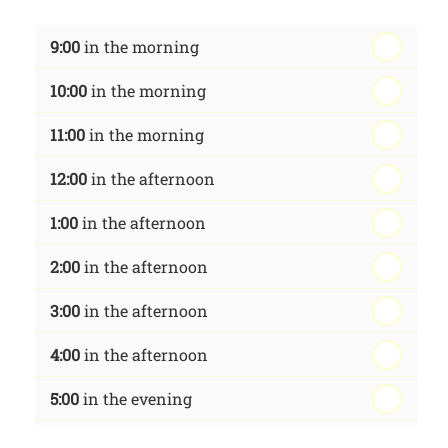
th
Wednesday - 19
August
9:00
in the morning
th
Thursday - 20
August
10:00
in the morning
st
Friday - 21
August
11:00
in the morning
12:00
in the afternoon
1:00
in the afternoon
2:00
in the afternoon
3:00
in the afternoon
4:00
in the afternoon
5:00
in the evening
6:00
in the evening