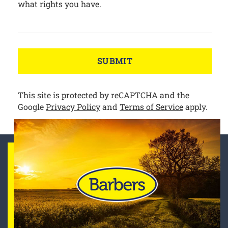
what rights you have.
SUBMIT
This site is protected by reCAPTCHA and the
Google
Privacy Policy
and
Terms of Service
apply.