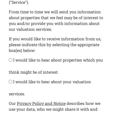
("Service").
From time to time we will send you information
about properties that we feel may be of interest to
you and/or provide you with information about
our valuation services.
If you would like to receive information from us,
please indicate this by selecting the appropriate
box(es) below:
I would like to hear about properties which you
think might be of interest.
I would like to hear about your valuation
services.
Our
Privacy Policy and Notice
describes how we
use your data, who we might share it with and