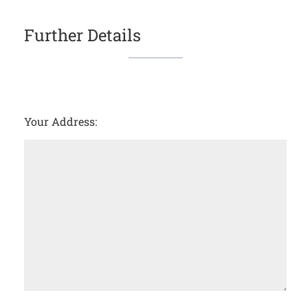
Further Details
Your Address: