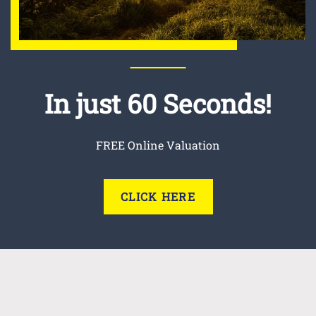
In just 60 Seconds!
FREE Online Valuation
CLICK HERE