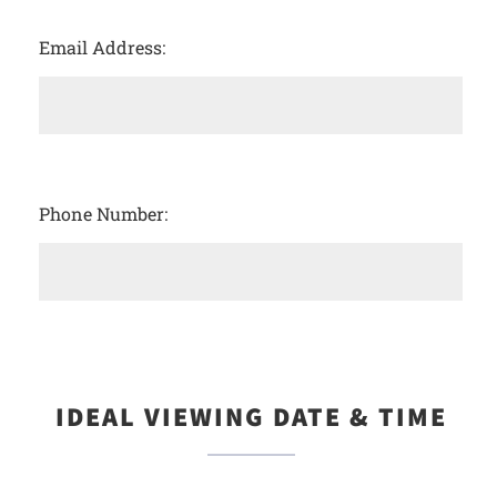
Email Address:
Phone Number:
IDEAL VIEWING DATE & TIME