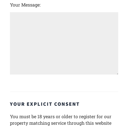
Your Message:
YOUR EXPLICIT CONSENT
You must be 18 years or older to register for our
property matching service through this website