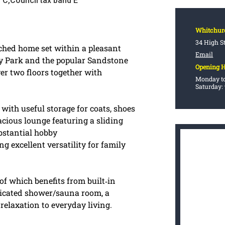
 C,Council tax band E
Whitchur
34 High S
ched home set within a pleasant
Email
try Park and the popular Sandstone
Opening 
er two floors together with
Monday to
Saturday:
 with useful storage for coats, shoes
acious lounge featuring a sliding
ubstantial hobby
 excellent versatility for family
f which benefits from built‑in
icated shower/sauna room, a
relaxation to everyday living.