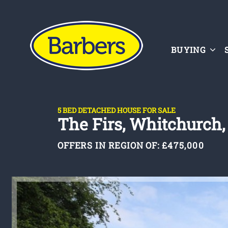
BUYING
5 BED DETACHED HOUSE FOR SALE
The Firs, Whitchurch,
OFFERS IN REGION OF:
£475,000