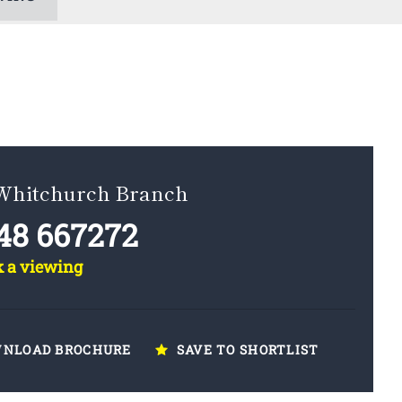
 Whitchurch Branch
48 667272
k a viewing
NLOAD BROCHURE
SAVE TO SHORTLIST