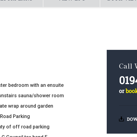
Call
019
ter bedroom with an ensuite
or
boo
nstairs sauna/shower room
vate wrap around garden
 Road Parking
DOW
nty of off road parking