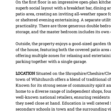
On the first floor is an impressive open‑plan kitche
superb social layout with a breakfast bar, dining a
patio area, creating an inviting all‑weather space 
or sheltered evening entertaining. A separate utili
practicality. There are three generous double bedroo
storage, and the master bedroom includes its own
Outside, the property enjoys a good‑sized garden t
of the house, featuring both the covered patio area
offering multiple zones for relaxing and entertainin
parking together with a single garage.
LOCATION
Situated on the Shropshire/Cheshire/Cl
town of Whitchurch offers a blend of traditional
Known for its strong sense of community spirit an
home to a diverse range of independent shops, fo
well-known national retailers, ensuring residents 
they need close at hand. Education is well catered
secondary schools in town and the surrounding vill