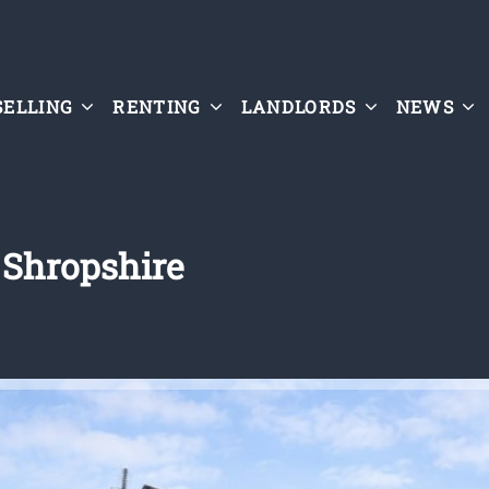
SELLING
RENTING
LANDLORDS
NEWS
 Shropshire