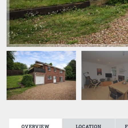
OVERVIEW
LOCATION