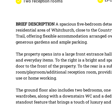
EPC
Two reception rooms
BRIEF
DESCRIPTION
A spacious five‑bedroom deta
residential area of Whitchurch, close to the Coun
Trail, offering flexible accommodation arranged ov
generous gardens and ample parking.
The property opens into a large front entrance hall
and everyday items. To the right is a bright and sp
door to the front of the property. To the rear is a s
room/playroom/additional reception room, providing
use or home working.
The ground floor also includes two bedrooms, one o
wardrobes, along with a downstairs WC and a ded
standout feature that brings a touch of luxury and 