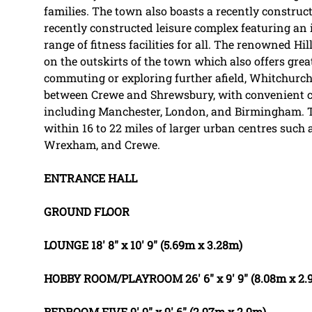
families. The town also boasts a recently construct
recently constructed leisure complex featuring an
range of fitness facilities for all. The renowned Hill
on the outskirts of the town which also offers grea
commuting or exploring further afield, Whitchurch r
between Crewe and Shrewsbury, with convenient co
including Manchester, London, and Birmingham. Th
within 16 to 22 miles of larger urban centres such 
Wrexham, and Crewe.
ENTRANCE
HALL
GROUND
FLOOR
LOUNGE
18' 8" x 10' 9" (5.69m x 3.28m)
HOBBY
ROOM/PLAYROOM
26' 6" x 9' 9" (8.08m x 2
BEDROOM
FIVE
9' 9" x 9' 6" (2.97m x 2.9m)