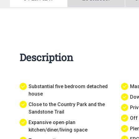
Description
Substantial five bedroom detached
Mas
house
Dow
Close to the Country Park and the
Pri
Sandstone Trail
Off
Expansive open‑plan
Ple
kitchen/diner/living space