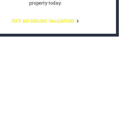
property today.
GET AN ONLINE VALUATION