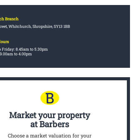
ch Branch
treet, Whitchurch, Shropshire, SY13 1BB
Hours
 Friday: 8.45am to 5.30pm
 9.00am to 4.00pm
Market your property
at Barbers
Choose a market valuation for your