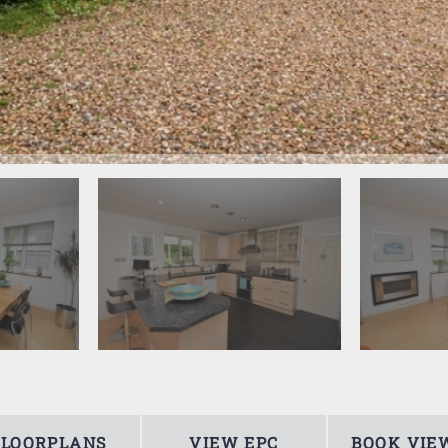
FLOORPLANS
VIEW EPC
BOOK VIE