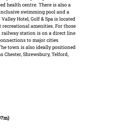
ed health centre. There is also a
 inclusive swimming pool and a
 Valley Hotel, Golf & Spa is located
t recreational amenities. For those
ailway station is on a direct line
nnections to major cities
e town is also ideally positioned
as Chester, Shrewsbury, Telford,
.97m)