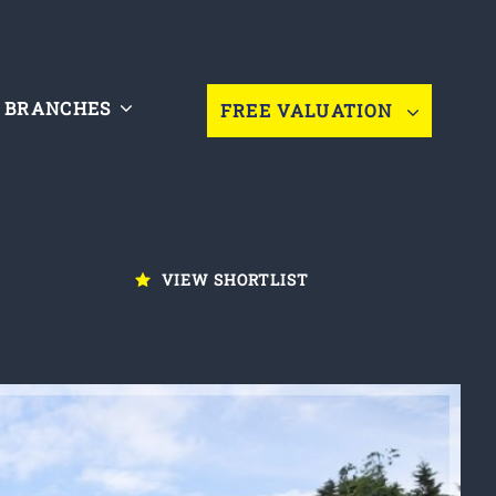
BRANCHES
FREE VALUATION
VIEW SHORTLIST