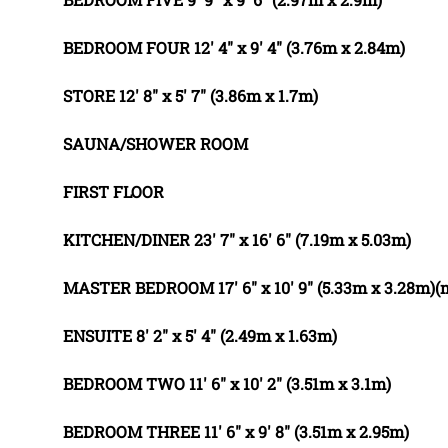
BEDROOM
FOUR
12' 4" x 9' 4" (3.76m x 2.84m)
STORE
12' 8" x 5' 7" (3.86m x 1.7m)
SAUNA/SHOWER
ROOM
FIRST
FLOOR
KITCHEN/DINER
23' 7" x 16' 6" (7.19m x 5.03m)
MASTER
BEDROOM
17' 6" x 10' 9" (5.33m x 3.28m)
ENSUITE
8' 2" x 5' 4" (2.49m x 1.63m)
BEDROOM
TWO
11' 6" x 10' 2" (3.51m x 3.1m)
BEDROOM
THREE
11' 6" x 9' 8" (3.51m x 2.95m)