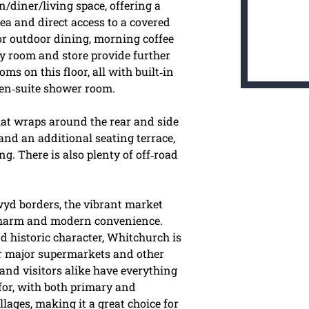
n/diner/living space, offering a
rea and direct access to a covered
for outdoor dining, morning coffee
ty room and store provide further
ms on this floor, all with built‑in
 en‑suite shower room.
hat wraps around the rear and side
 and an additional seating terrace,
g. There is also plenty of off‑road
wyd borders, the vibrant market
 charm and modern convenience.
d historic character, Whitchurch is
ur major supermarkets and other
and visitors alike have everything
 for, with both primary and
ages, making it a great choice for