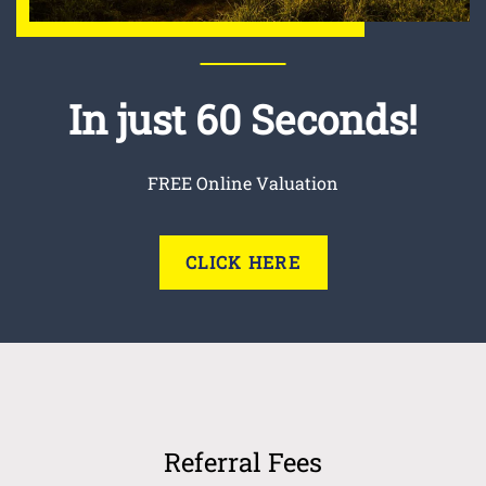
In just 60 Seconds!
FREE Online Valuation
CLICK HERE
Referral Fees