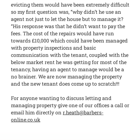
evicting them would have been extremely difficult
so my first question was, “why didn’t he use an
agent not just to let the house but to manage it?
“His response was that he didn’t want to pay the
fees. The cost of the repairs would have run
towards £10,000 which could have been managed
with property inspections and basic
communication with the tenant, coupled with the
below market rent he was getting for most of the
tenancy, having an agent to manage would be a
no brainer. We are now managing the property
and the new tenant does come up to scratch!!!
For anyone wanting to discuss letting and
managing property give one of our offices a call or
email him directly on
r.heath@barbers-
online.co.uk