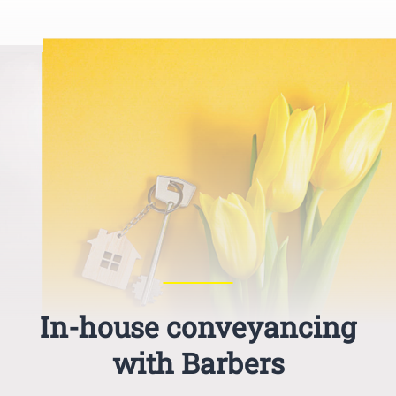
In-house conveyancing
with Barbers