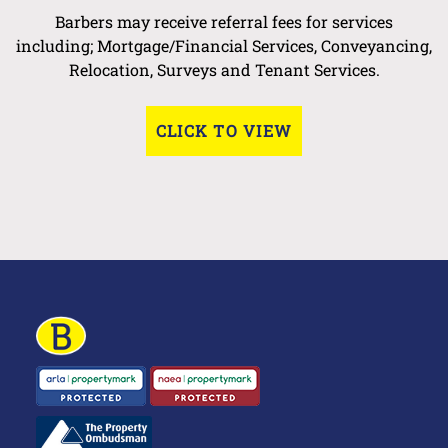
Barbers may receive referral fees for services
including; Mortgage/Financial Services, Conveyancing,
Relocation, Surveys and Tenant Services.
CLICK TO VIEW