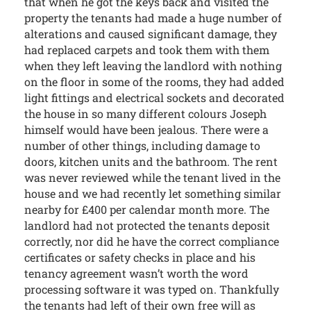
that when he got the keys back and visited the
property the tenants had made a huge number of
alterations and caused significant damage, they
had replaced carpets and took them with them
when they left leaving the landlord with nothing
on the floor in some of the rooms, they had added
light fittings and electrical sockets and decorated
the house in so many different colours Joseph
himself would have been jealous. There were a
number of other things, including damage to
doors, kitchen units and the bathroom. The rent
was never reviewed while the tenant lived in the
house and we had recently let something similar
nearby for £400 per calendar month more. The
landlord had not protected the tenants deposit
correctly, nor did he have the correct compliance
certificates or safety checks in place and his
tenancy agreement wasn’t worth the word
processing software it was typed on. Thankfully
the tenants had left of their own free will as