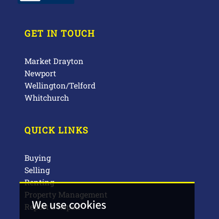
GET IN TOUCH
Market Drayton
Newport
Wellington/Telford
Whitchurch
QUICK LINKS
Buying
Selling
Renting
Property Management
We use cookies
Report a Repair