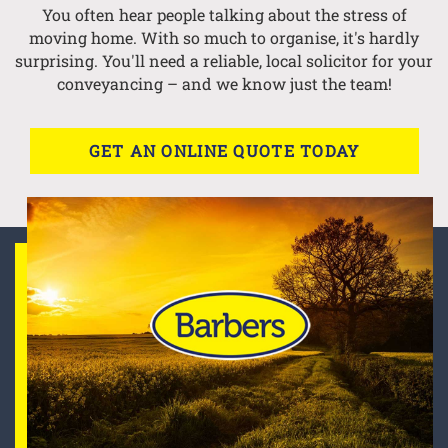
You often hear people talking about the stress of
moving home. With so much to organise, it's hardly
surprising. You'll need a reliable, local solicitor for your
conveyancing – and we know just the team!
GET AN ONLINE QUOTE TODAY