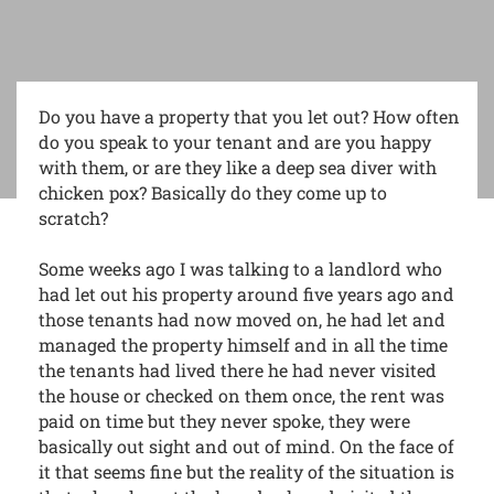
Do you have a property that you let out? How often
do you speak to your tenant and are you happy
with them, or are they like a deep sea diver with
chicken pox? Basically do they come up to
scratch?
Some weeks ago I was talking to a landlord who
had let out his property around five years ago and
those tenants had now moved on, he had let and
managed the property himself and in all the time
the tenants had lived there he had never visited
the house or checked on them once, the rent was
paid on time but they never spoke, they were
basically out sight and out of mind. On the face of
it that seems fine but the reality of the situation is