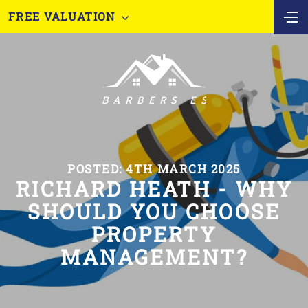
FREE VALUATION
POSTED: 4TH MARCH 2025
RICHARD HEATH - WHY
SHOULD YOU CHOOSE
PROPERTY
MANAGEMENT?