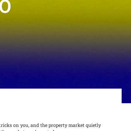
TO
tricks on you, and the property market quietly