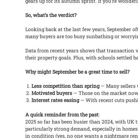
gears up for its autumn sprint. If you’re wonder
So, what’s the verdict?
Looking back at the last few years, September of
many buyers are too busy sunbathing or worrying
Data from recent years shows that transaction vo
their property goals. Plus, with schools settled b
Why might September be a great time to sell?
Less competition than spring
— Many sellers w
Motivated buyers
— Those on the market now 
Interest rates easing
— With recent cuts pushi
A quick reminder from the past
:
2025 so far has been busier than 2024, with UK t
particularly strong demand, especially in homes
in condition (yes, no one wants a nightmare ren