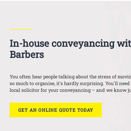
In-house conveyancing wi
Barbers
You often hear people talking about the stress of mov
so much to organise, it's hardly surprising. You'll need 
local solicitor for your conveyancing – and we know ju
GET AN ONLINE QUOTE TODAY