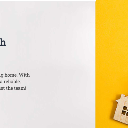
th
ing home. With
a reliable,
st the team!