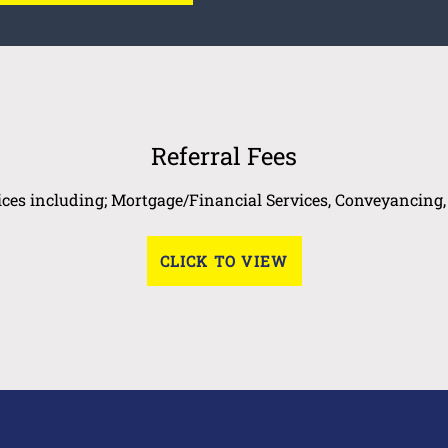
Referral Fees
vices including; Mortgage/Financial Services, Conveyancing
CLICK TO VIEW