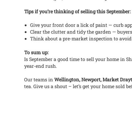
Tips if you’re thinking of selling this September:
Give your front door a lick of paint — curb ap
Clear the clutter and tidy the garden — buyers
Think about a pre-market inspection to avoid
To sum up:
Is September a good time to sell your home in Sh
year-end rush.
Our teams in
Wellington, Newport, Market Dray
tea. Give us a shout – let’s get your home sold be