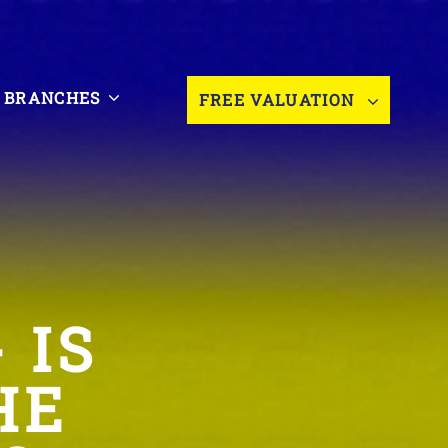
BRANCHES
FREE VALUATION
 IS
HE