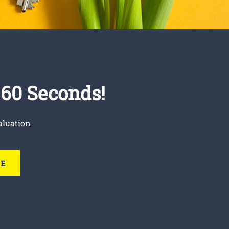
t 60 Seconds!
aluation
RE