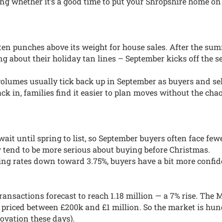
ing whether it’s a good time to put your Shropshire home on 
ten punches above its weight for house sales. After the su
 about their holiday tan lines – September kicks off the s
lumes usually tick back up in September as buyers and sell
ack in, families find it easier to plan moves without the cha
ait until spring to list, so September buyers often face few
tend to be more serious about buying before Christmas.
ng rates down toward 3.75%, buyers have a bit more confid
ransactions forecast to reach 1.18 million — a 7% rise. The 
 priced between £200k and £1 million. So the market is hun
ovation these days).