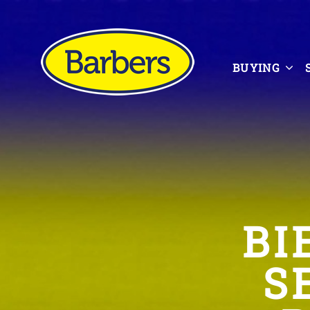
BUYING
BI
S