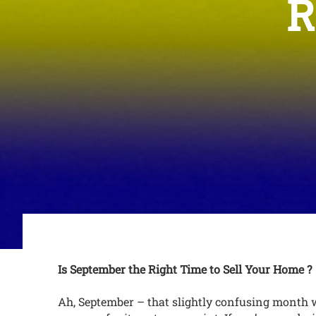
R
Is September the Right Time to Sell Your Home ?
Ah, September – that slightly confusing month wh