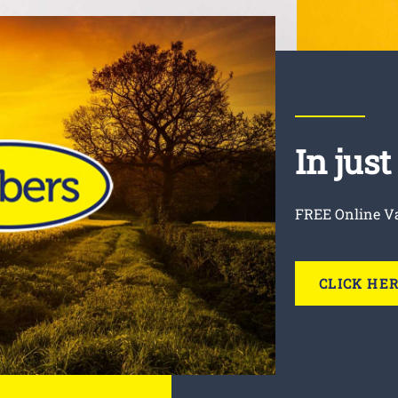
In jus
FREE Online V
CLICK HE