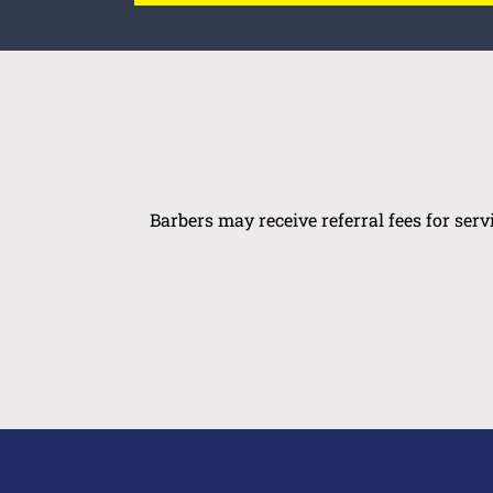
Barbers may receive referral fees for ser