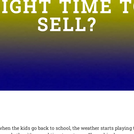
IGHT TIME 
SELL?
en the kids go back to school, the weather starts playing 