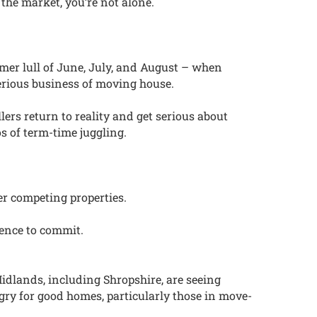
the market, you’re not alone.
mmer lull of June, July, and August – when
erious business of moving house.
ers return to reality and get serious about
os of term-time juggling.
er competing properties.
ence to commit.
Midlands, including Shropshire, are seeing
gry for good homes, particularly those in move-