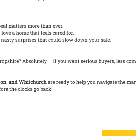
peal matters more than ever.
 love a home that feels cared for.
 nasty surprises that could slow down your sale.
ropshire? Absolutely — if you want serious buyers, less com
ton, and Whitchurch
are ready to help you navigate the ma
fore the clocks go back!