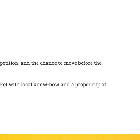
petition, and the chance to move before the
rket with local know-how and a proper cup of