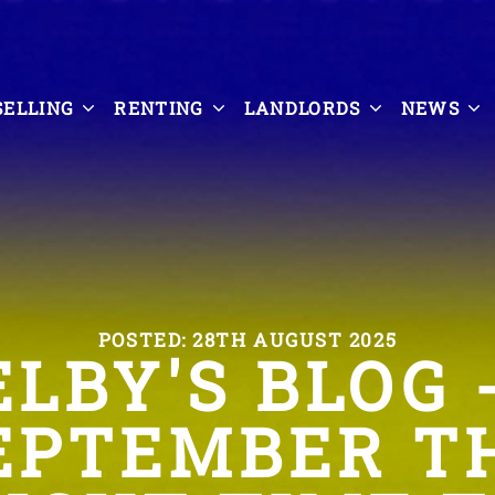
SELLING
RENTING
LANDLORDS
NEWS
POSTED: 28TH AUGUST 2025
ELBY'S BLOG -
EPTEMBER T