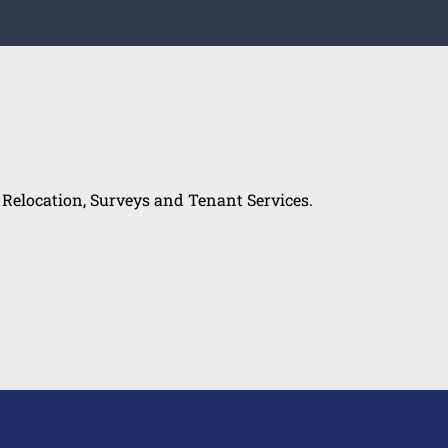
, Relocation, Surveys and Tenant Services.