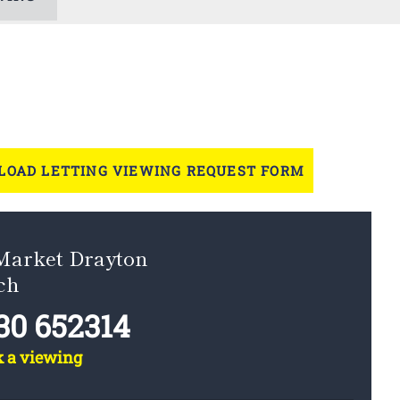
OAD LETTING VIEWING REQUEST FORM
 Market Drayton
ch
30 652314
k a viewing