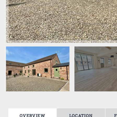
OVERVIEW
LOCATION