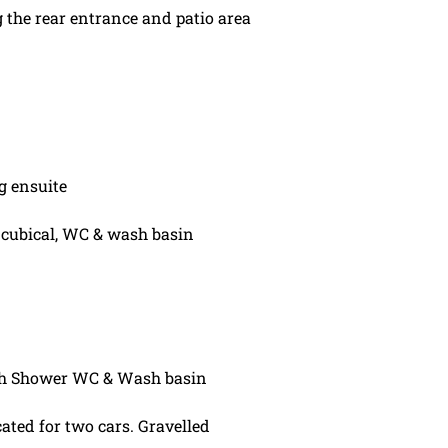
 the rear entrance and patio area
g ensuite
cubical, WC & wash basin
h Shower WC & Wash basin
ated for two cars. Gravelled