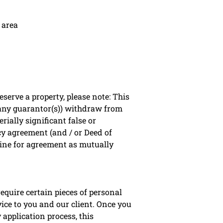
 area
erve a property, please note: This
 any guarantor(s)) withdraw from
rially significant false or
cy agreement (and / or Deed of
line for agreement as mutually
equire certain pieces of personal
vice to you and our client. Once you
application process, this