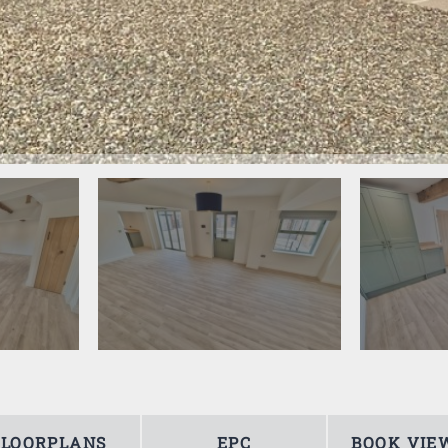
FLOORPLANS
EPC
BOOK VIE