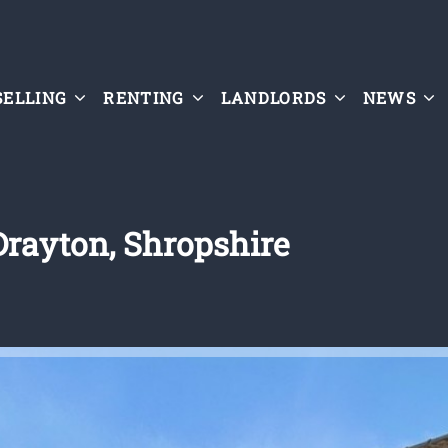
SELLING
RENTING
LANDLORDS
NEWS
Drayton, Shropshire