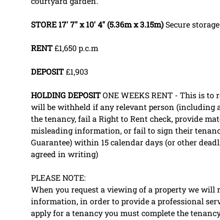
courtyard garden.
STORE
17' 7" x 10' 4" (5.36m x 3.15m)
Secure storage
RENT
£1,650 p.c.m
DEPOSIT
£1,903
HOLDING
DEPOSIT
ONE WEEKS RENT - This is to res
will be withheld if any relevant person (including
the tenancy, fail a Right to Rent check, provide mate
misleading information, or fail to sign their tenan
Guarantee) within 15 calendar days (or other dead
agreed in writing)
PLEASE NOTE:
When you request a viewing of a property we will r
information, in order to provide a professional ser
apply for a tenancy you must complete the tenancy 