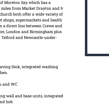
ge of Moreton Say which has a
5 miles from Market Drayton and 9
urch both offer a wide variety of
eet shops, supermarkets and health
 on a direct line between Crewe and
ter, London and Birmingham plus
y, Telford and Newcastle-under-
aving Sink, integrated washing
chen.
n and WC
ng wall and base units, integrated
and hob