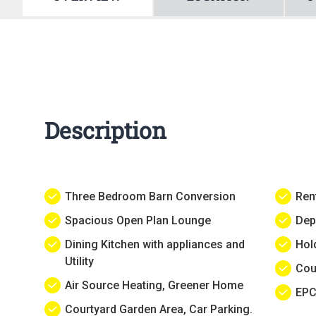
Description
Three Bedroom Barn Conversion
Ren
Spacious Open Plan Lounge
Dep
Dining Kitchen with appliances and
Hol
Utility
Cou
Air Source Heating, Greener Home
EPC
Courtyard Garden Area, Car Parking.