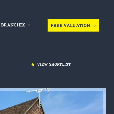
BRANCHES
FREE VALUATION
VIEW SHORTLIST