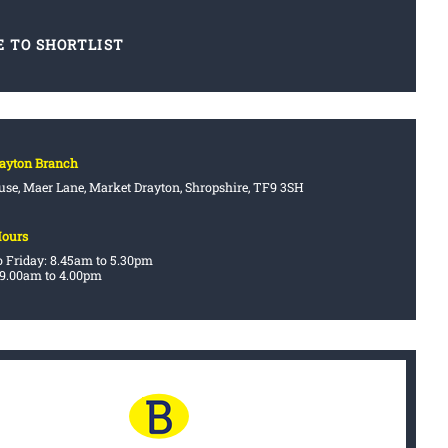
E TO SHORTLIST
rayton Branch
se, Maer Lane, Market Drayton, Shropshire, TF9 3SH
Hours
 Friday: 8.45am to 5.30pm
 9.00am to 4.00pm