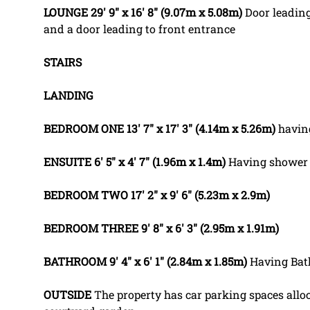
LOUNGE
29' 9" x 16' 8" (9.07m x 5.08m)
Door leading
and a door leading to front entrance
STAIRS
LANDING
BEDROOM
ONE
13' 7" x 17' 3" (4.14m x 5.26m)
havin
ENSUITE
6' 5" x 4' 7" (1.96m x 1.4m)
Having shower 
BEDROOM
TWO
17' 2" x 9' 6" (5.23m x 2.9m)
BEDROOM
THREE
9' 8" x 6' 3" (2.95m x 1.91m)
BATHROOM
9' 4" x 6' 1" (2.84m x 1.85m)
Having Bat
OUTSIDE
The property has car parking spaces alloc