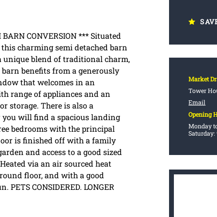
SAV
BARN CONVERSION *** Situated
41 this charming semi detached barn
 unique blend of traditional charm,
barn benefits from a generously
Market D
window that welcomes in an
Tower Hou
ith range of appliances and an
Email
or storage. There is also a
Opening 
r you will find a spacious landing
Monday to
hree bedrooms with the principal
Saturday:
or is finished off with a family
garden and access to a good sized
 Heated via an air sourced heat
round floor, and with a good
 run. PETS CONSIDERED. LONGER