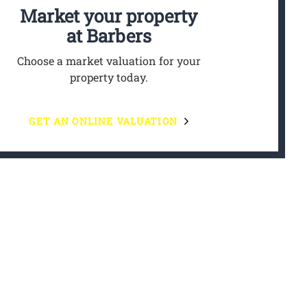
Market your property
at Barbers
Choose a market valuation for your
property today.
GET AN ONLINE VALUATION