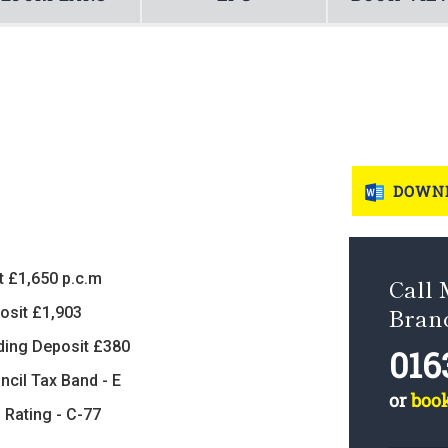
DOWNL
t £1,650 p.c.m
Call
Bran
osit £1,903
ding Deposit £380
016
ncil Tax Band - E
or
boo
 Rating - C-77