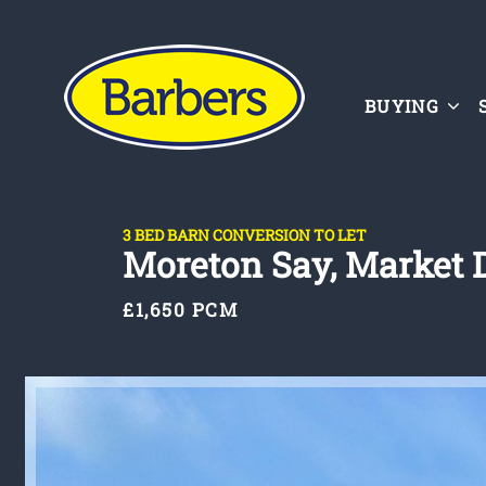
BUYING
3 BED BARN CONVERSION TO LET
Moreton Say, Market 
£1,650 PCM