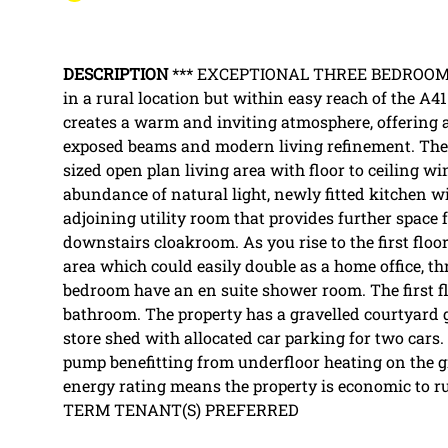
DESCRIPTION
*** EXCEPTIONAL THREE BEDROOM 
in a rural location but within easy reach of the A
creates a warm and inviting atmosphere, offering a
exposed beams and modern living refinement. The 
sized open plan living area with floor to ceiling 
abundance of natural light, newly fitted kitchen w
adjoining utility room that provides further space f
downstairs cloakroom. As you rise to the first floo
area which could easily double as a home office, t
bedroom have an en suite shower room. The first flo
bathroom. The property has a gravelled courtyard 
store shed with allocated car parking for two cars.
pump benefitting from underfloor heating on the g
energy rating means the property is economic to
TERM TENANT(S) PREFERRED