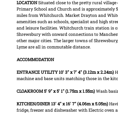
LOCATION
Situated close to the pretty rural villa
Primary School and Church and is approximately 
miles from Whitchurch. Market Drayton and Whitch
amenities such as schools, specialist and high str
and leisure facilities. Whitchurch train station is
Shrewsbury with onward connections to Manches
other major cities. The larger towns of Shrewsbur
Lyme are all in commutable distance.
ACCOMMODATION
ENTRANCE
UTILITY
10' 3" x 7' 4" (3.12m x 2.24m)
H
machine and base units matching those in the kit
CLOAKROOM
5' 9" x 5' 1" (1.75m x 1.55m)
Wash basi
KITCHEN/DINER
13' 4" x 16' 7" (4.06m x 5.05m)
Havi
fridge, freezer and dishwasher with Electric oven 