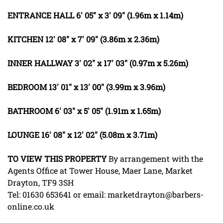
ENTRANCE
HALL
6' 05" x 3' 09" (1.96m x 1.14m)
KITCHEN
12' 08" x 7' 09" (3.86m x 2.36m)
INNER
HALLWAY
3' 02" x 17' 03" (0.97m x 5.26m)
BEDROOM
13' 01" x 13' 00" (3.99m x 3.96m)
BATHROOM
6' 03" x 5' 05" (1.91m x 1.65m)
LOUNGE
16' 08" x 12' 02" (5.08m x 3.71m)
TO
VIEW
THIS
PROPERTY
By arrangement with the
Agents Office at Tower House, Maer Lane, Market
Drayton, TF9 3SH
Tel: 01630 653641 or email: marketdrayton@barbers-
online.co.uk