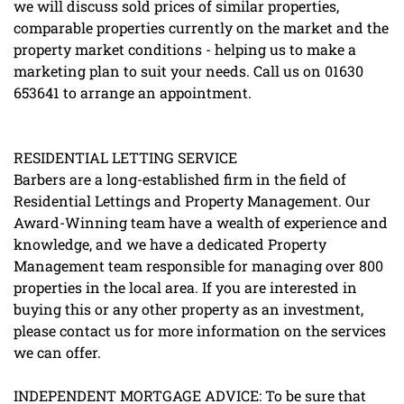
we will discuss sold prices of similar properties,
comparable properties currently on the market and the
property market conditions - helping us to make a
marketing plan to suit your needs. Call us on 01630
653641 to arrange an appointment.
RESIDENTIAL LETTING SERVICE
Barbers are a long-established firm in the field of
Residential Lettings and Property Management. Our
Award-Winning team have a wealth of experience and
knowledge, and we have a dedicated Property
Management team responsible for managing over 800
properties in the local area. If you are interested in
buying this or any other property as an investment,
please contact us for more information on the services
we can offer.
INDEPENDENT MORTGAGE ADVICE: To be sure that