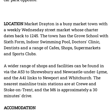
LOCATION
Market Drayton is a busy market town with
a weekly Wednesday street market whose charter
dates back to 1245. The town has the Grove School with
Sixth Form, Indoor Swimming Pool, Doctors' Clinic,
Dentists and a range of Cafes, Shops, Supermarkets
and Sports Clubs.
A wider range of shops and facilities can be found in
via the A53 to Shrewsbury and Newcastle-under-Lyme,
and the A41 links to Newport and Whitchurch. The
nearest mainline train stations are at Crewe and
Stoke-on-Trent, and the M6 is approximately a 30
minutes' drive.
ACCOMODATION