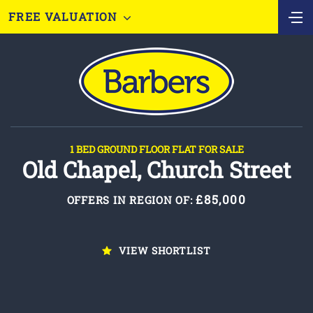
FREE VALUATION
1 BED GROUND FLOOR FLAT FOR SALE
Old Chapel, Church Street
£85,000
OFFERS IN REGION OF:
VIEW SHORTLIST