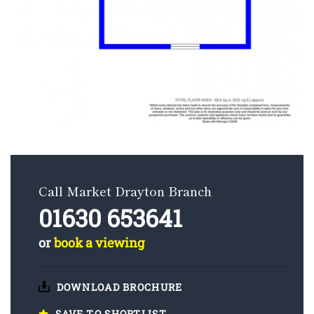
Call Market Drayton Branch
01630 653641
or
book a viewing
DOWNLOAD BROCHURE
SAVE TO SHORTLIST