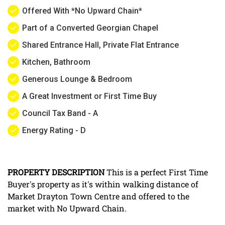
Offered With *No Upward Chain*
Part of a Converted Georgian Chapel
Shared Entrance Hall, Private Flat Entrance
Kitchen, Bathroom
Generous Lounge & Bedroom
A Great Investment or First Time Buy
Council Tax Band - A
Energy Rating - D
PROPERTY
DESCRIPTION
This is a perfect First Time
Buyer's property as it's within walking distance of
Market Drayton Town Centre and offered to the
market with No Upward Chain.