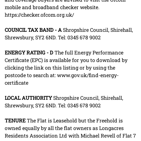
mobile and broadband checker website.
https://checker.ofcom.org.uk/
COUNCIL
TAX
BAND
-
A
Shropshire Council, Shirehall,
Shrewsbury, SY2 6ND. Tel: 0345 678 9002
ENERGY
RATING
-
D
The full Energy Performance
Certificate (EPC) is available for you to download by
clicking the link on this listing or by using the
postcode to search at: www.gov.uk/find-energy-
certificate
LOCAL
AUTHORITY
Shropshire Council, Shirehall,
Shrewsbury, SY2 6ND. Tel: 0345 678 9002
TENURE
The Flat is Leasehold but the Freehold is
owned equally by all the flat owners as Longacres
Residents Association Ltd with Michael Revell of Flat 7