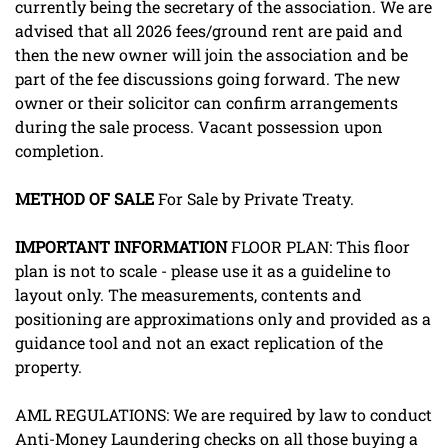
currently being the secretary of the association. We are
advised that all 2026 fees/ground rent are paid and
then the new owner will join the association and be
part of the fee discussions going forward. The new
owner or their solicitor can confirm arrangements
during the sale process. Vacant possession upon
completion.
METHOD
OF
SALE
For Sale by Private Treaty.
IMPORTANT
INFORMATION
FLOOR PLAN: This floor
plan is not to scale - please use it as a guideline to
layout only. The measurements, contents and
positioning are approximations only and provided as a
guidance tool and not an exact replication of the
property.
AML REGULATIONS: We are required by law to conduct
Anti-Money Laundering checks on all those buying a