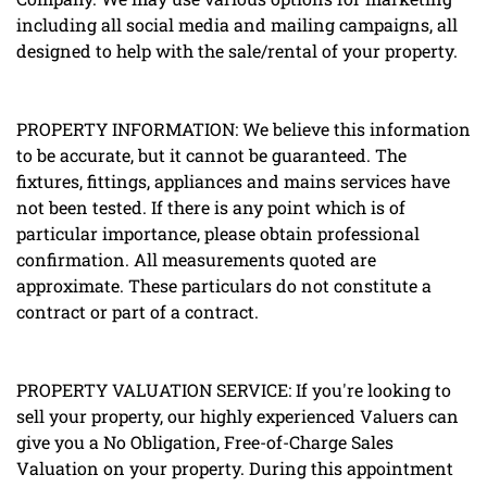
including all social media and mailing campaigns, all
designed to help with the sale/rental of your property.
PROPERTY INFORMATION: We believe this information
to be accurate, but it cannot be guaranteed. The
fixtures, fittings, appliances and mains services have
not been tested. If there is any point which is of
particular importance, please obtain professional
confirmation. All measurements quoted are
approximate. These particulars do not constitute a
contract or part of a contract.
PROPERTY VALUATION SERVICE: If you're looking to
sell your property, our highly experienced Valuers can
give you a No Obligation, Free-of-Charge Sales
Valuation on your property. During this appointment