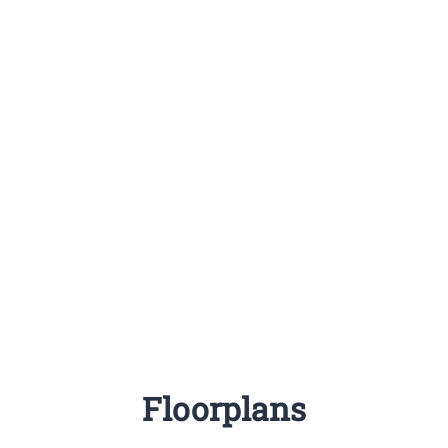
Floorplans