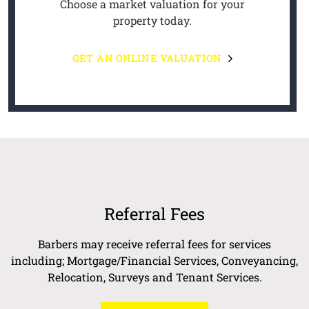
Choose a market valuation for your
property today.
GET AN ONLINE VALUATION
Referral Fees
Barbers may receive referral fees for services
including; Mortgage/Financial Services, Conveyancing,
Relocation, Surveys and Tenant Services.