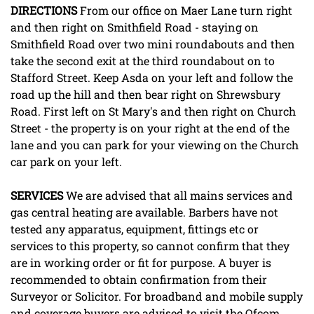
DIRECTIONS
From our office on Maer Lane turn right
and then right on Smithfield Road - staying on
Smithfield Road over two mini roundabouts and then
take the second exit at the third roundabout on to
Stafford Street. Keep Asda on your left and follow the
road up the hill and then bear right on Shrewsbury
Road. First left on St Mary's and then right on Church
Street - the property is on your right at the end of the
lane and you can park for your viewing on the Church
car park on your left.
SERVICES
We are advised that all mains services and
gas central heating are available. Barbers have not
tested any apparatus, equipment, fittings etc or
services to this property, so cannot confirm that they
are in working order or fit for purpose. A buyer is
recommended to obtain confirmation from their
Surveyor or Solicitor. For broadband and mobile supply
and coverage buyers are advised to visit the Ofcom