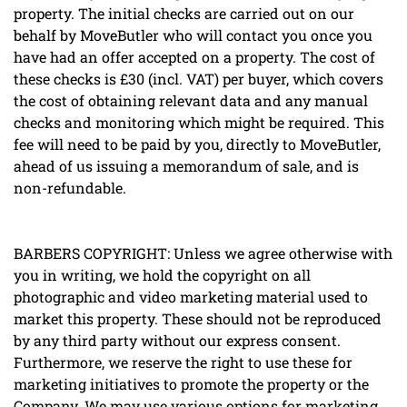
property. The initial checks are carried out on our
behalf by MoveButler who will contact you once you
have had an offer accepted on a property. The cost of
these checks is £30 (incl. VAT) per buyer, which covers
the cost of obtaining relevant data and any manual
checks and monitoring which might be required. This
fee will need to be paid by you, directly to MoveButler,
ahead of us issuing a memorandum of sale, and is
non-refundable.
BARBERS COPYRIGHT: Unless we agree otherwise with
you in writing, we hold the copyright on all
photographic and video marketing material used to
market this property. These should not be reproduced
by any third party without our express consent.
Furthermore, we reserve the right to use these for
marketing initiatives to promote the property or the
Company. We may use various options for marketing