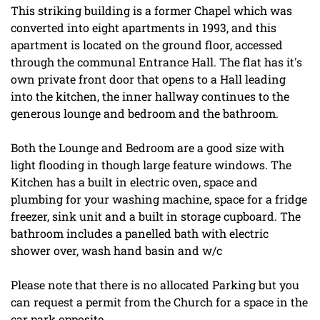
This striking building is a former Chapel which was
converted into eight apartments in 1993, and this
apartment is located on the ground floor, accessed
through the communal Entrance Hall. The flat has it's
own private front door that opens to a Hall leading
into the kitchen, the inner hallway continues to the
generous lounge and bedroom and the bathroom.
Both the Lounge and Bedroom are a good size with
light flooding in though large feature windows. The
Kitchen has a built in electric oven, space and
plumbing for your washing machine, space for a fridge
freezer, sink unit and a built in storage cupboard. The
bathroom includes a panelled bath with electric
shower over, wash hand basin and w/c
Please note that there is no allocated Parking but you
can request a permit from the Church for a space in the
car park opposite.