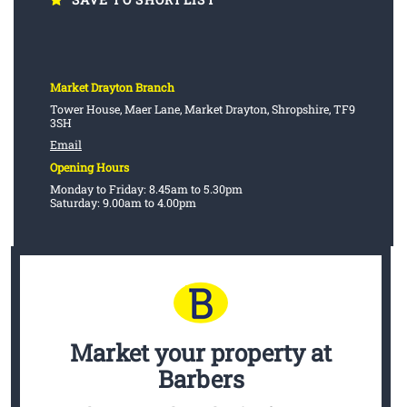
Market Drayton Branch
Tower House, Maer Lane, Market Drayton, Shropshire, TF9
3SH
Email
Opening Hours
Monday to Friday: 8.45am to 5.30pm
Saturday: 9.00am to 4.00pm
Market your property
at
Barbers