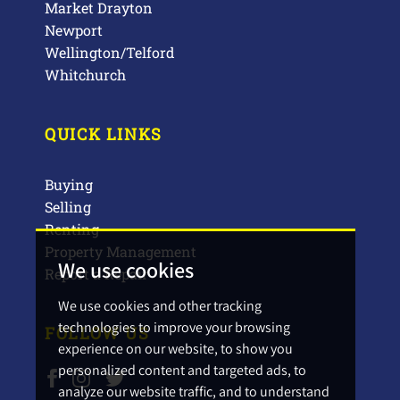
Market Drayton
Newport
Wellington/Telford
Whitchurch
QUICK LINKS
Buying
Selling
Renting
Property Management
We use cookies
Report a Repair
We use cookies and other tracking
technologies to improve your browsing
FOLLOW US
experience on our website, to show you
personalized content and targeted ads, to
analyze our website traffic, and to understand