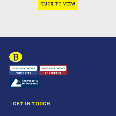
CLICK TO VIEW
GET IN TOUCH