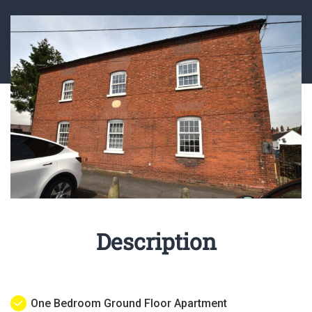
Description
One Bedroom Ground Floor Apartment