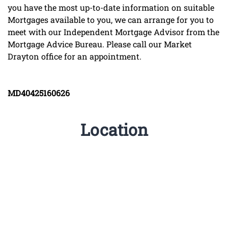
you have the most up-to-date information on suitable
Mortgages available to you, we can arrange for you to
meet with our Independent Mortgage Advisor from the
Mortgage Advice Bureau. Please call our Market
Drayton office for an appointment.
MD40425160626
Location