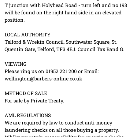
T junction with Holyhead Road - turn left and no.193
will be found on the right hand side in an elevated
position.
LOCAL AUTHORITY
Telford & Wrekin Council, Southwater Square, St.
Quentin Gate, Telford, TF3 4EJ. Council Tax Band G.
VIEWING
Please ring us on 01952 221 200 or Email:
wellington@barbers-online.co.uk
METHOD OF SALE
For sale by Private Treaty.
AML REGULATIONS
We are required by law to conduct anti-money
laundering checks on all those buying a property.