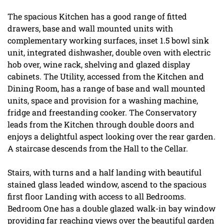
The spacious Kitchen has a good range of fitted
drawers, base and wall mounted units with
complementary working surfaces, inset 1.5 bowl sink
unit, integrated dishwasher, double oven with electric
hob over, wine rack, shelving and glazed display
cabinets. The Utility, accessed from the Kitchen and
Dining Room, has a range of base and wall mounted
units, space and provision for a washing machine,
fridge and freestanding cooker. The Conservatory
leads from the Kitchen through double doors and
enjoys a delightful aspect looking over the rear garden.
A staircase descends from the Hall to the Cellar.
Stairs, with turns and a half landing with beautiful
stained glass leaded window, ascend to the spacious
first floor Landing with access to all Bedrooms.
Bedroom One has a double glazed walk-in bay window
providing far reaching views over the beautiful garden