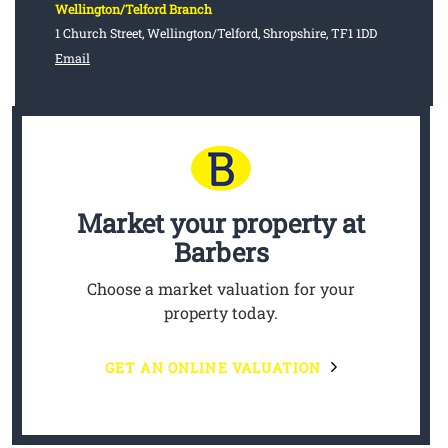
Wellington/Telford Branch
1 Church Street, Wellington/Telford, Shropshire, TF1 1DD
Email
Market your property
at
Barbers
Choose a market valuation for your
property today.
GET AN ONLINE VALUATION