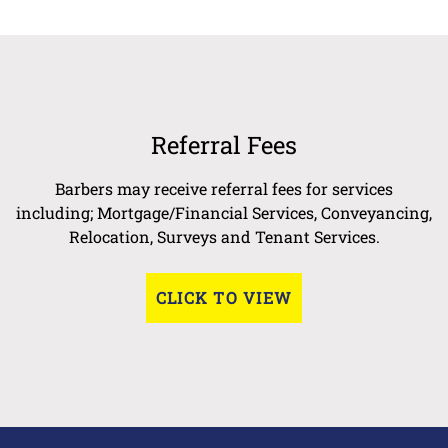
Referral Fees
Barbers may receive referral fees for services
including; Mortgage/Financial Services, Conveyancing,
Relocation, Surveys and Tenant Services.
CLICK TO VIEW