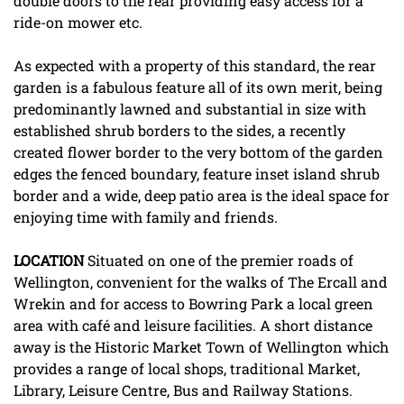
double doors to the rear providing easy access for a
ride-on mower etc.
As expected with a property of this standard, the rear
garden is a fabulous feature all of its own merit, being
predominantly lawned and substantial in size with
established shrub borders to the sides, a recently
created flower border to the very bottom of the garden
edges the fenced boundary, feature inset island shrub
border and a wide, deep patio area is the ideal space for
enjoying time with family and friends.
LOCATION
Situated on one of the premier roads of
Wellington, convenient for the walks of The Ercall and
Wrekin and for access to Bowring Park a local green
area with café and leisure facilities. A short distance
away is the Historic Market Town of Wellington which
provides a range of local shops, traditional Market,
Library, Leisure Centre, Bus and Railway Stations.