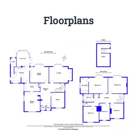
Floorplans