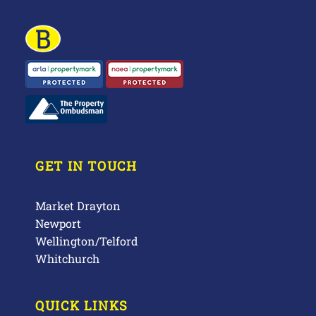
GET IN TOUCH
Market Drayton
Newport
Wellington/Telford
Whitchurch
QUICK LINKS