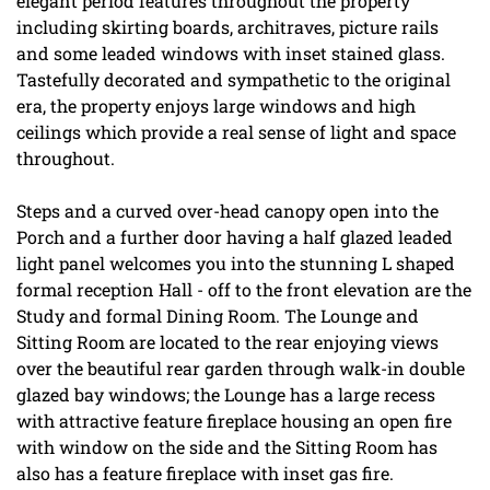
elegant period features throughout the property
including skirting boards, architraves, picture rails
and some leaded windows with inset stained glass.
Tastefully decorated and sympathetic to the original
era, the property enjoys large windows and high
ceilings which provide a real sense of light and space
throughout.
Steps and a curved over-head canopy open into the
Porch and a further door having a half glazed leaded
light panel welcomes you into the stunning L shaped
formal reception Hall - off to the front elevation are the
Study and formal Dining Room. The Lounge and
Sitting Room are located to the rear enjoying views
over the beautiful rear garden through walk-in double
glazed bay windows; the Lounge has a large recess
with attractive feature fireplace housing an open fire
with window on the side and the Sitting Room has
also has a feature fireplace with inset gas fire.