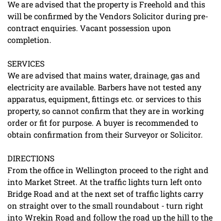
We are advised that the property is Freehold and this
will be confirmed by the Vendors Solicitor during pre-
contract enquiries. Vacant possession upon
completion.
SERVICES
We are advised that mains water, drainage, gas and
electricity are available. Barbers have not tested any
apparatus, equipment, fittings etc. or services to this
property, so cannot confirm that they are in working
order or fit for purpose. A buyer is recommended to
obtain confirmation from their Surveyor or Solicitor.
DIRECTIONS
From the office in Wellington proceed to the right and
into Market Street. At the traffic lights turn left onto
Bridge Road and at the next set of traffic lights carry
on straight over to the small roundabout - turn right
into Wrekin Road and follow the road up the hill to the