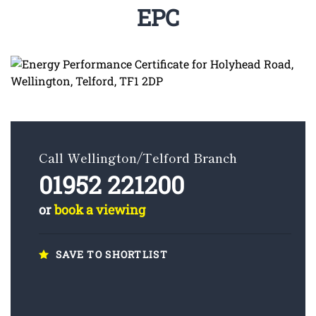
EPC
Call Wellington/Telford Branch
01952 221200
or
book a viewing
SAVE TO SHORTLIST