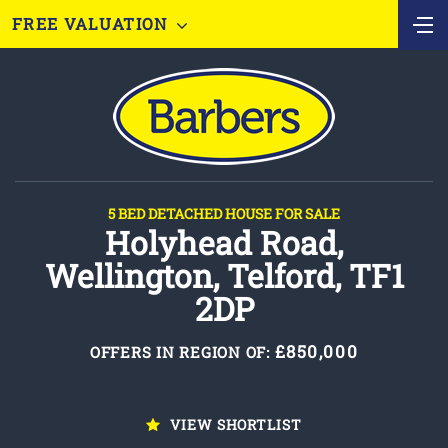
FREE VALUATION
5 BED DETACHED HOUSE FOR SALE
Holyhead Road,
Wellington, Telford, TF1
2DP
£850,000
OFFERS IN REGION OF:
VIEW SHORTLIST