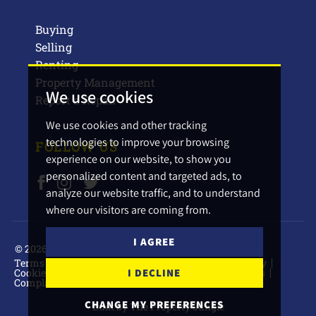
Buying
Selling
Renting
Property Management
We use cookies
Report a Repair
We use cookies and other tracking
technologies to improve your browsing
FOLLOW US
experience on our website, to show you
personalized content and targeted ads, to
analyze our website traffic, and to understand
where our visitors are coming from.
I AGREE
© 2026 Barbers Estate Agents.
Terms of use
Privacy Policy & Notice
Cookies Policy
I DECLINE
Cookie Preferences
CMP Certificate
CMP Standards
Complaints Procedure
CHANGE MY PREFERENCES
Built by The Property Jungle