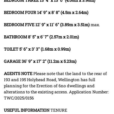
BEDROOM
THREE
13' 4" x 13' 0" (4.06m x 3.96m)
BEDROOM
FOUR
14' 9" x 8' 8" (4.5m x 2.64m)
BEDROOM
FIVE
12' 9" x 11' 6" (3.89m x 3.51m)
max.
BATHROOM
8' 5" x 6' 7" (2.57m x 2.01m)
TOILET
5' 6" x 3' 3" (1.68m x 0.99m)
GARAGE
36' 9" x 17' 2" (11.2m x 5.23m)
AGENTS
NOTE
Please note that the land to the rear of
193 and 195 Holyhead Road, Wellington has full
planning for the Erection of 6no dwellings and
alterations to the existing access. Application Number:
TWC/2025/0156
USEFUL
INFORMATION
TENURE