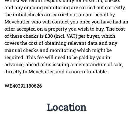
Whilst we retain responsibility for ensuring checks
and any ongoing monitoring are carried out correctly,
the initial checks are carried out on our behalf by
Movebutler who will contact you once you have had an
offer accepted on a property you wish to buy. The cost
of these checks is £30 (incl. VAT) per buyer, which
covers the cost of obtaining relevant data and any
manual checks and monitoring which might be
required. This fee will need to be paid by you in
advance, ahead of us issuing a memorandum of sale,
directly to Movebutler, and is non-refundable.
WE40391.180626
Location