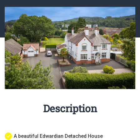
Description
A beautiful Edwardian Detached House