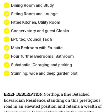
Dining Room and Study
Sitting Room and Lounge
Fitted Kitchen, Utility Room
Conservatory and guest Cloaks
EPC tbc, Council Tax G
Main Bedroom with En-suite
Four further Bedrooms, Bathroom
Substantial Garaging and parking
Stunning, wide and deep garden plot
BRIEF
DESCRIPTION
Northop, a fine Detached
Edwardian Residence, standing on this prestigious
road in an elevated position and retains a wealth of