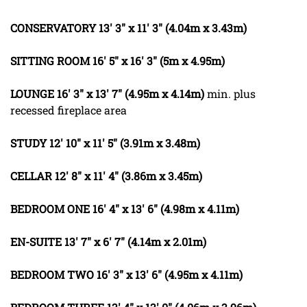
CONSERVATORY
13' 3" x 11' 3" (4.04m x 3.43m)
SITTING
ROOM
16' 5" x 16' 3" (5m x 4.95m)
LOUNGE
16' 3" x 13' 7" (4.95m x 4.14m)
min. plus
recessed fireplace area
STUDY
12' 10" x 11' 5" (3.91m x 3.48m)
CELLAR
12' 8" x 11' 4" (3.86m x 3.45m)
BEDROOM
ONE
16' 4" x 13' 6" (4.98m x 4.11m)
EN-SUITE
13' 7" x 6' 7" (4.14m x 2.01m)
BEDROOM
TWO
16' 3" x 13' 6" (4.95m x 4.11m)