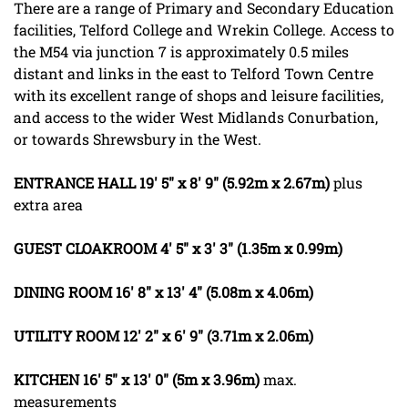
There are a range of Primary and Secondary Education
facilities, Telford College and Wrekin College. Access to
the M54 via junction 7 is approximately 0.5 miles
distant and links in the east to Telford Town Centre
with its excellent range of shops and leisure facilities,
and access to the wider West Midlands Conurbation,
or towards Shrewsbury in the West.
ENTRANCE
HALL
19' 5" x 8' 9" (5.92m x 2.67m)
plus
extra area
GUEST
CLOAKROOM
4' 5" x 3' 3" (1.35m x 0.99m)
DINING
ROOM
16' 8" x 13' 4" (5.08m x 4.06m)
UTILITY
ROOM
12' 2" x 6' 9" (3.71m x 2.06m)
KITCHEN
16' 5" x 13' 0" (5m x 3.96m)
max.
measurements