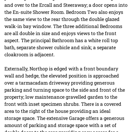
and over to the Ercall and Steeraway; a door opens into
the En-suite Shower Room. Bedroom Two also enjoys
the same view to the rear through the double glazed
walk-in bay window. The three additional Bedrooms
are all double in size and enjoys views to the front
aspect. The principal Bathroom has a white roll top
bath, separate shower cubicle and sink; a separate
cloakroom is adjacent.
Externally, Northop is edged with a front boundary
wall and hedge, the elevated position is approached
over a tarmacadam driveway providing generous
parking and turning space to the side and front of the
property; low maintenance gravelled garden to the
front with inset specimen shrubs. There is a covered
area to the right of the house providing an ideal
storage space. The extensive Garage offers a generous
amount of parking and storage space with a set of