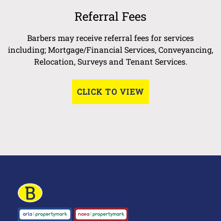
Referral Fees
Barbers may receive referral fees for services
including; Mortgage/Financial Services, Conveyancing,
Relocation, Surveys and Tenant Services.
CLICK TO VIEW