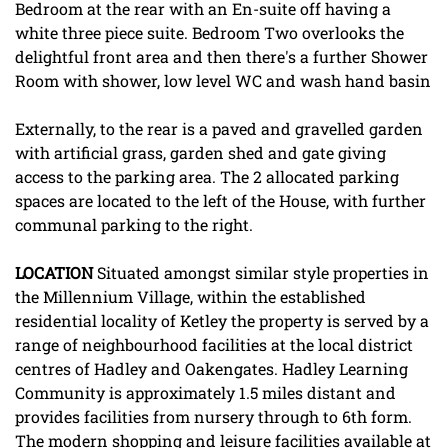
Bedroom at the rear with an En-suite off having a
white three piece suite. Bedroom Two overlooks the
delightful front area and then there's a further Shower
Room with shower, low level WC and wash hand basin
Externally, to the rear is a paved and gravelled garden
with artificial grass, garden shed and gate giving
access to the parking area. The 2 allocated parking
spaces are located to the left of the House, with further
communal parking to the right.
LOCATION
Situated amongst similar style properties in
the Millennium Village, within the established
residential locality of Ketley the property is served by a
range of neighbourhood facilities at the local district
centres of Hadley and Oakengates. Hadley Learning
Community is approximately 1.5 miles distant and
provides facilities from nursery through to 6th form.
The modern shopping and leisure facilities available at