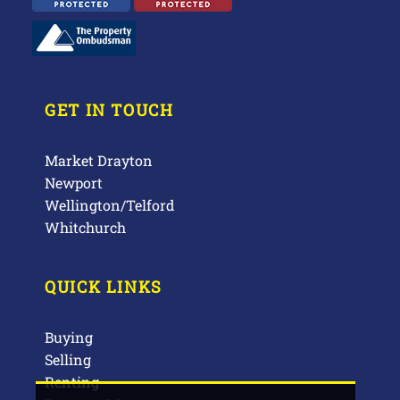
GET IN TOUCH
Market Drayton
Newport
Wellington/Telford
Whitchurch
QUICK LINKS
Buying
Selling
Renting