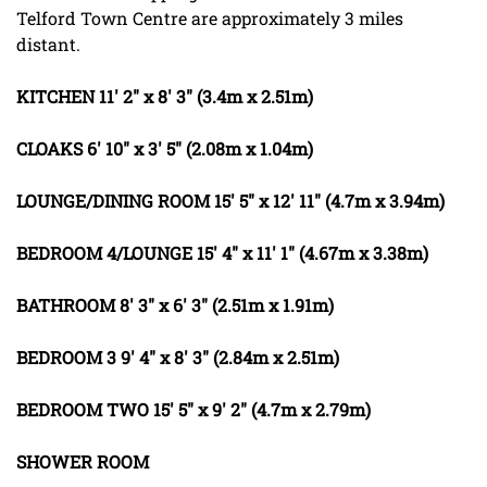
Telford Town Centre are approximately 3 miles
distant.
KITCHEN
11' 2" x 8' 3" (3.4m x 2.51m)
CLOAKS
6' 10" x 3' 5" (2.08m x 1.04m)
LOUNGE/DINING
ROOM
15' 5" x 12' 11" (4.7m x 3.94m)
BEDROOM
4/LOUNGE
15' 4" x 11' 1" (4.67m x 3.38m)
BATHROOM
8' 3" x 6' 3" (2.51m x 1.91m)
BEDROOM
3
9' 4" x 8' 3" (2.84m x 2.51m)
BEDROOM
TWO
15' 5" x 9' 2" (4.7m x 2.79m)
SHOWER
ROOM