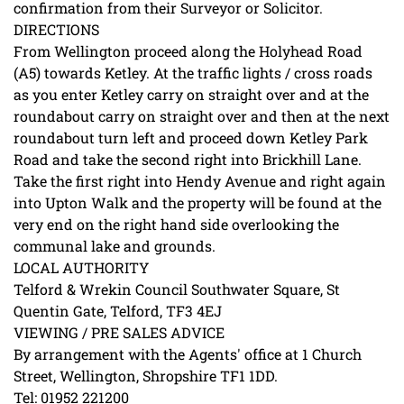
confirmation from their Surveyor or Solicitor.
DIRECTIONS
From Wellington proceed along the Holyhead Road
(A5) towards Ketley. At the traffic lights / cross roads
as you enter Ketley carry on straight over and at the
roundabout carry on straight over and then at the next
roundabout turn left and proceed down Ketley Park
Road and take the second right into Brickhill Lane.
Take the first right into Hendy Avenue and right again
into Upton Walk and the property will be found at the
very end on the right hand side overlooking the
communal lake and grounds.
LOCAL AUTHORITY
Telford & Wrekin Council Southwater Square, St
Quentin Gate, Telford, TF3 4EJ
VIEWING / PRE SALES ADVICE
By arrangement with the Agents' office at 1 Church
Street, Wellington, Shropshire TF1 1DD.
Tel: 01952 221200