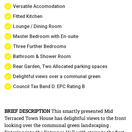
Versatile Accomodation
Fitted Kitchen
Lounge / Dining Room
Master Bedroom with En-suite
Three Further Bedrooms
Bathroom & Shower Room
Rear Garden, Two Allocated parking spaces
Delightful views over a communal green
Council Tax Band D. EPC Rating B
BRIEF
DESCRIPTION
This smartly presented Mid
Terraced Town House has delightful views to the front
looking over the communal green landscaping .