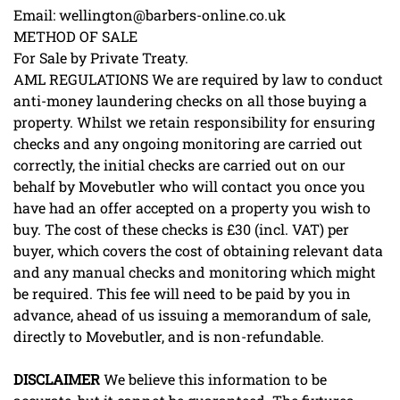
Email: wellington@barbers-online.co.uk
METHOD OF SALE
For Sale by Private Treaty.
AML REGULATIONS We are required by law to conduct
anti-money laundering checks on all those buying a
property. Whilst we retain responsibility for ensuring
checks and any ongoing monitoring are carried out
correctly, the initial checks are carried out on our
behalf by Movebutler who will contact you once you
have had an offer accepted on a property you wish to
buy. The cost of these checks is £30 (incl. VAT) per
buyer, which covers the cost of obtaining relevant data
and any manual checks and monitoring which might
be required. This fee will need to be paid by you in
advance, ahead of us issuing a memorandum of sale,
directly to Movebutler, and is non-refundable.
DISCLAIMER
We believe this information to be