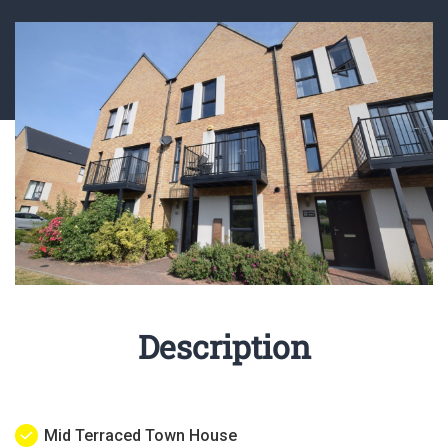
Description
Mid Terraced Town House