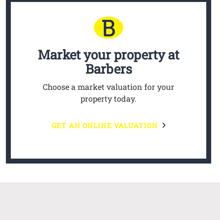
Market your property
at
Barbers
Choose a market valuation for your
property today.
GET AN ONLINE VALUATION