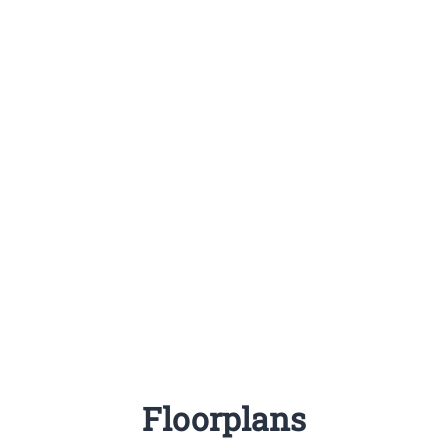
Floorplans