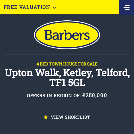
FREE VALUATION
4 BED TOWN HOUSE FOR SALE
Upton Walk, Ketley, Telford,
TF1 5GL
£250,000
OFFERS IN REGION OF:
VIEW SHORTLIST