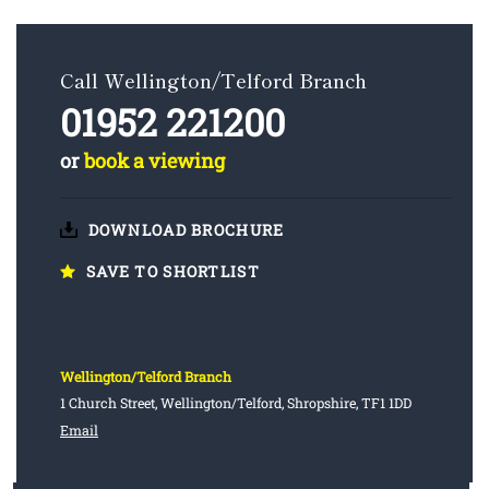
Call Wellington/Telford Branch
01952 221200
or
book a viewing
DOWNLOAD BROCHURE
SAVE TO SHORTLIST
Wellington/Telford Branch
1 Church Street, Wellington/Telford, Shropshire, TF1 1DD
Email