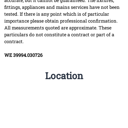
accurate, but it cannot be guaranteed. The fixtures,
fittings, appliances and mains services have not been
tested. If there is any point which is of particular
importance please obtain professional confirmation.
All measurements quoted are approximate. These
particulars do not constitute a contract or part of a
contract.
WE
39994.030726
Location