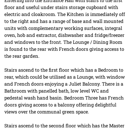
Entering into the Entrance Hall with stairs to the first
floor and useful under stairs storage cupboard with
electric and cloakroom. The Kitchen is immediately off
to the right and has a range of base and wall mounted
units with complementary working surfaces, integral
oven, hob and extractor, dishwasher and fridge/freezer
and windows to the front. The Lounge / Dining Room
is found to the rear with French doors giving access to
the rear garden.
Stairs ascend to the first floor which has a Bedroom to
rear, which could be utilised as a Lounge, with window
and French doors enjoying a Juliet Balcony. There is a
Bathroom with panelled bath, low level WC and
pedestal wash hand basin. Bedroom Three has French
doors giving access to a balcony offering delightful
views over the communal green space.
Stairs ascend to the second floor which has the Master