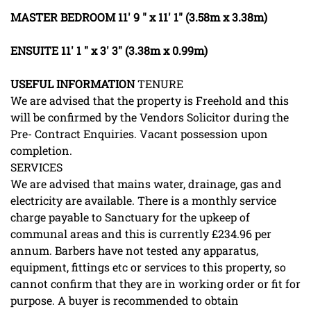
MASTER
BEDROOM
11' 9 " x 11' 1" (3.58m x 3.38m)
ENSUITE
11' 1 " x 3' 3" (3.38m x 0.99m)
USEFUL
INFORMATION
TENURE
We are advised that the property is Freehold and this
will be confirmed by the Vendors Solicitor during the
Pre- Contract Enquiries. Vacant possession upon
completion.
SERVICES
We are advised that mains water, drainage, gas and
electricity are available. There is a monthly service
charge payable to Sanctuary for the upkeep of
communal areas and this is currently £234.96 per
annum. Barbers have not tested any apparatus,
equipment, fittings etc or services to this property, so
cannot confirm that they are in working order or fit for
purpose. A buyer is recommended to obtain