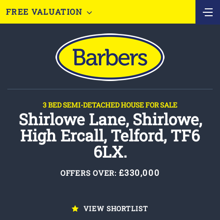
FREE VALUATION
3 BED SEMI-DETACHED HOUSE FOR SALE
Shirlowe Lane, Shirlowe,
High Ercall, Telford, TF6
6LX.
£330,000
OFFERS OVER:
VIEW SHORTLIST