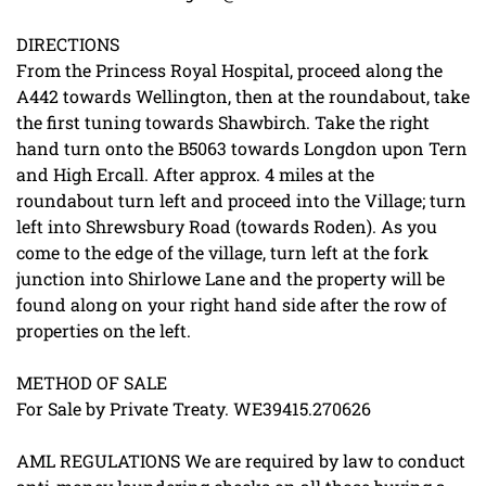
DIRECTIONS
From the Princess Royal Hospital, proceed along the
A442 towards Wellington, then at the roundabout, take
the first tuning towards Shawbirch. Take the right
hand turn onto the B5063 towards Longdon upon Tern
and High Ercall. After approx. 4 miles at the
roundabout turn left and proceed into the Village; turn
left into Shrewsbury Road (towards Roden). As you
come to the edge of the village, turn left at the fork
junction into Shirlowe Lane and the property will be
found along on your right hand side after the row of
properties on the left.
METHOD OF SALE
For Sale by Private Treaty. WE39415.270626
AML REGULATIONS We are required by law to conduct