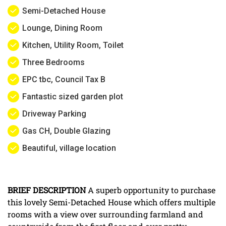
Semi-Detached House
Lounge, Dining Room
Kitchen, Utility Room, Toilet
Three Bedrooms
EPC tbc, Council Tax B
Fantastic sized garden plot
Driveway Parking
Gas CH, Double Glazing
Beautiful, village location
BRIEF
DESCRIPTION
A superb opportunity to purchase
this lovely Semi-Detached House which offers multiple
rooms with a view over surrounding farmland and