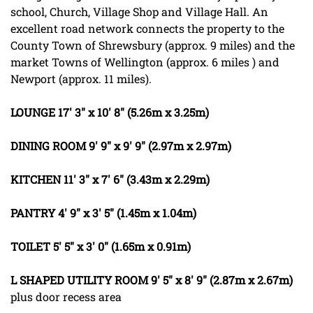
school, Church, Village Shop and Village Hall. An
excellent road network connects the property to the
County Town of Shrewsbury (approx. 9 miles) and the
market Towns of Wellington (approx. 6 miles ) and
Newport (approx. 11 miles).
LOUNGE
17' 3" x 10' 8" (5.26m x 3.25m)
DINING
ROOM
9' 9" x 9' 9" (2.97m x 2.97m)
KITCHEN
11' 3" x 7' 6" (3.43m x 2.29m)
PANTRY
4' 9" x 3' 5" (1.45m x 1.04m)
TOILET
5' 5" x 3' 0" (1.65m x 0.91m)
L
SHAPED
UTILITY
ROOM
9' 5" x 8' 9" (2.87m x 2.67m)
plus door recess area