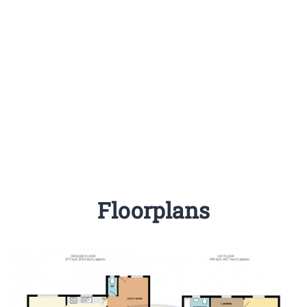
Floorplans