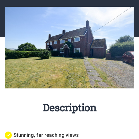
Description
Stunning, far reaching views