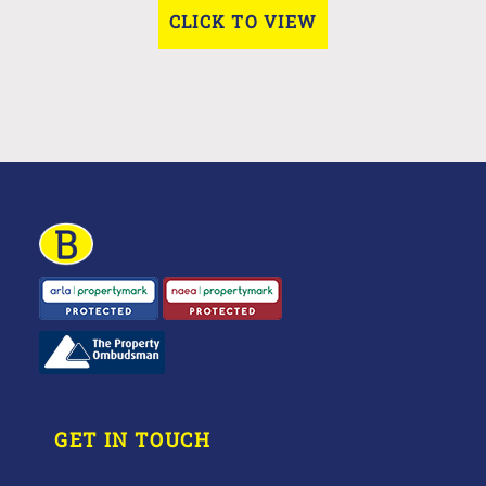
CLICK TO VIEW
GET IN TOUCH