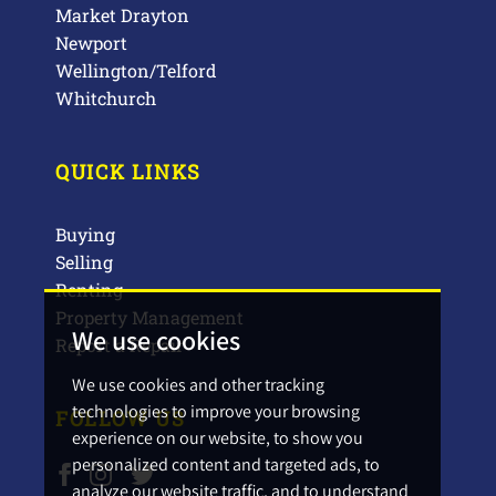
Market Drayton
Newport
Wellington/Telford
Whitchurch
QUICK LINKS
Buying
Selling
Renting
Property Management
We use cookies
Report a Repair
We use cookies and other tracking
technologies to improve your browsing
FOLLOW US
experience on our website, to show you
personalized content and targeted ads, to
analyze our website traffic, and to understand