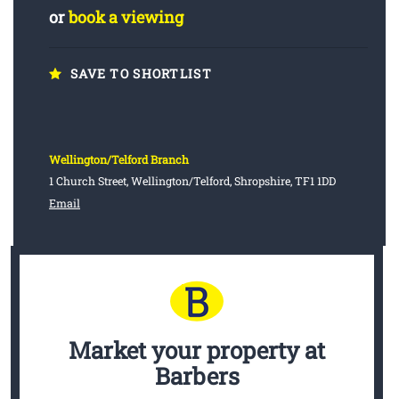
or
book a viewing
SAVE TO SHORTLIST
Wellington/Telford Branch
1 Church Street, Wellington/Telford, Shropshire, TF1 1DD
Email
Market your property
at
Barbers