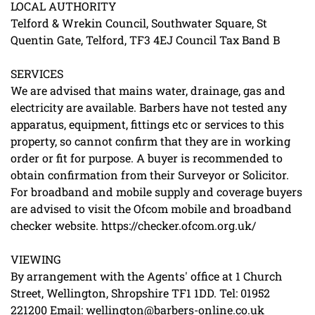
LOCAL AUTHORITY
Telford & Wrekin Council, Southwater Square, St
Quentin Gate, Telford, TF3 4EJ Council Tax Band B
SERVICES
We are advised that mains water, drainage, gas and
electricity are available. Barbers have not tested any
apparatus, equipment, fittings etc or services to this
property, so cannot confirm that they are in working
order or fit for purpose. A buyer is recommended to
obtain confirmation from their Surveyor or Solicitor.
For broadband and mobile supply and coverage buyers
are advised to visit the Ofcom mobile and broadband
checker website. https://checker.ofcom.org.uk/
VIEWING
By arrangement with the Agents' office at 1 Church
Street, Wellington, Shropshire TF1 1DD. Tel: 01952
221200 Email: wellington@barbers-online.co.uk