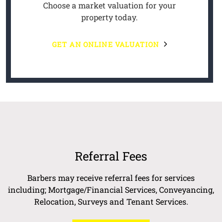
Choose a market valuation for your
property today.
GET AN ONLINE VALUATION
Referral Fees
Barbers may receive referral fees for services
including; Mortgage/Financial Services, Conveyancing,
Relocation, Surveys and Tenant Services.