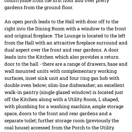
countryside from the first floor and over pretty
gardens from the ground floor.
An open porch leads to the Hall with door off to the
right into the Dining Room with a window to the front
and original fireplace. The Lounge is located to the left
from the Hall with an attractive fireplace surround and
dual aspect over the front and rear gardens. A door
leads into the Kitchen which also provides a return
door to the hall - there are a range of drawers, base and
wall mounted units with complementary working
surfaces, inset sink unit and four ring gas hob with
double oven below; slim-line dishwasher; an excellent
walk-in pantry (single glazed window) is located just
off the Kitchen along with a Utility Room, L shaped,
with plumbing for a washing machine, ample storage
space, doors to the front and rear gardens and a
separate toilet; further storage room (previously the
coal house) accessed from the Porch to the Utility.