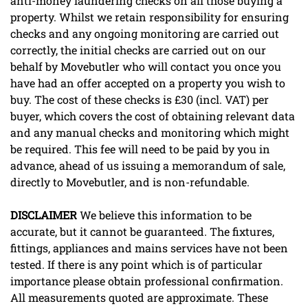
anti-money laundering checks on all those buying a
property. Whilst we retain responsibility for ensuring
checks and any ongoing monitoring are carried out
correctly, the initial checks are carried out on our
behalf by Movebutler who will contact you once you
have had an offer accepted on a property you wish to
buy. The cost of these checks is £30 (incl. VAT) per
buyer, which covers the cost of obtaining relevant data
and any manual checks and monitoring which might
be required. This fee will need to be paid by you in
advance, ahead of us issuing a memorandum of sale,
directly to Movebutler, and is non-refundable.
DISCLAIMER
We believe this information to be
accurate, but it cannot be guaranteed. The fixtures,
fittings, appliances and mains services have not been
tested. If there is any point which is of particular
importance please obtain professional confirmation.
All measurements quoted are approximate. These