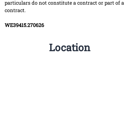
particulars do not constitute a contract or part of a
contract.
WE39415.270626
Location