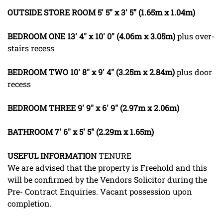
OUTSIDE
STORE
ROOM
5' 5" x 3' 5" (1.65m x 1.04m)
BEDROOM
ONE
13' 4" x 10' 0" (4.06m x 3.05m)
plus over-
stairs recess
BEDROOM
TWO
10' 8" x 9' 4" (3.25m x 2.84m)
plus door
recess
BEDROOM
THREE
9' 9" x 6' 9" (2.97m x 2.06m)
BATHROOM
7' 6" x 5' 5" (2.29m x 1.65m)
USEFUL
INFORMATION
TENURE
We are advised that the property is Freehold and this
will be confirmed by the Vendors Solicitor during the
Pre- Contract Enquiries. Vacant possession upon
completion.