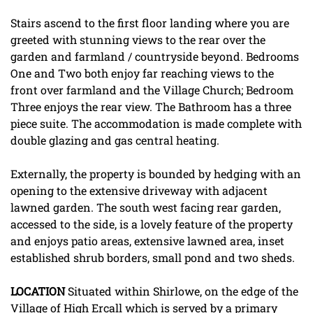
Stairs ascend to the first floor landing where you are
greeted with stunning views to the rear over the
garden and farmland / countryside beyond. Bedrooms
One and Two both enjoy far reaching views to the
front over farmland and the Village Church; Bedroom
Three enjoys the rear view. The Bathroom has a three
piece suite. The accommodation is made complete with
double glazing and gas central heating.
Externally, the property is bounded by hedging with an
opening to the extensive driveway with adjacent
lawned garden. The south west facing rear garden,
accessed to the side, is a lovely feature of the property
and enjoys patio areas, extensive lawned area, inset
established shrub borders, small pond and two sheds.
LOCATION
Situated within Shirlowe, on the edge of the
Village of High Ercall which is served by a primary