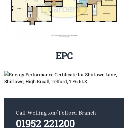
EPC
Call Wellington/Telford Branch
01952 221200