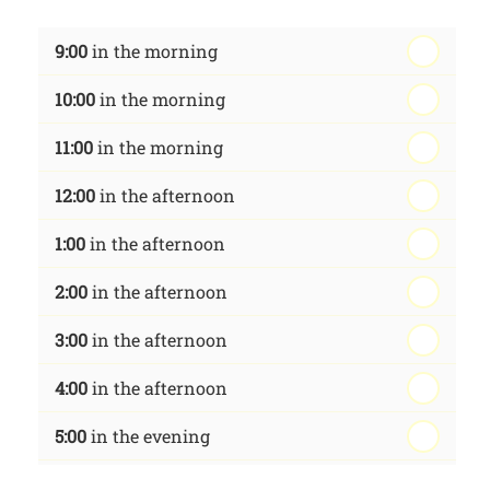
th
Wednesday - 19
August
9:00
in the morning
th
Thursday - 20
August
10:00
in the morning
st
Friday - 21
August
11:00
in the morning
12:00
in the afternoon
1:00
in the afternoon
2:00
in the afternoon
3:00
in the afternoon
4:00
in the afternoon
5:00
in the evening
6:00
in the evening