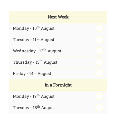
Next Week
th
Monday - 10
August
th
Tuesday - 11
August
th
Wednesday - 12
August
th
Thursday - 13
August
th
Friday - 14
August
In a Fortnight
th
Monday - 17
August
th
Tuesday - 18
August