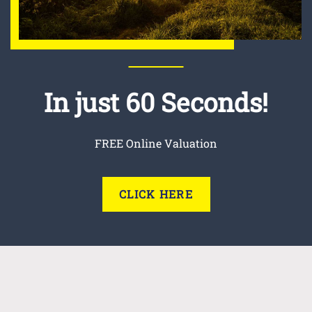
In just 60 Seconds!
FREE Online Valuation
CLICK HERE