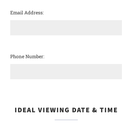
Email Address:
Phone Number:
IDEAL VIEWING DATE & TIME