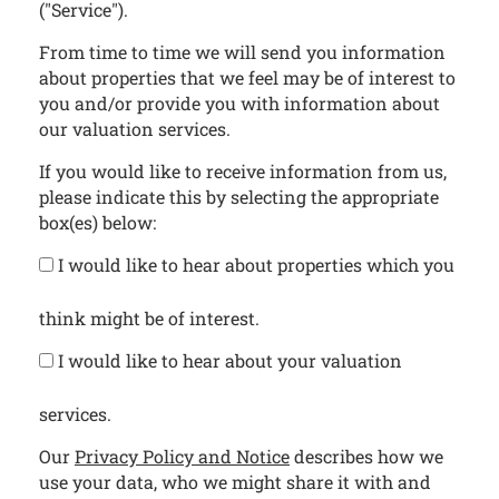
("Service").
From time to time we will send you information
about properties that we feel may be of interest to
you and/or provide you with information about
our valuation services.
If you would like to receive information from us,
please indicate this by selecting the appropriate
box(es) below:
I would like to hear about properties which you
think might be of interest.
I would like to hear about your valuation
services.
Our
Privacy Policy and Notice
describes how we
use your data, who we might share it with and