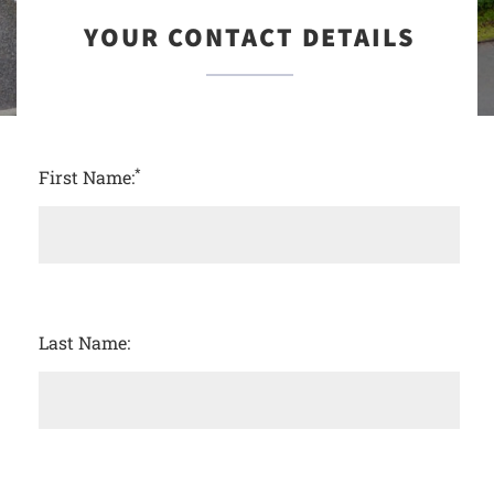
YOUR CONTACT DETAILS
*
First Name:
Last Name: