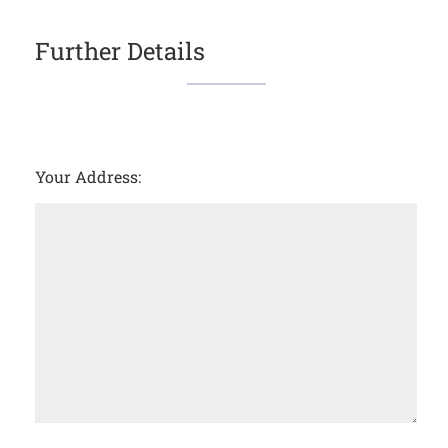
Further Details
Your Address: