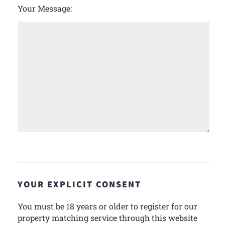
Your Message:
YOUR EXPLICIT CONSENT
You must be 18 years or older to register for our
property matching service through this website