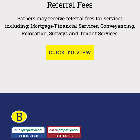
Referral Fees
Barbers may receive referral fees for services
including; Mortgage/Financial Services, Conveyancing,
Relocation, Surveys and Tenant Services.
CLICK TO VIEW