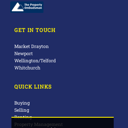
GET IN TOUCH
Market Drayton
Newport
Wellington/Telford
Whitchurch
QUICK LINKS
Buying
Selling
Renting
Property Management