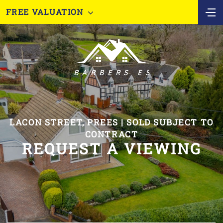
FREE VALUATION
LACON STREET, PREES | SOLD SUBJECT TO
CONTRACT
REQUEST A VIEWING