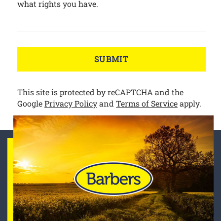
what rights you have.
SUBMIT
This site is protected by reCAPTCHA and the
Google
Privacy Policy
and
Terms of Service
apply.