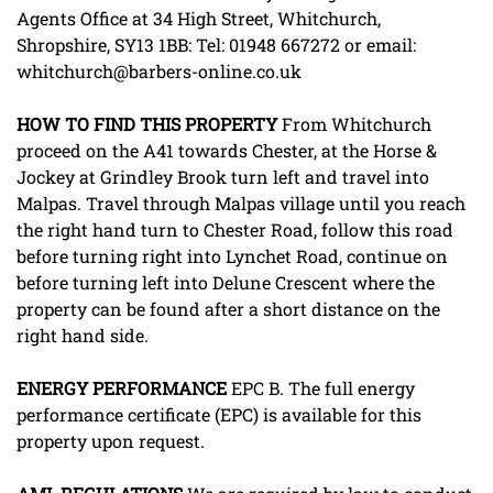
Agents Office at 34 High Street, Whitchurch,
Shropshire, SY13 1BB: Tel: 01948 667272 or email:
whitchurch@barbers-online.co.uk
HOW
TO
FIND
THIS
PROPERTY
From Whitchurch
proceed on the A41 towards Chester, at the Horse &
Jockey at Grindley Brook turn left and travel into
Malpas. Travel through Malpas village until you reach
the right hand turn to Chester Road, follow this road
before turning right into Lynchet Road, continue on
before turning left into Delune Crescent where the
property can be found after a short distance on the
right hand side.
ENERGY
PERFORMANCE
EPC B. The full energy
performance certificate (EPC) is available for this
property upon request.