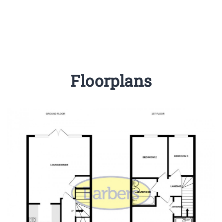
Floorplans