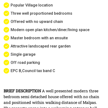
Popular Village location
Three well proportioned bedrooms
Offered with no upward chain
Modern open plan kitchen/diner/living space
Master bedroom with an ensuite
Attractive landscaped rear garden
Single garage
Off road parking
EPC B,Council tax band C
BRIEF
DESCRIPTION
A well presented modern three
bedroom semi detached house offered with no chain
and positioned within walking distance of Malpas.