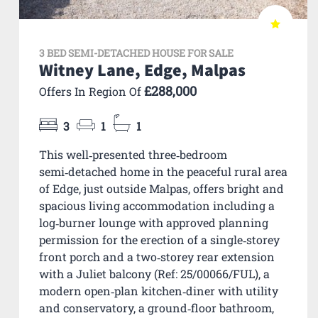
3 BED SEMI-DETACHED HOUSE FOR SALE
Witney Lane, Edge, Malpas
£288,000
Offers In Region Of
3
1
1
This well‑presented three‑bedroom
semi‑detached home in the peaceful rural area
of Edge, just outside Malpas, offers bright and
spacious living accommodation including a
log‑burner lounge with approved planning
permission for the erection of a single‑storey
front porch and a two‑storey rear extension
with a Juliet balcony (Ref: 25/00066/FUL), a
modern open‑plan kitchen‑diner with utility
and conservatory, a ground‑floor bathroom,