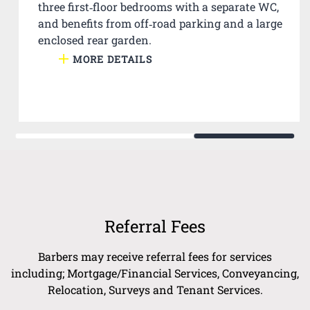
three first‑floor bedrooms with a separate WC,
and benefits from off‑road parking and a large
enclosed rear garden.
MORE DETAILS
Referral Fees
Barbers may receive referral fees for services
including; Mortgage/Financial Services, Conveyancing,
Relocation, Surveys and Tenant Services.