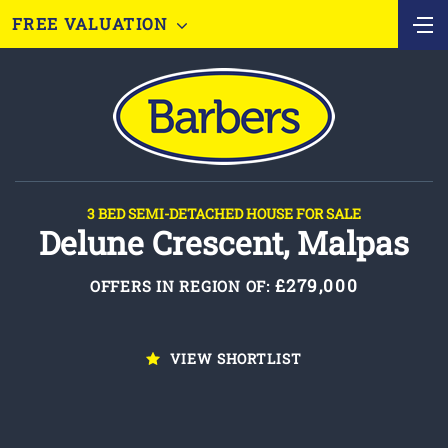
FREE VALUATION
3 BED SEMI-DETACHED HOUSE FOR SALE
Delune Crescent, Malpas
£279,000
OFFERS IN REGION OF:
VIEW SHORTLIST