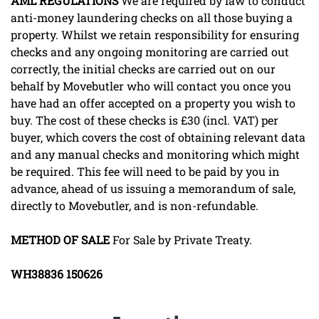
AML
REGULATIONS
We are required by law to conduct
anti-money laundering checks on all those buying a
property. Whilst we retain responsibility for ensuring
checks and any ongoing monitoring are carried out
correctly, the initial checks are carried out on our
behalf by Movebutler who will contact you once you
have had an offer accepted on a property you wish to
buy. The cost of these checks is £30 (incl. VAT) per
buyer, which covers the cost of obtaining relevant data
and any manual checks and monitoring which might
be required. This fee will need to be paid by you in
advance, ahead of us issuing a memorandum of sale,
directly to Movebutler, and is non-refundable.
METHOD
OF
SALE
For Sale by Private Treaty.
WH38836
150626