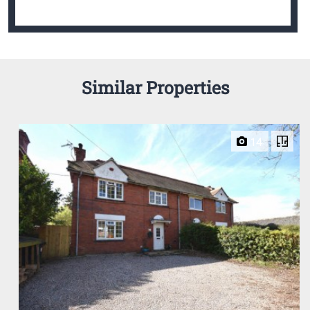
Similar Properties
14