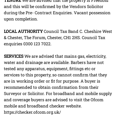
TENURE
We are advised that the property is Freehold
and this will be confirmed by the Vendors Solicitor
during the Pre- Contract Enquiries. Vacant possession
upon completion.
LOCAL
AUTHORITY
Council Tax Band C. Cheshire West
& Chester, The Forum, Chester, CH1 2HS. Council Tax
enquiries 0300 123 7022.
SERVICES
We are advised that mains gas, electricity,
water and drainage are available. Barbers have not
tested any apparatus, equipment, fittings etc or
services to this property, so cannot confirm that they
are in working order or fit for purpose. A buyer is
recommended to obtain confirmation from their
Surveyor or Solicitor. For broadband and mobile supply
and coverage buyers are advised to visit the Ofcom
mobile and broadband checker website.
https://checker.ofcom.org.uk/