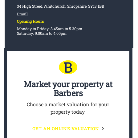
34 High Street, Whitchurch, Shropshire, SY13 1BB
Email
Opening Hours
Monday to Friday: 8.45am to 5.30pm
Saturday: 9.00am to 4.00pm
Market your property
at
Barbers
Choose a market valuation for your
property today.
GET AN ONLINE VALUATION