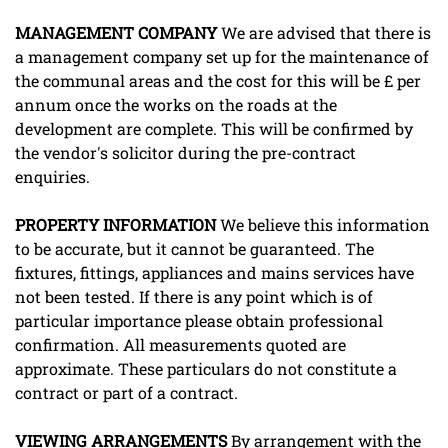
MANAGEMENT
COMPANY
We are advised that there is
a management company set up for the maintenance of
the communal areas and the cost for this will be £ per
annum once the works on the roads at the
development are complete. This will be confirmed by
the vendor's solicitor during the pre-contract
enquiries.
PROPERTY
INFORMATION
We believe this information
to be accurate, but it cannot be guaranteed. The
fixtures, fittings, appliances and mains services have
not been tested. If there is any point which is of
particular importance please obtain professional
confirmation. All measurements quoted are
approximate. These particulars do not constitute a
contract or part of a contract.
VIEWING
ARRANGEMENTS
By arrangement with the