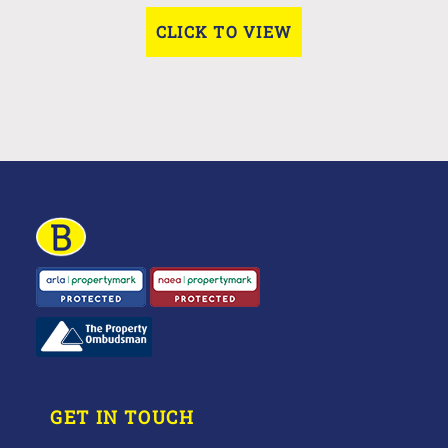
CLICK TO VIEW
GET IN TOUCH