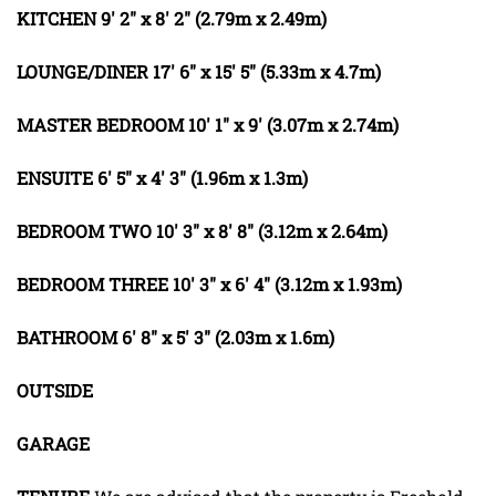
KITCHEN
9' 2" x 8' 2" (2.79m x 2.49m)
LOUNGE/DINER
17' 6" x 15' 5" (5.33m x 4.7m)
MASTER
BEDROOM
10' 1" x 9' (3.07m x 2.74m)
ENSUITE
6' 5" x 4' 3" (1.96m x 1.3m)
BEDROOM
TWO
10' 3" x 8' 8" (3.12m x 2.64m)
BEDROOM
THREE
10' 3" x 6' 4" (3.12m x 1.93m)
BATHROOM
6' 8" x 5' 3" (2.03m x 1.6m)
OUTSIDE
GARAGE