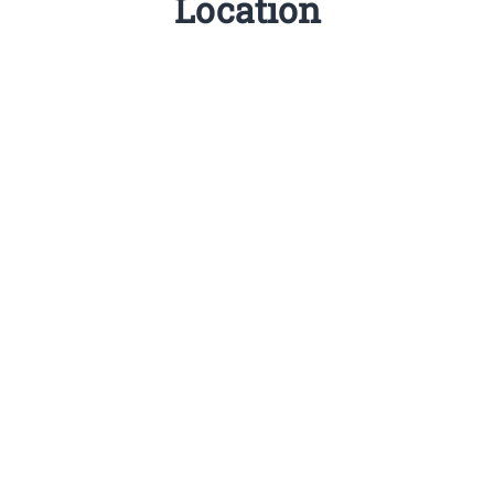
Location