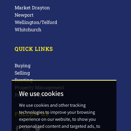
Market Drayton
Newport
Wellington/Telford
Whitchurch
QUICK LINKS
Buying
Selling
Renting
Property Management
We use cookies
Report a Repair
We use cookies and other tracking
technologies to improve your browsing
FOLLOW US
experience on our website, to show you
personalized content and targeted ads, to