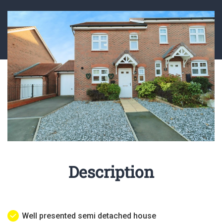
Description
Well presented semi detached house