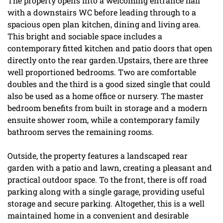
The property opens into a welcoming entrance hall
with a downstairs WC before leading through to a
spacious open plan kitchen, dining and living area.
This bright and sociable space includes a
contemporary fitted kitchen and patio doors that open
directly onto the rear garden.Upstairs, there are three
well proportioned bedrooms. Two are comfortable
doubles and the third is a good sized single that could
also be used as a home office or nursery. The master
bedroom benefits from built in storage and a modern
ensuite shower room, while a contemporary family
bathroom serves the remaining rooms.
Outside, the property features a landscaped rear
garden with a patio and lawn, creating a pleasant and
practical outdoor space. To the front, there is off road
parking along with a single garage, providing useful
storage and secure parking. Altogether, this is a well
maintained home in a convenient and desirable