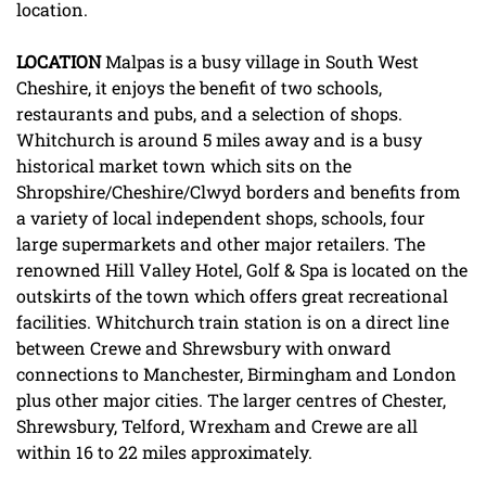
location.
LOCATION
Malpas is a busy village in South West
Cheshire, it enjoys the benefit of two schools,
restaurants and pubs, and a selection of shops.
Whitchurch is around 5 miles away and is a busy
historical market town which sits on the
Shropshire/Cheshire/Clwyd borders and benefits from
a variety of local independent shops, schools, four
large supermarkets and other major retailers. The
renowned Hill Valley Hotel, Golf & Spa is located on the
outskirts of the town which offers great recreational
facilities. Whitchurch train station is on a direct line
between Crewe and Shrewsbury with onward
connections to Manchester, Birmingham and London
plus other major cities. The larger centres of Chester,
Shrewsbury, Telford, Wrexham and Crewe are all
within 16 to 22 miles approximately.