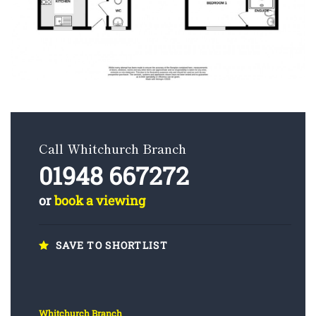
Call Whitchurch Branch
01948 667272
or
book a viewing
SAVE TO SHORTLIST
Whitchurch Branch